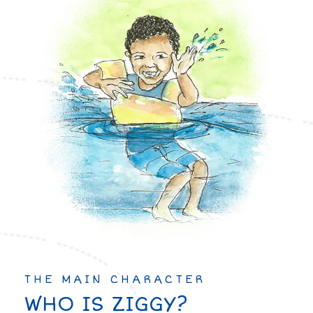
THE MAIN CHARACTER
WHO IS ZIGGY?