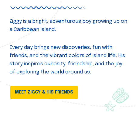
Ziggy is a bright, adventurous boy growing up on
a Caribbean Island.
Every day brings new discoveries, fun with
friends, and the vibrant colors of island life. His
story inspires curiosity, friendship, and the joy
of exploring the world around us.
MEET ZIGGY & HIS FRIENDS