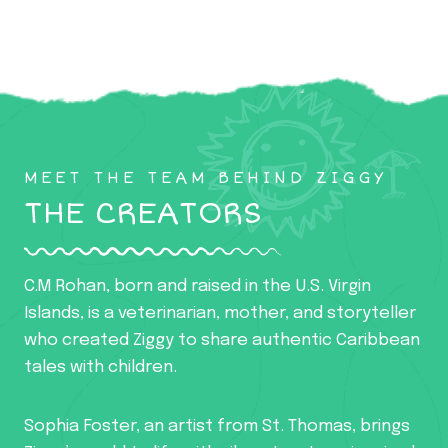
MEET THE TEAM BEHIND ZIGGY
THE CREATORS
C.M Rohan, born and raised in the U.S. Virgin
Islands, is a veterinarian, mother, and storyteller
who created Ziggy to share authentic Caribbean
tales with children.
Sophia Foster, an artist from St. Thomas, brings