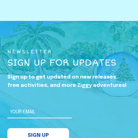
o
w
i
n
g
U
NEWSLETTER
p
SIGN UP FOR UPDATES
i
n
Sign up to get updated on new releases,
t
free activities, and more Ziggy adventures!
h
e
S
YOUR EMAIL
h
a
SIGN UP
d