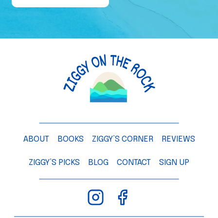
e
o
f
a
M
a
n
g
o
T
ABOUT
BOOKS
ZIGGY’S CORNER
REVIEWS
r
e
ZIGGY’S PICKS
BLOG
CONTACT
SIGN UP
e
–
C
h