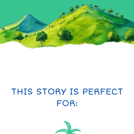
THIS STORY IS PERFECT
FOR: