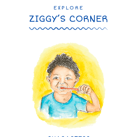
EXPLORE
ZIGGY’S CORNER