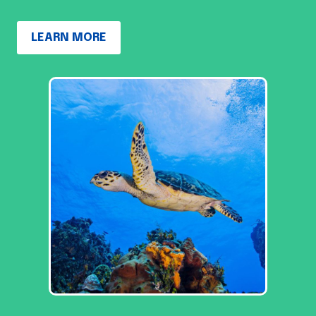
LEARN MORE