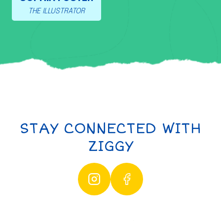
THE ILLUSTRATOR
STAY CONNECTED WITH
ZIGGY