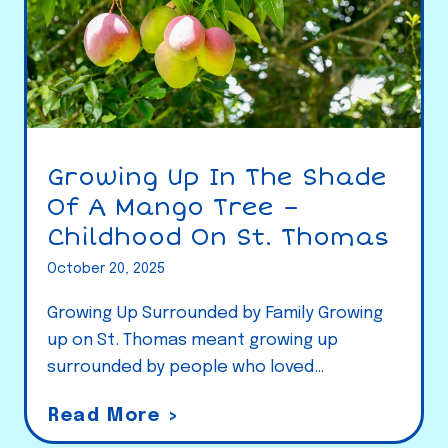
Growing Up In The Shade
Of A Mango Tree –
Childhood On St. Thomas
October 20, 2025
Growing Up Surrounded by Family Growing
up on St. Thomas meant growing up
surrounded by people who loved…
G
Read More >
r