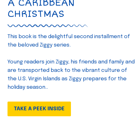
A CARIBBEAN
CHRISTMAS
This book is the delightful second installment of
the beloved Ziggy series.
Young readers join Ziggy, his friends and family and
are transported back to the vibrant culture of
the U.S. Virgin Islands as Ziggy prepares for the
holiday season..
TAKE A PEEK INSIDE