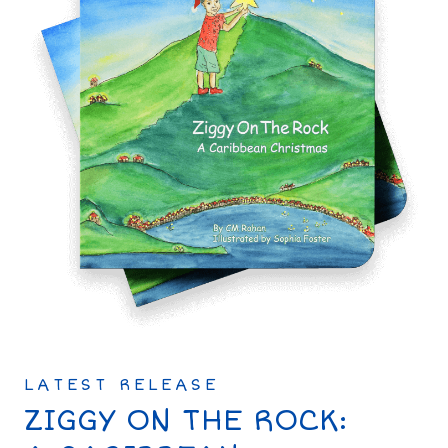
LATEST RELEASE
ZIGGY ON THE ROCK: