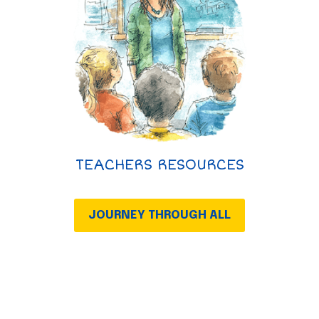
TEACHERS RESOURCES
JOURNEY THROUGH ALL