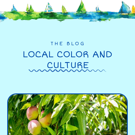
THE BLOG
LOCAL COLOR AND
CULTURE