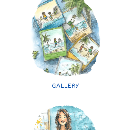
GALLERY