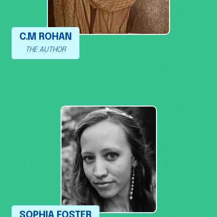
C.M ROHAN
THE AUTHOR
SOPHIA FOSTER