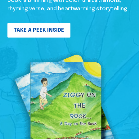
book is brimming with colorful illustrations,
rhyming verse, and heartwarming storytelling
TAKE A PEEK INSIDE