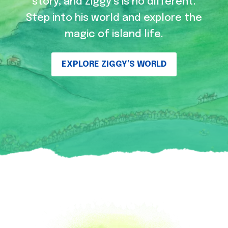
story, and Ziggy’s is no different.
Step into his world and explore the
magic of island life.
EXPLORE ZIGGY’S WORLD