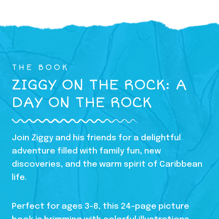
THE BOOK
ZIGGY ON THE ROCK: A
DAY ON THE ROCK
Join Ziggy and his friends for a delightful
adventure filled with family fun, new
discoveries, and the warm spirit of Caribbean
life.
Perfect for ages 3-8, this 24-page picture