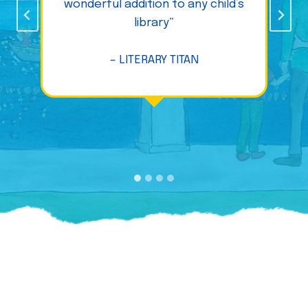
wonderful addition to any child’s
library”
– LITERARY TITAN