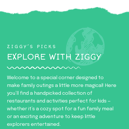
ZIGGY’S PICKS
EXPLORE WITH ZIGGY
Welcome to a special corner designed to
make family outings a little more magical! Here
you’ll find a handpicked collection of
restaurants and activities perfect for kids —
whether it’s a cozy spot for a fun family meal
or an exciting adventure to keep little
explorers entertained.