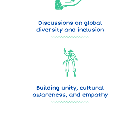
Discussions on global
diversity and inclusion
Building unity, cultural
awareness, and empathy