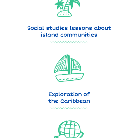
Social studies lessons about
island communities
Exploration of
the Caribbean