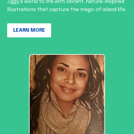
Ziggy’s world to life with vibrant, nature-inspired
illustrations that capture the magic of island life.
LEARN MORE