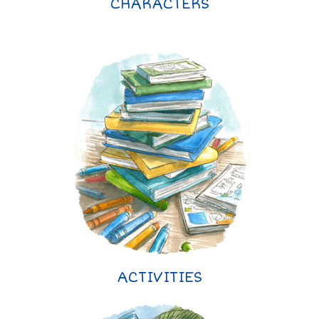
CHARACTERS
ACTIVITIES