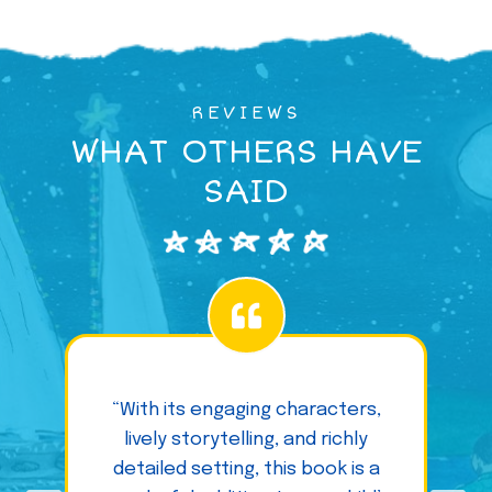
REVIEWS
WHAT OTHERS HAVE
SAID
“With its engaging characters,
lively storytelling, and richly
detailed setting, this book is a