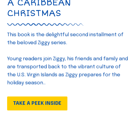
A CARIBBEAN
CHRISTMAS
This book is the delightful second installment of
the beloved Ziggy series.
Young readers join Ziggy, his friends and family and
are transported back to the vibrant culture of
the U.S. Virgin Islands as Ziggy prepares for the
holiday season..
TAKE A PEEK INSIDE