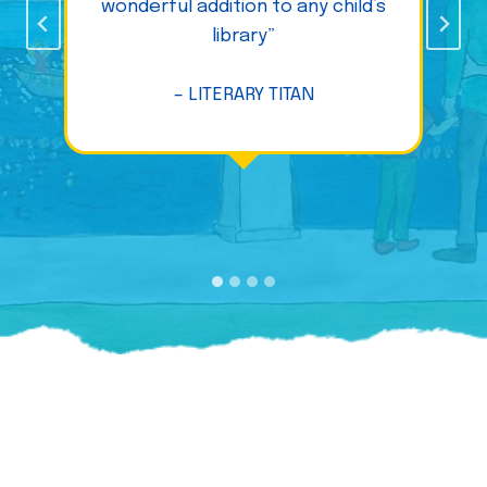
wonderful addition to any child’s
library”
– LITERARY TITAN