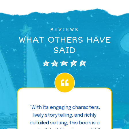
REVIEWS
WHAT OTHERS HAVE
SAID
“With its engaging characters,
lively storytelling, and richly
detailed setting, this book is a