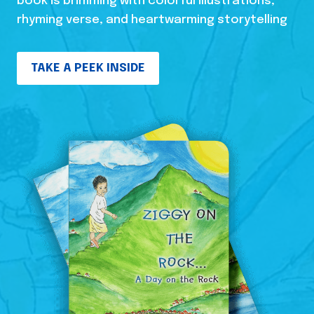
book is brimming with colorful illustrations,
rhyming verse, and heartwarming storytelling
TAKE A PEEK INSIDE