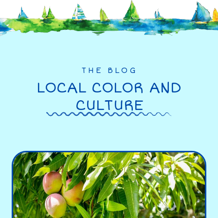
THE BLOG
LOCAL COLOR AND
CULTURE