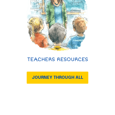
TEACHERS RESOURCES
JOURNEY THROUGH ALL