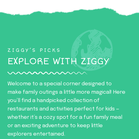
ZIGGY’S PICKS
EXPLORE WITH ZIGGY
Welcome to a special corner designed to
make family outings a little more magical! Here
you’ll find a handpicked collection of
restaurants and activities perfect for kids —
whether it’s a cozy spot for a fun family meal
or an exciting adventure to keep little
explorers entertained.