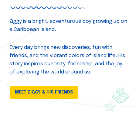
Ziggy is a bright, adventurous boy growing up on
a Caribbean Island.
Every day brings new discoveries, fun with
friends, and the vibrant colors of island life. His
story inspires curiosity, friendship, and the joy
of exploring the world around us.
MEET ZIGGY & HIS FRIENDS