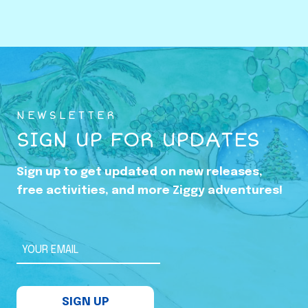
o
w
i
n
g
U
NEWSLETTER
p
SIGN UP FOR UPDATES
i
n
Sign up to get updated on new releases,
t
free activities, and more Ziggy adventures!
h
e
S
YOUR EMAIL
h
a
SIGN UP
d