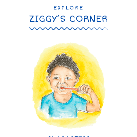
EXPLORE
ZIGGY’S CORNER