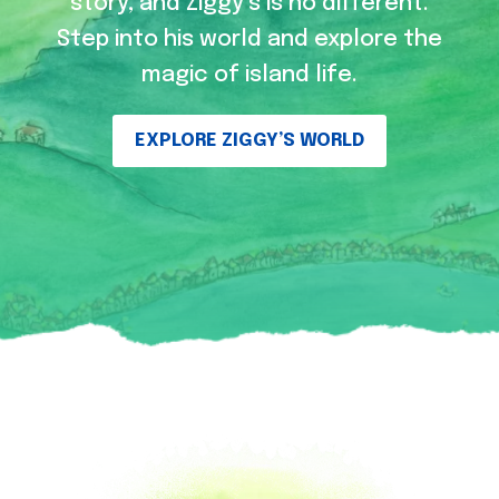
story, and Ziggy’s is no different.
Step into his world and explore the
magic of island life.
EXPLORE ZIGGY’S WORLD