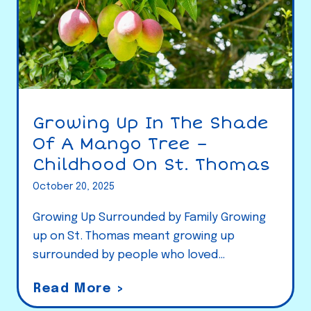
Growing Up In The Shade
Of A Mango Tree –
Childhood On St. Thomas
October 20, 2025
Growing Up Surrounded by Family Growing
up on St. Thomas meant growing up
surrounded by people who loved…
G
Read More >
r