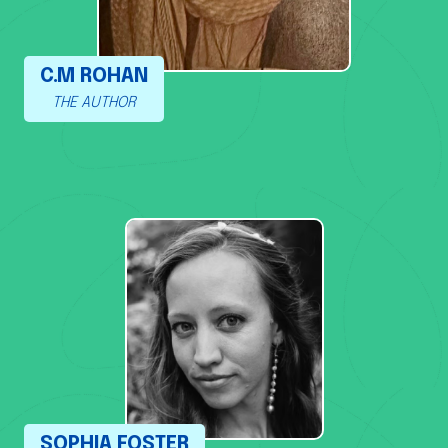
C.M ROHAN
THE AUTHOR
SOPHIA FOSTER