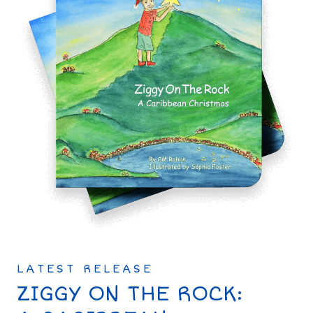
LATEST RELEASE
ZIGGY ON THE ROCK: