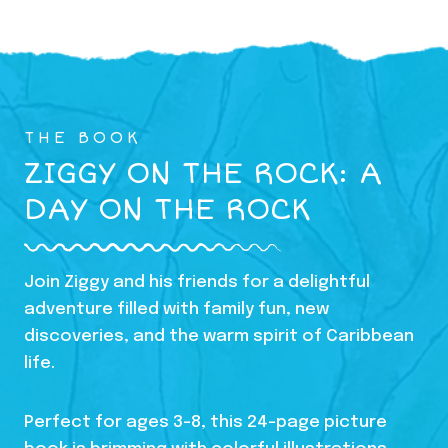
THE BOOK
ZIGGY ON THE ROCK: A
DAY ON THE ROCK
Join Ziggy and his friends for a delightful
adventure filled with family fun, new
discoveries, and the warm spirit of Caribbean
life.
Perfect for ages 3-8, this 24-page picture