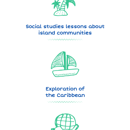
Social studies lessons about
island communities
Exploration of
the Caribbean