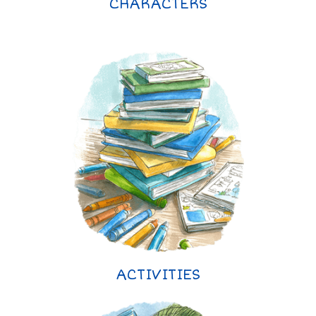
CHARACTERS
ACTIVITIES