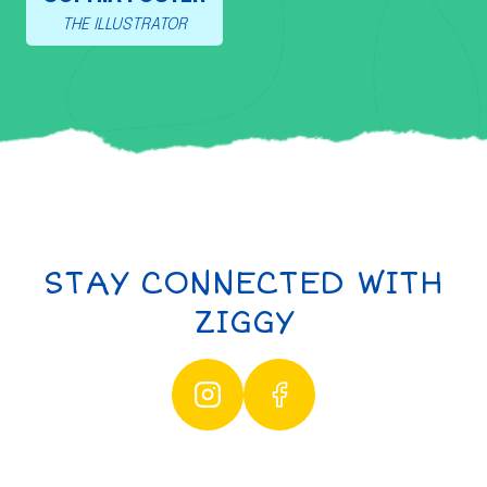
THE ILLUSTRATOR
STAY CONNECTED WITH
ZIGGY