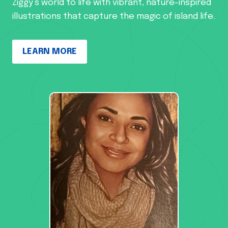
Ziggy’s world to life with vibrant, nature-inspired
illustrations that capture the magic of island life.
LEARN MORE