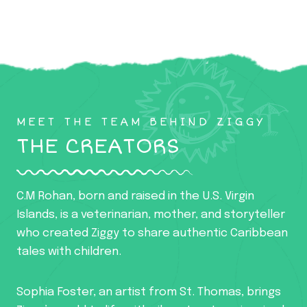
MEET THE TEAM BEHIND ZIGGY
THE CREATORS
C.M Rohan, born and raised in the U.S. Virgin
Islands, is a veterinarian, mother, and storyteller
who created Ziggy to share authentic Caribbean
tales with children.
Sophia Foster, an artist from St. Thomas, brings