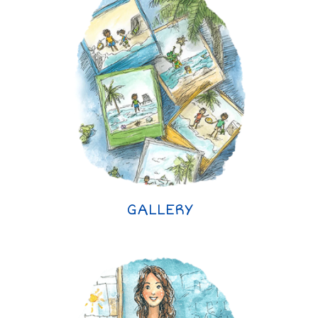
GALLERY