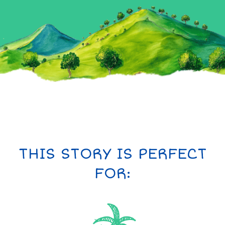
THIS STORY IS PERFECT
FOR: