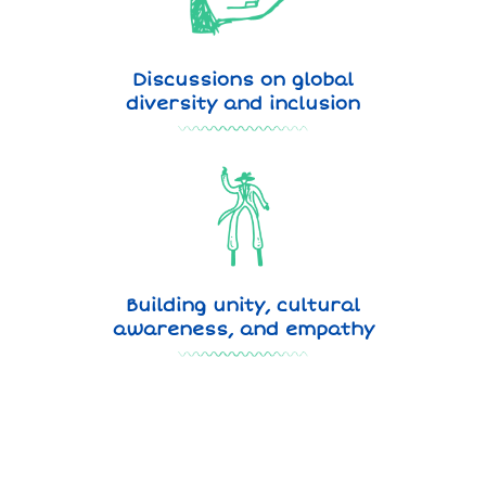
Discussions on global
diversity and inclusion
Building unity, cultural
awareness, and empathy