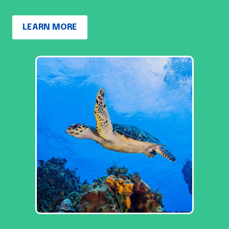
LEARN MORE