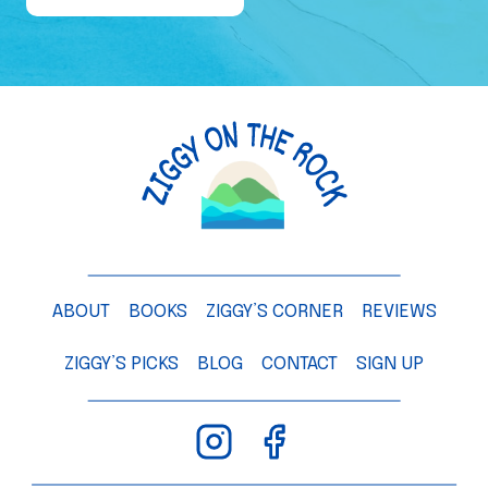
e
o
f
a
M
a
n
g
o
T
ABOUT
BOOKS
ZIGGY’S CORNER
REVIEWS
r
e
ZIGGY’S PICKS
BLOG
CONTACT
SIGN UP
e
–
C
h