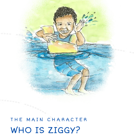
THE MAIN CHARACTER
WHO IS ZIGGY?