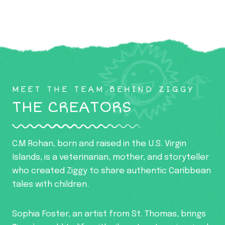
MEET THE TEAM BEHIND ZIGGY
THE CREATORS
C.M Rohan, born and raised in the U.S. Virgin
Islands, is a veterinarian, mother, and storyteller
who created Ziggy to share authentic Caribbean
tales with children.
Sophia Foster, an artist from St. Thomas, brings