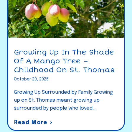
Growing Up In The Shade
Of A Mango Tree –
Childhood On St. Thomas
October 20, 2025
Growing Up Surrounded by Family Growing
up on St. Thomas meant growing up
surrounded by people who loved…
G
Read More >
r