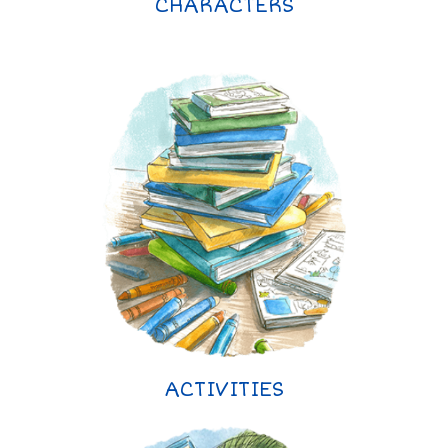
CHARACTERS
ACTIVITIES