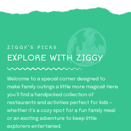
ZIGGY’S PICKS
EXPLORE WITH ZIGGY
Welcome to a special corner designed to
make family outings a little more magical! Here
you’ll find a handpicked collection of
restaurants and activities perfect for kids —
whether it’s a cozy spot for a fun family meal
or an exciting adventure to keep little
explorers entertained.