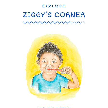
EXPLORE
ZIGGY’S CORNER