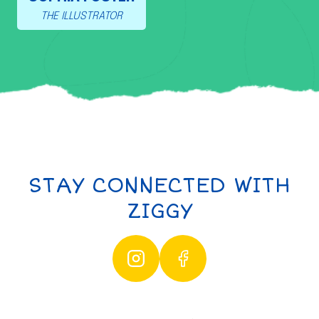
THE ILLUSTRATOR
STAY CONNECTED WITH
ZIGGY