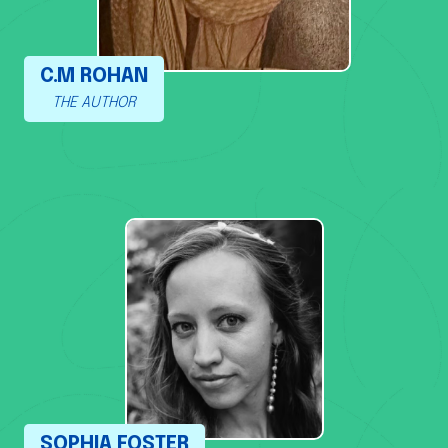
C.M ROHAN
THE AUTHOR
SOPHIA FOSTER