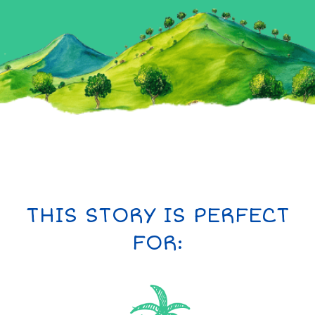
THIS STORY IS PERFECT
FOR: