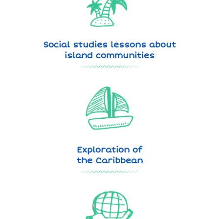
Social studies lessons about
island communities
Exploration of
the Caribbean