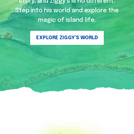
story, and Ziggy’s is no different.
Step into his world and explore the
magic of island life.
EXPLORE ZIGGY’S WORLD