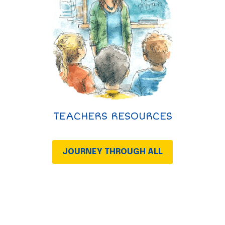
TEACHERS RESOURCES
JOURNEY THROUGH ALL