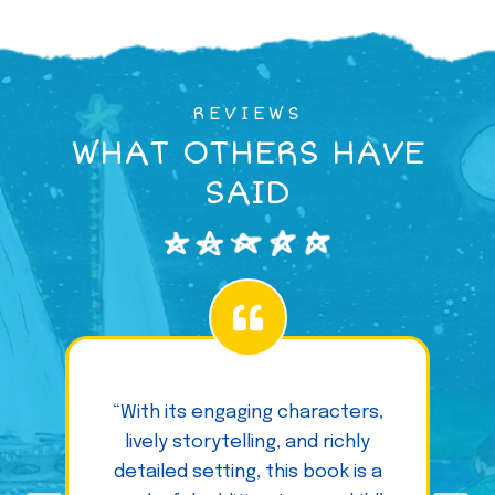
REVIEWS
WHAT OTHERS HAVE
SAID
“With its engaging characters,
lively storytelling, and richly
detailed setting, this book is a