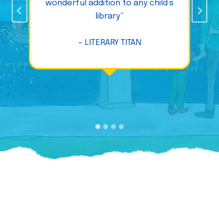
wonderful addition to any child’s
library”
– LITERARY TITAN