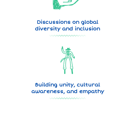
Discussions on global
diversity and inclusion
Building unity, cultural
awareness, and empathy