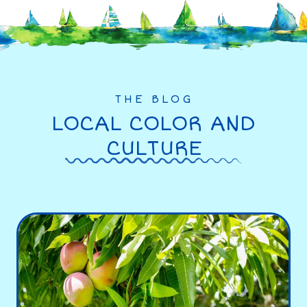
THE BLOG
LOCAL COLOR AND
CULTURE