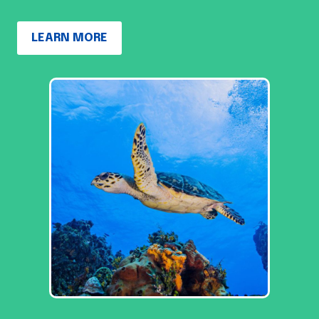
LEARN MORE