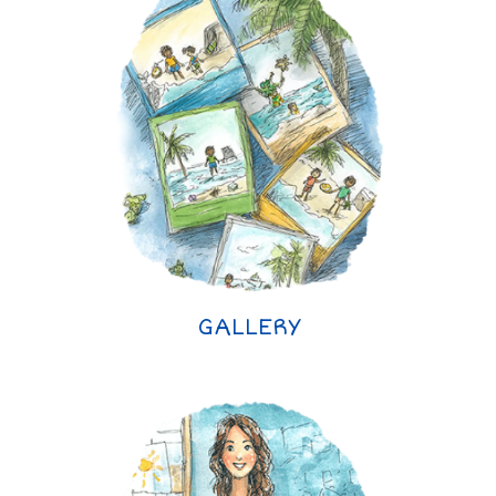
GALLERY