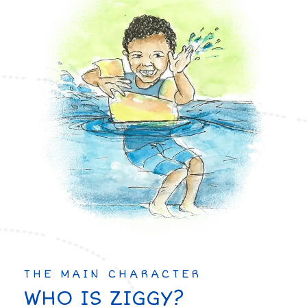
THE MAIN CHARACTER
WHO IS ZIGGY?