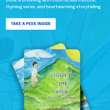
book is brimming with colorful illustrations,
rhyming verse, and heartwarming storytelling
TAKE A PEEK INSIDE