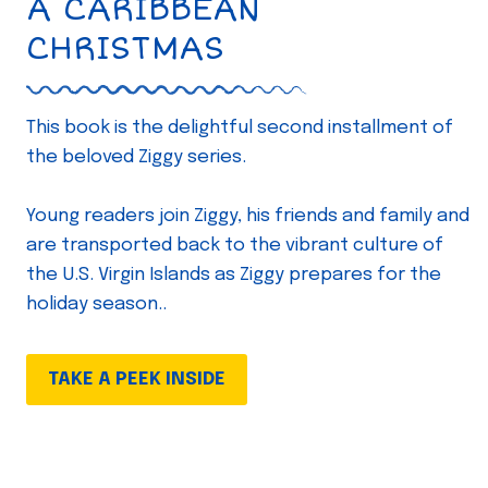
A CARIBBEAN
CHRISTMAS
This book is the delightful second installment of
the beloved Ziggy series.
Young readers join Ziggy, his friends and family and
are transported back to the vibrant culture of
the U.S. Virgin Islands as Ziggy prepares for the
holiday season..
TAKE A PEEK INSIDE