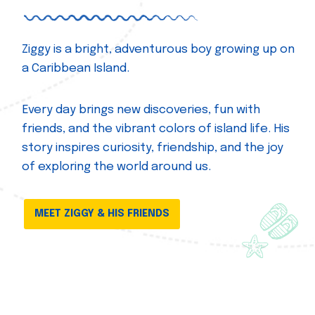
Ziggy is a bright, adventurous boy growing up on
a Caribbean Island.
Every day brings new discoveries, fun with
friends, and the vibrant colors of island life. His
story inspires curiosity, friendship, and the joy
of exploring the world around us.
MEET ZIGGY & HIS FRIENDS