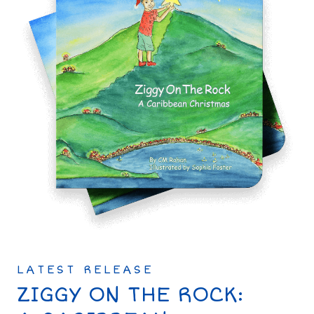
LATEST RELEASE
ZIGGY ON THE ROCK: