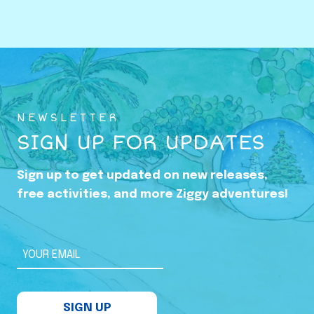
o
w
i
n
g
U
NEWSLETTER
p
SIGN UP FOR UPDATES
i
n
Sign up to get updated on new releases,
t
free activities, and more Ziggy adventures!
h
e
S
YOUR EMAIL
h
a
SIGN UP
d