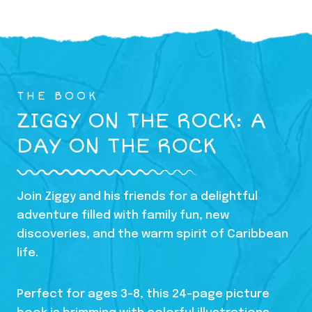
THE BOOK
ZIGGY ON THE ROCK: A
DAY ON THE ROCK
Join Ziggy and his friends for a delightful
adventure filled with family fun, new
discoveries, and the warm spirit of Caribbean
life.
Perfect for ages 3-8, this 24-page picture