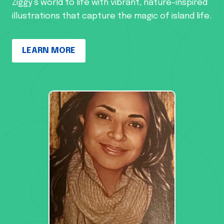
Ziggy’s world to life with vibrant, nature-inspired
illustrations that capture the magic of island life.
LEARN MORE