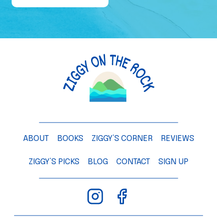
e
o
f
a
M
a
n
g
o
T
ABOUT
BOOKS
ZIGGY’S CORNER
REVIEWS
r
e
ZIGGY’S PICKS
BLOG
CONTACT
SIGN UP
e
–
C
h