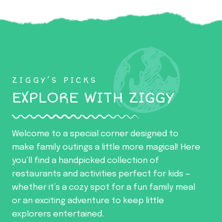
ZIGGY’S PICKS
EXPLORE WITH ZIGGY
Welcome to a special corner designed to
make family outings a little more magical! Here
you’ll find a handpicked collection of
restaurants and activities perfect for kids —
whether it’s a cozy spot for a fun family meal
or an exciting adventure to keep little
explorers entertained.