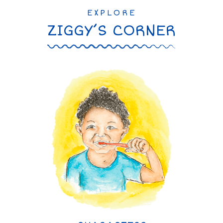
EXPLORE
ZIGGY’S CORNER