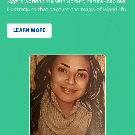
Ziggy’s world to life with vibrant, nature-inspired
illustrations that capture the magic of island life.
LEARN MORE