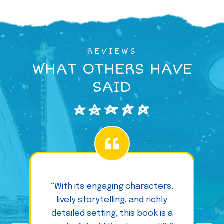
REVIEWS
WHAT OTHERS HAVE
SAID
“With its engaging characters,
lively storytelling, and richly
detailed setting, this book is a