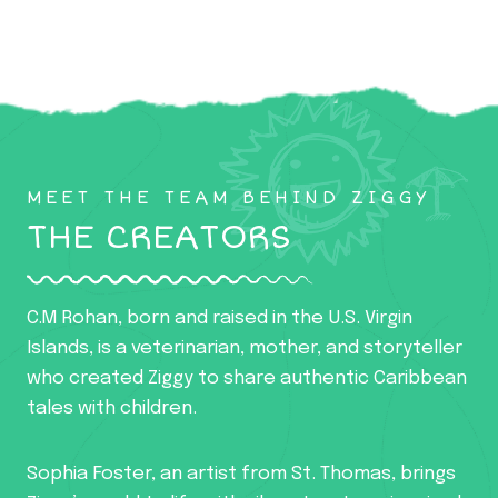
MEET THE TEAM BEHIND ZIGGY
THE CREATORS
C.M Rohan, born and raised in the U.S. Virgin
Islands, is a veterinarian, mother, and storyteller
who created Ziggy to share authentic Caribbean
tales with children.
Sophia Foster, an artist from St. Thomas, brings