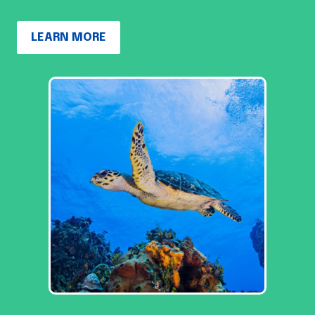
LEARN MORE