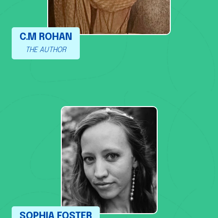
C.M ROHAN
THE AUTHOR
SOPHIA FOSTER