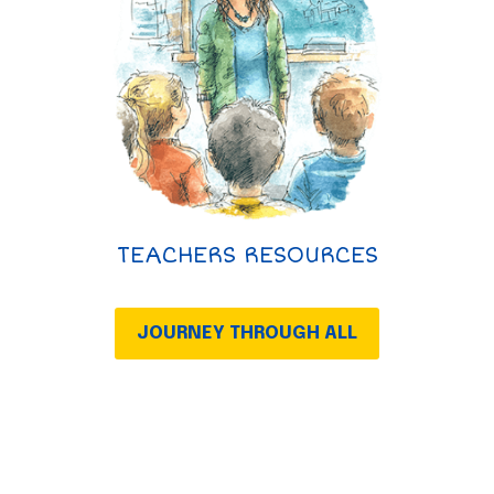
TEACHERS RESOURCES
JOURNEY THROUGH ALL