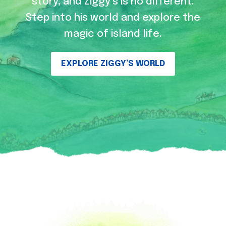
story, and Ziggy’s is no different.
Step into his world and explore the
magic of island life.
EXPLORE ZIGGY’S WORLD