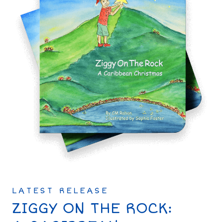
LATEST RELEASE
ZIGGY ON THE ROCK: