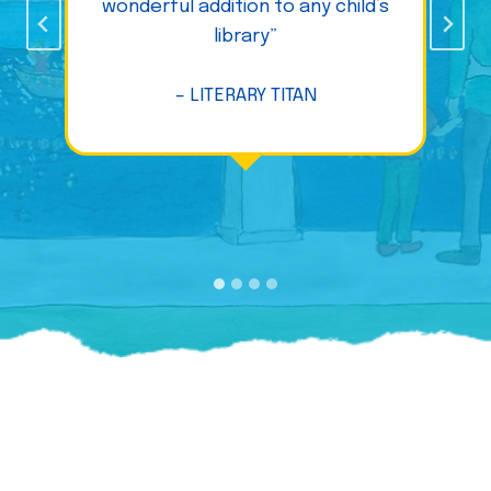
wonderful addition to any child’s
library”
– LITERARY TITAN