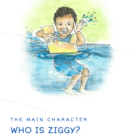
THE MAIN CHARACTER
WHO IS ZIGGY?