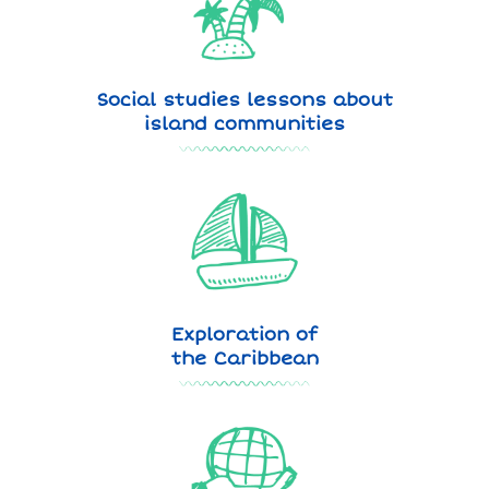
Social studies lessons about
island communities
Exploration of
the Caribbean