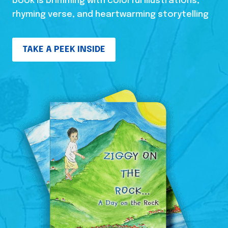
book is brimming with colorful illustrations,
rhyming verse, and heartwarming storytelling
TAKE A PEEK INSIDE