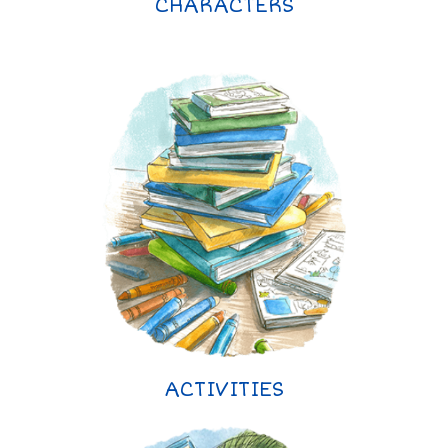
CHARACTERS
ACTIVITIES