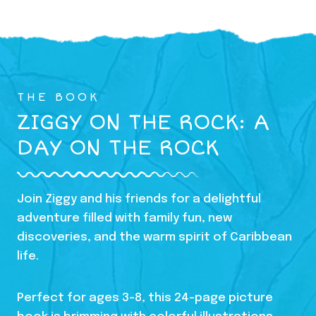
THE BOOK
ZIGGY ON THE ROCK: A
DAY ON THE ROCK
Join Ziggy and his friends for a delightful
adventure filled with family fun, new
discoveries, and the warm spirit of Caribbean
life.
Perfect for ages 3-8, this 24-page picture