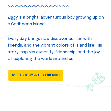
Ziggy is a bright, adventurous boy growing up on
a Caribbean Island.
Every day brings new discoveries, fun with
friends, and the vibrant colors of island life. His
story inspires curiosity, friendship, and the joy
of exploring the world around us.
MEET ZIGGY & HIS FRIENDS