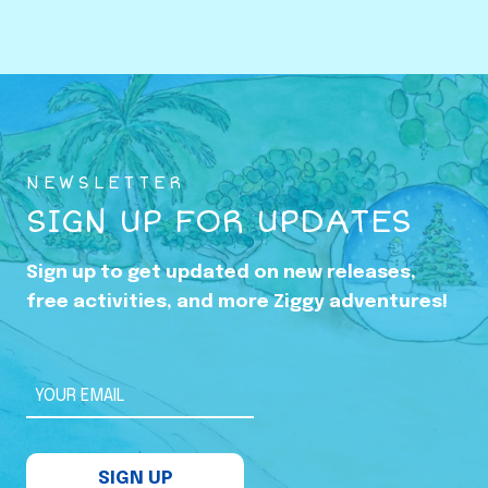
o
w
i
n
g
U
NEWSLETTER
p
SIGN UP FOR UPDATES
i
n
Sign up to get updated on new releases,
t
free activities, and more Ziggy adventures!
h
e
S
YOUR EMAIL
h
a
SIGN UP
d