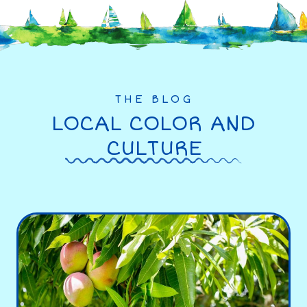
THE BLOG
LOCAL COLOR AND
CULTURE