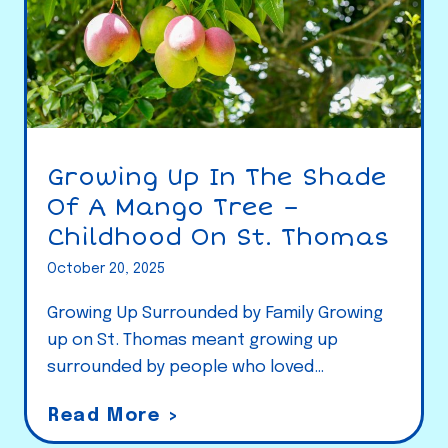
Growing Up In The Shade
Of A Mango Tree –
Childhood On St. Thomas
October 20, 2025
Growing Up Surrounded by Family Growing
up on St. Thomas meant growing up
surrounded by people who loved…
G
Read More >
r