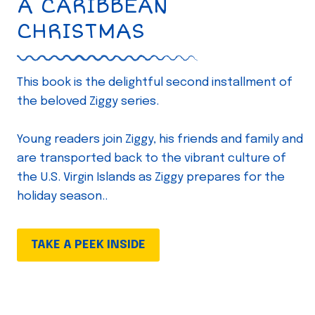
A CARIBBEAN
CHRISTMAS
This book is the delightful second installment of
the beloved Ziggy series.
Young readers join Ziggy, his friends and family and
are transported back to the vibrant culture of
the U.S. Virgin Islands as Ziggy prepares for the
holiday season..
TAKE A PEEK INSIDE