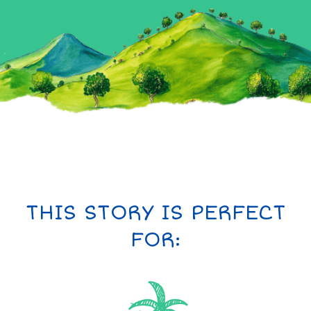
THIS STORY IS PERFECT
FOR: