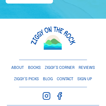
e
o
f
a
M
a
n
g
o
T
ABOUT
BOOKS
ZIGGY’S CORNER
REVIEWS
r
e
ZIGGY’S PICKS
BLOG
CONTACT
SIGN UP
e
–
C
h