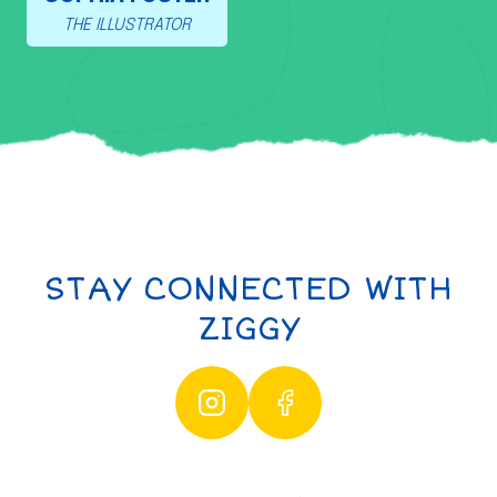
THE ILLUSTRATOR
STAY CONNECTED WITH
ZIGGY