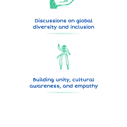
Discussions on global
diversity and inclusion
Building unity, cultural
awareness, and empathy