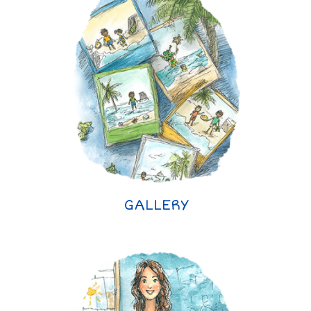
GALLERY