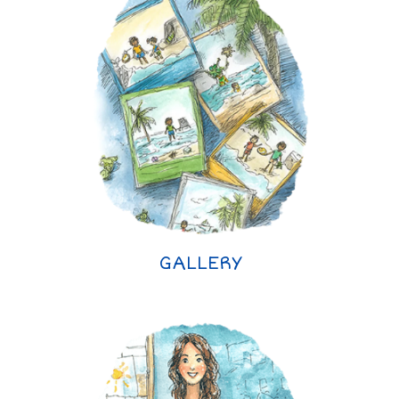
GALLERY