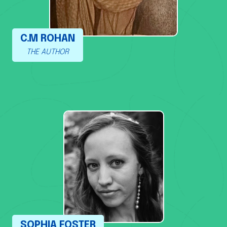
C.M ROHAN
THE AUTHOR
SOPHIA FOSTER