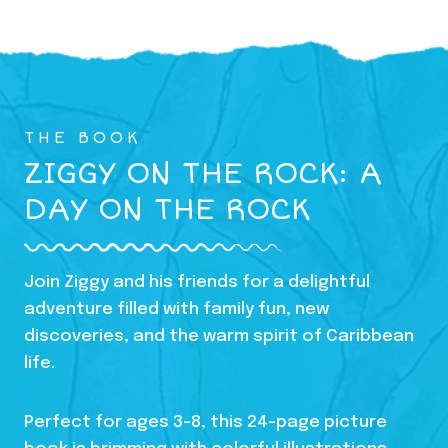
THE BOOK
ZIGGY ON THE ROCK: A
DAY ON THE ROCK
Join Ziggy and his friends for a delightful
adventure filled with family fun, new
discoveries, and the warm spirit of Caribbean
life.
Perfect for ages 3-8, this 24-page picture