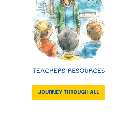
TEACHERS RESOURCES
JOURNEY THROUGH ALL