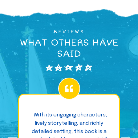
REVIEWS
WHAT OTHERS HAVE
SAID
“With its engaging characters,
lively storytelling, and richly
detailed setting, this book is a