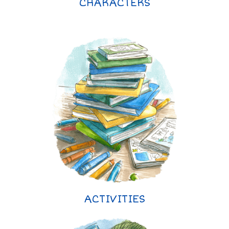
CHARACTERS
ACTIVITIES