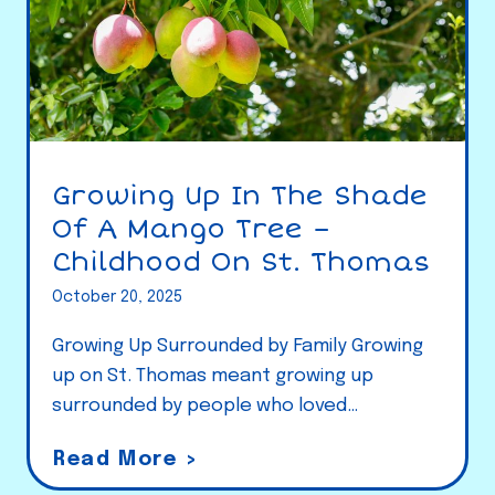
Growing Up In The Shade
Of A Mango Tree –
Childhood On St. Thomas
October 20, 2025
Growing Up Surrounded by Family Growing
up on St. Thomas meant growing up
surrounded by people who loved…
G
Read More >
r