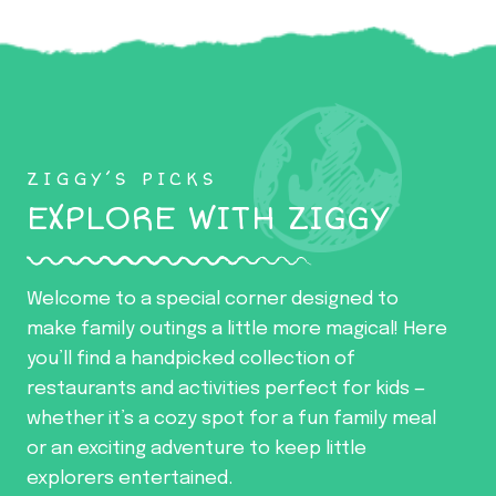
ZIGGY’S PICKS
EXPLORE WITH ZIGGY
Welcome to a special corner designed to
make family outings a little more magical! Here
you’ll find a handpicked collection of
restaurants and activities perfect for kids —
whether it’s a cozy spot for a fun family meal
or an exciting adventure to keep little
explorers entertained.