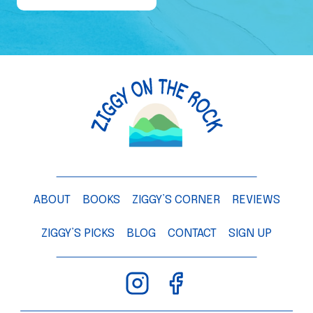
e
o
f
a
M
a
n
g
o
T
ABOUT
BOOKS
ZIGGY’S CORNER
REVIEWS
r
e
ZIGGY’S PICKS
BLOG
CONTACT
SIGN UP
e
–
C
h