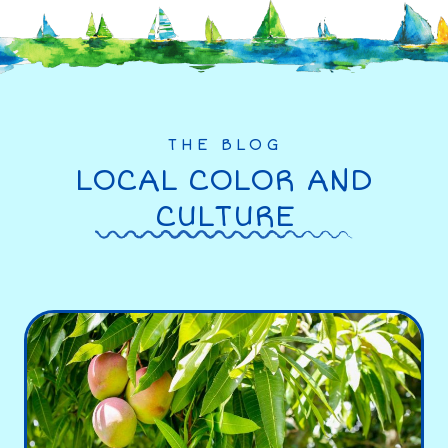
THE BLOG
LOCAL COLOR AND
CULTURE