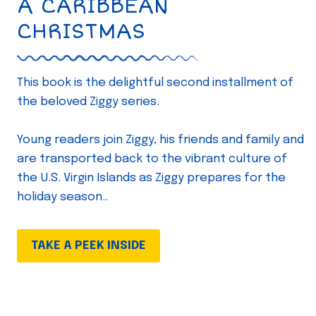
A CARIBBEAN
CHRISTMAS
This book is the delightful second installment of
the beloved Ziggy series.
Young readers join Ziggy, his friends and family and
are transported back to the vibrant culture of
the U.S. Virgin Islands as Ziggy prepares for the
holiday season..
TAKE A PEEK INSIDE