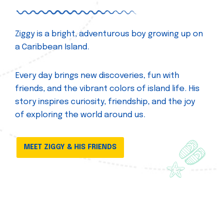
Ziggy is a bright, adventurous boy growing up on
a Caribbean Island.
Every day brings new discoveries, fun with
friends, and the vibrant colors of island life. His
story inspires curiosity, friendship, and the joy
of exploring the world around us.
MEET ZIGGY & HIS FRIENDS