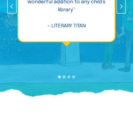
wonderful addition to any child’s
library”
– LITERARY TITAN