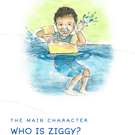
THE MAIN CHARACTER
WHO IS ZIGGY?