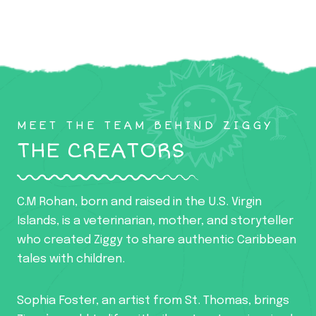
MEET THE TEAM BEHIND ZIGGY
THE CREATORS
C.M Rohan, born and raised in the U.S. Virgin
Islands, is a veterinarian, mother, and storyteller
who created Ziggy to share authentic Caribbean
tales with children.
Sophia Foster, an artist from St. Thomas, brings