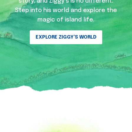
story, and Ziggy’s is no different.
Step into his world and explore the
magic of island life.
EXPLORE ZIGGY’S WORLD