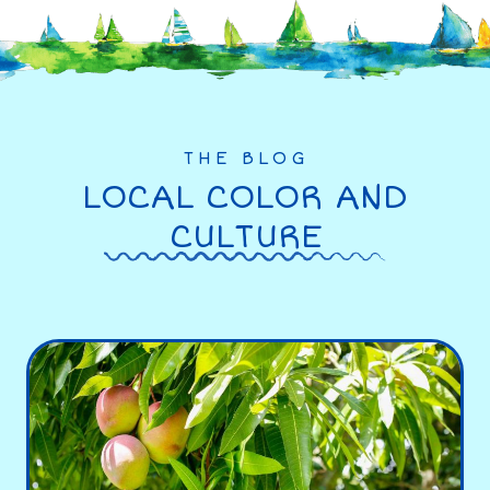
THE BLOG
LOCAL COLOR AND
CULTURE