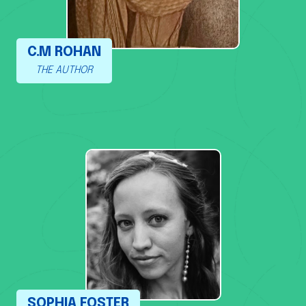
C.M ROHAN
THE AUTHOR
SOPHIA FOSTER