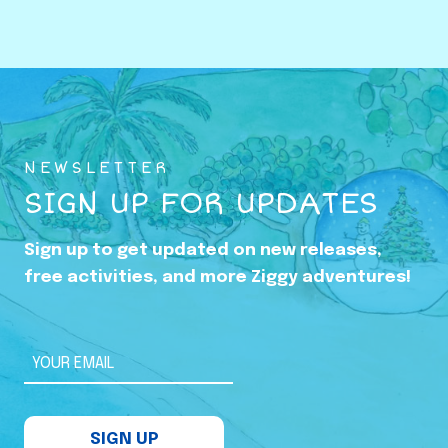
o
w
i
n
g
U
NEWSLETTER
p
SIGN UP FOR UPDATES
i
n
Sign up to get updated on new releases,
t
free activities, and more Ziggy adventures!
h
e
S
YOUR EMAIL
h
a
SIGN UP
d