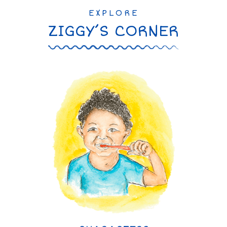
EXPLORE
ZIGGY’S CORNER