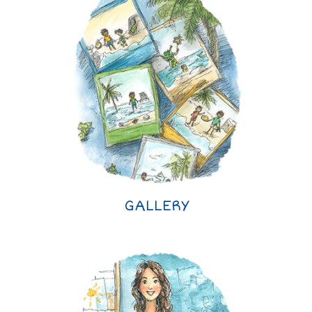
GALLERY