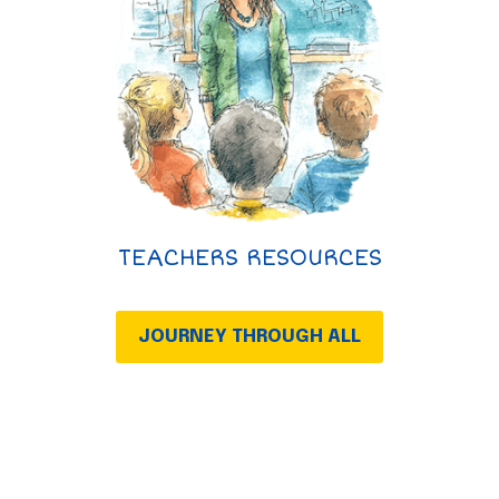
TEACHERS RESOURCES
JOURNEY THROUGH ALL