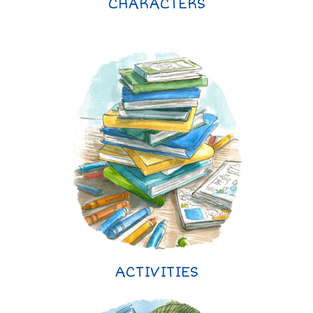
CHARACTERS
ACTIVITIES