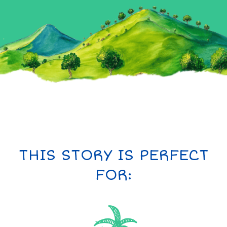
THIS STORY IS PERFECT
FOR: