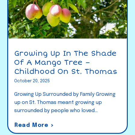
Growing Up In The Shade
Of A Mango Tree –
Childhood On St. Thomas
October 20, 2025
Growing Up Surrounded by Family Growing
up on St. Thomas meant growing up
surrounded by people who loved…
G
Read More >
r