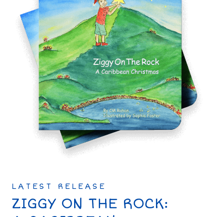
LATEST RELEASE
ZIGGY ON THE ROCK: