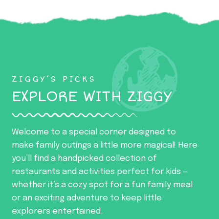
ZIGGY’S PICKS
EXPLORE WITH ZIGGY
Welcome to a special corner designed to
make family outings a little more magical! Here
you’ll find a handpicked collection of
restaurants and activities perfect for kids —
whether it’s a cozy spot for a fun family meal
or an exciting adventure to keep little
explorers entertained.