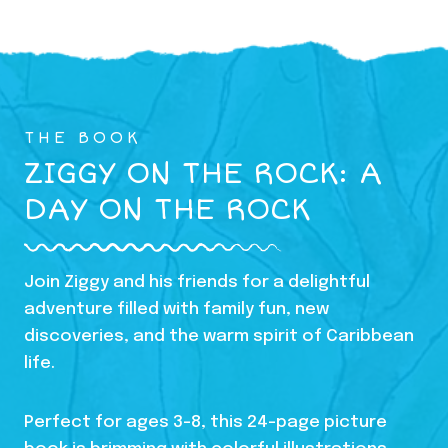
THE BOOK
ZIGGY ON THE ROCK: A
DAY ON THE ROCK
Join Ziggy and his friends for a delightful
adventure filled with family fun, new
discoveries, and the warm spirit of Caribbean
life.
Perfect for ages 3-8, this 24-page picture