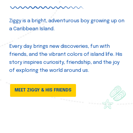
Ziggy is a bright, adventurous boy growing up on
a Caribbean Island.
Every day brings new discoveries, fun with
friends, and the vibrant colors of island life. His
story inspires curiosity, friendship, and the joy
of exploring the world around us.
MEET ZIGGY & HIS FRIENDS