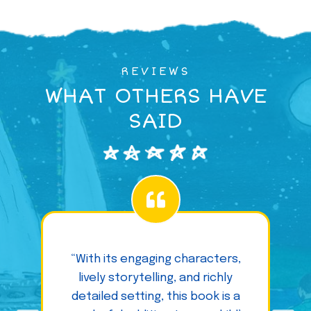
REVIEWS
WHAT OTHERS HAVE
SAID
“With its engaging characters,
lively storytelling, and richly
detailed setting, this book is a