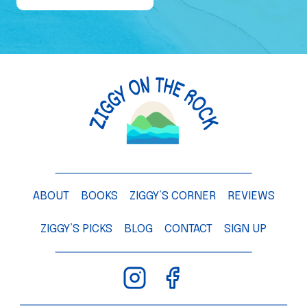
e
o
f
a
M
a
n
g
o
T
ABOUT
BOOKS
ZIGGY’S CORNER
REVIEWS
r
e
ZIGGY’S PICKS
BLOG
CONTACT
SIGN UP
e
–
C
h