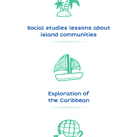
Social studies lessons about
island communities
Exploration of
the Caribbean