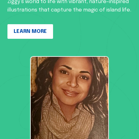
Ziggy’s world to life with vibrant, nature-inspired
illustrations that capture the magic of island life.
LEARN MORE