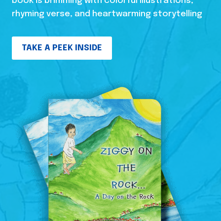
book is brimming with colorful illustrations,
rhyming verse, and heartwarming storytelling
TAKE A PEEK INSIDE