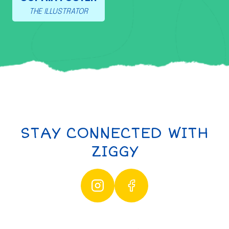
THE ILLUSTRATOR
STAY CONNECTED WITH
ZIGGY