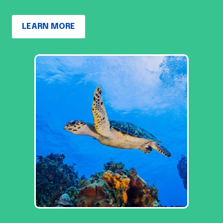
LEARN MORE