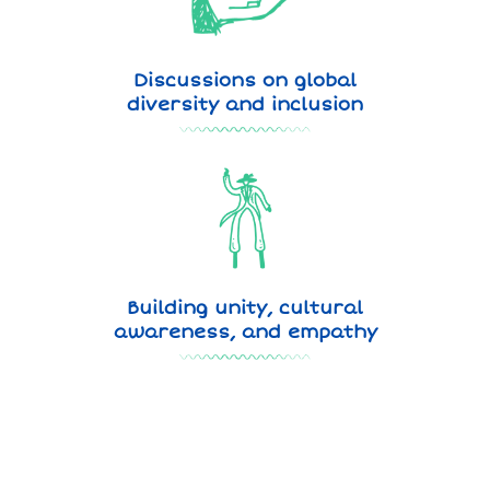
Discussions on global
diversity and inclusion
Building unity, cultural
awareness, and empathy