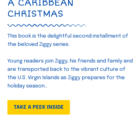
A CARIBBEAN
CHRISTMAS
This book is the delightful second installment of
the beloved Ziggy series.
Young readers join Ziggy, his friends and family and
are transported back to the vibrant culture of
the U.S. Virgin Islands as Ziggy prepares for the
holiday season..
TAKE A PEEK INSIDE