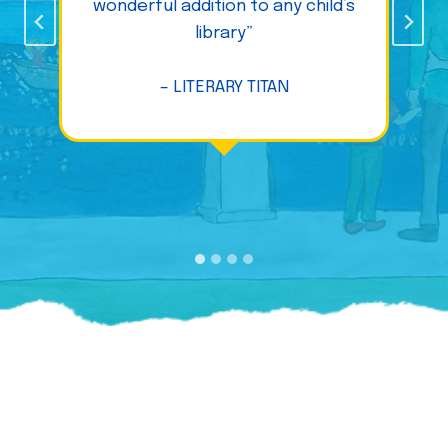
wonderful addition to any child’s
library”
– LITERARY TITAN