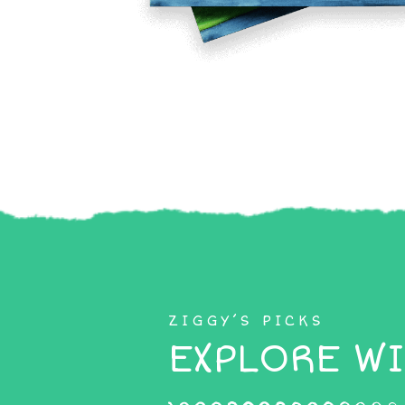
ZIGGY’S PICKS
EXPLORE WI