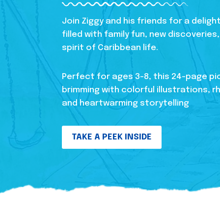
Join Ziggy and his friends for a delig
filled with family fun, new discoverie
spirit of Caribbean life.
Perfect for ages 3-8, this 24-page pi
brimming with colorful illustrations, r
and heartwarming storytelling
TAKE A PEEK INSIDE