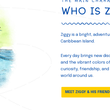
THE MAIN CHAR
WHO IS 
Ziggy is a bright, adven
Caribbean Island.
Every day brings new disc
and the vibrant colors of 
curiosity, friendship, and
world around us.
MEET ZIGGY & HIS FRIEN