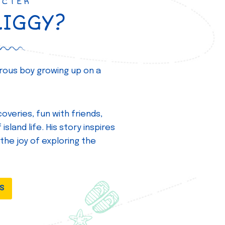
ACTER
ZIGGY?
turous boy growing up on a
overies, fun with friends,
island life. His story inspires
 the joy of exploring the
DS