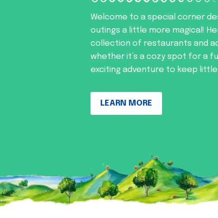
Welcome to a special corner de
outings a little more magical! He
collection of restaurants and ac
whether it’s a cozy spot for a f
exciting adventure to keep littl
LEARN MORE