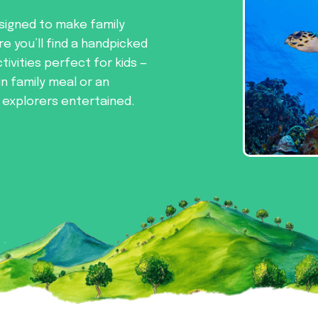
signed to make family
re you’ll find a handpicked
tivities perfect for kids —
un family meal or an
e explorers entertained.