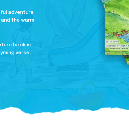
htful adventure
s, and the warm
cture book is
hyming verse,