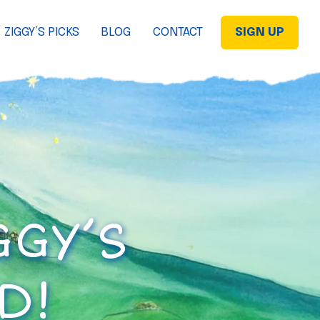
ZIGGY’S PICKS
BLOG
CONTACT
SIGN UP
GGY’S
D!