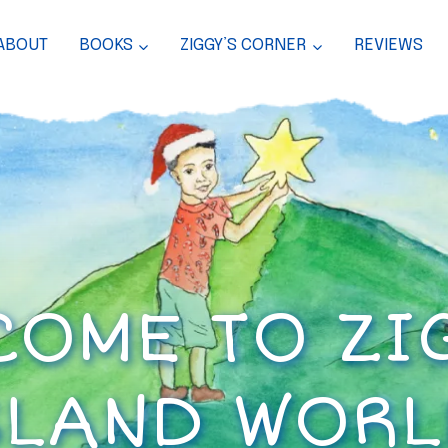
ABOUT
BOOKS
ZIGGY’S CORNER
REVIEWS
OME TO ZI
SLAND WORL