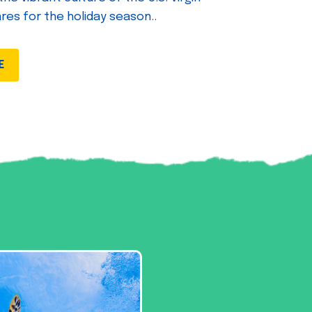
ares for the holiday season..
E