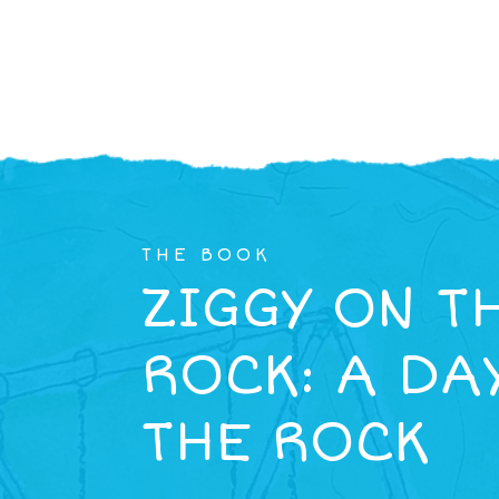
THE BOOK
ZIGGY ON T
ROCK: A DA
THE ROCK