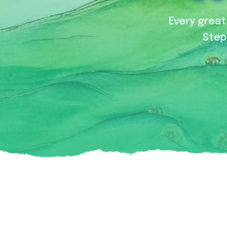
Every great 
Step 