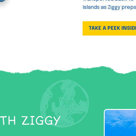
Islands as Ziggy prep
TAKE A PEEK INSID
TH ZIGGY