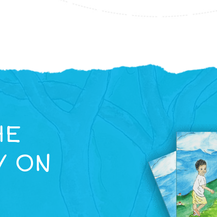
HE
Y ON