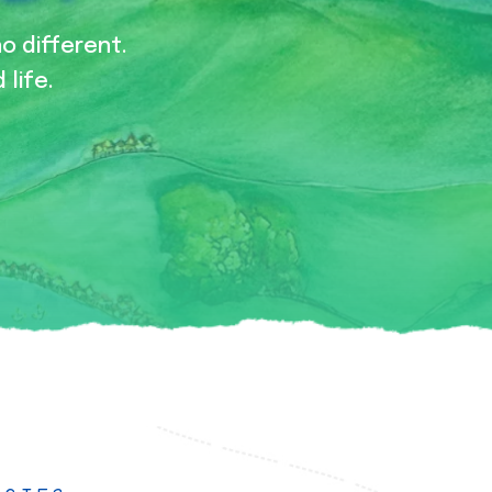
no different.
 life.