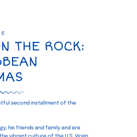
SE
ON THE ROCK:
BBEAN
MAS
ghtful second installment of the
gy, his friends and family and are
e vibrant culture of the U.S. Virgin