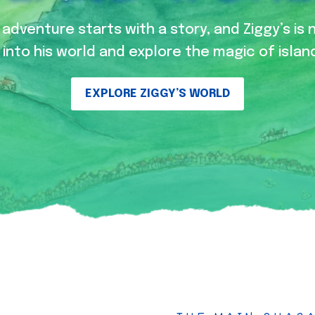
adventure starts with a story, and Ziggy’s is 
into his world and explore the magic of island
EXPLORE ZIGGY’S WORLD