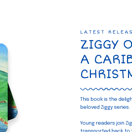
LATEST RELEA
ZIGGY 
A CARI
CHRIST
This book is the deli
beloved Ziggy series.
Young readers join Zig
transported back to th