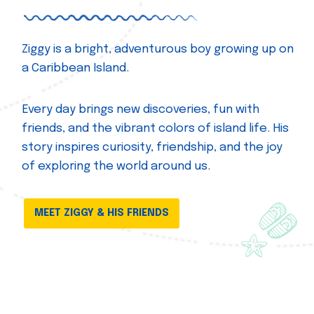
Ziggy is a bright, adventurous boy growing up on
a Caribbean Island.
Every day brings new discoveries, fun with
friends, and the vibrant colors of island life. His
story inspires curiosity, friendship, and the joy
of exploring the world around us.
MEET ZIGGY & HIS FRIENDS