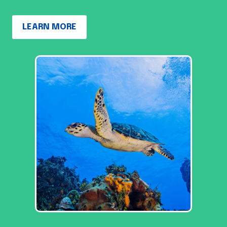
LEARN MORE