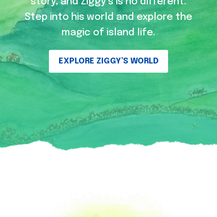
story, and Ziggy’s is no different.
Step into his world and explore the
magic of island life.
EXPLORE ZIGGY’S WORLD