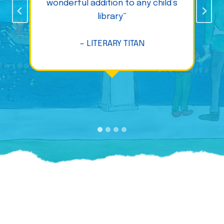
wonderful addition to any child’s
library”
– LITERARY TITAN