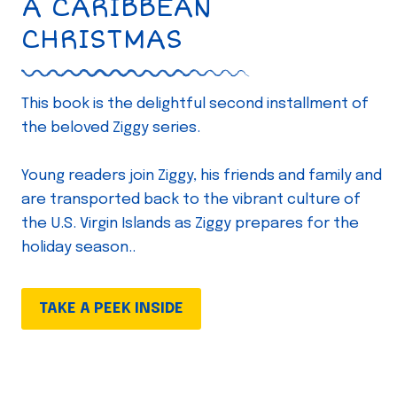
A CARIBBEAN
CHRISTMAS
This book is the delightful second installment of
the beloved Ziggy series.
Young readers join Ziggy, his friends and family and
are transported back to the vibrant culture of
the U.S. Virgin Islands as Ziggy prepares for the
holiday season..
TAKE A PEEK INSIDE