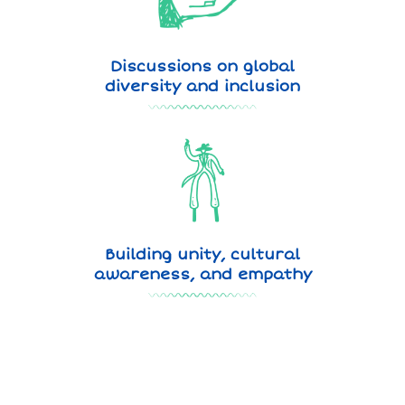
Discussions on global
diversity and inclusion
Building unity, cultural
awareness, and empathy