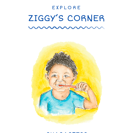
EXPLORE
ZIGGY’S CORNER