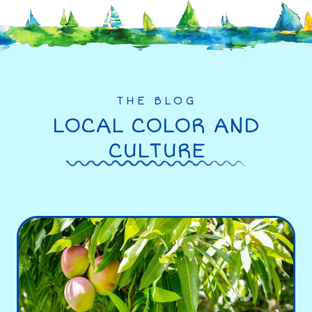
THE BLOG
LOCAL COLOR AND
CULTURE