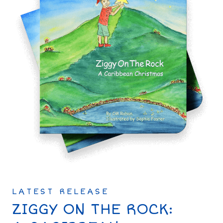
LATEST RELEASE
ZIGGY ON THE ROCK: