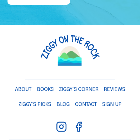
e
o
f
a
M
a
n
g
o
T
ABOUT
BOOKS
ZIGGY’S CORNER
REVIEWS
r
e
ZIGGY’S PICKS
BLOG
CONTACT
SIGN UP
e
–
C
h