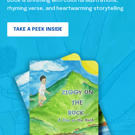
book is brimming with colorful illustrations,
rhyming verse, and heartwarming storytelling
TAKE A PEEK INSIDE