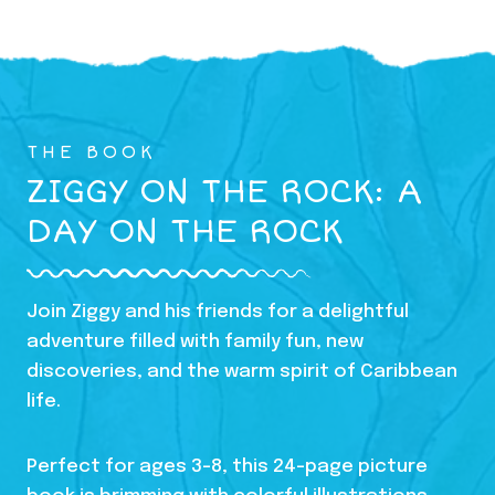
THE BOOK
ZIGGY ON THE ROCK: A
DAY ON THE ROCK
Join Ziggy and his friends for a delightful
adventure filled with family fun, new
discoveries, and the warm spirit of Caribbean
life.
Perfect for ages 3-8, this 24-page picture