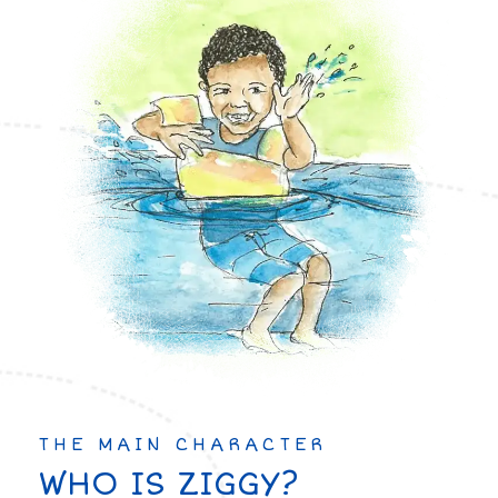
THE MAIN CHARACTER
WHO IS ZIGGY?