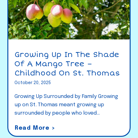
Growing Up In The Shade
Of A Mango Tree –
Childhood On St. Thomas
October 20, 2025
Growing Up Surrounded by Family Growing
up on St. Thomas meant growing up
surrounded by people who loved…
G
Read More >
r