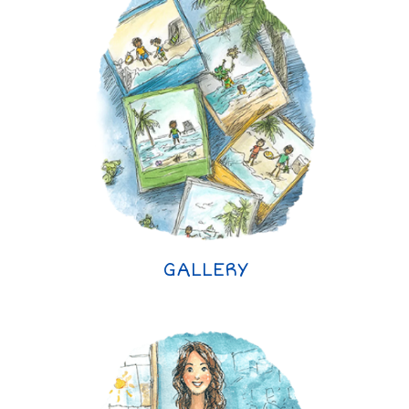
GALLERY