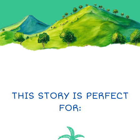
THIS STORY IS PERFECT
FOR: