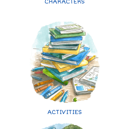
CHARACTERS
ACTIVITIES