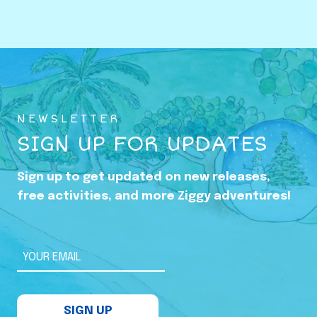
o
w
i
n
g
U
NEWSLETTER
p
SIGN UP FOR UPDATES
i
n
Sign up to get updated on new releases,
t
free activities, and more Ziggy adventures!
h
e
S
YOUR EMAIL
h
a
SIGN UP
d