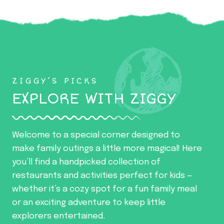
ZIGGY’S PICKS
EXPLORE WITH ZIGGY
Welcome to a special corner designed to
make family outings a little more magical! Here
you’ll find a handpicked collection of
restaurants and activities perfect for kids —
whether it’s a cozy spot for a fun family meal
or an exciting adventure to keep little
explorers entertained.