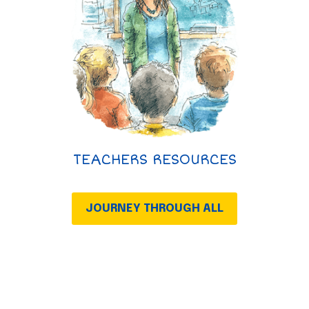
TEACHERS RESOURCES
JOURNEY THROUGH ALL