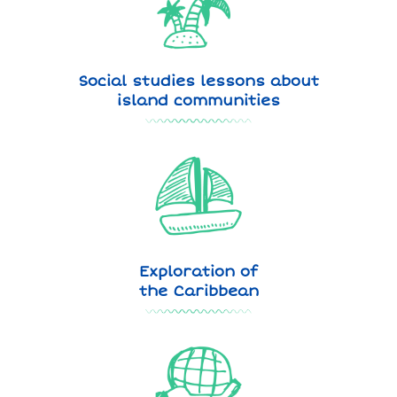
Social studies lessons about
island communities
Exploration of
the Caribbean