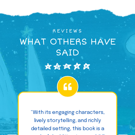
REVIEWS
WHAT OTHERS HAVE
SAID
“With its engaging characters,
lively storytelling, and richly
detailed setting, this book is a