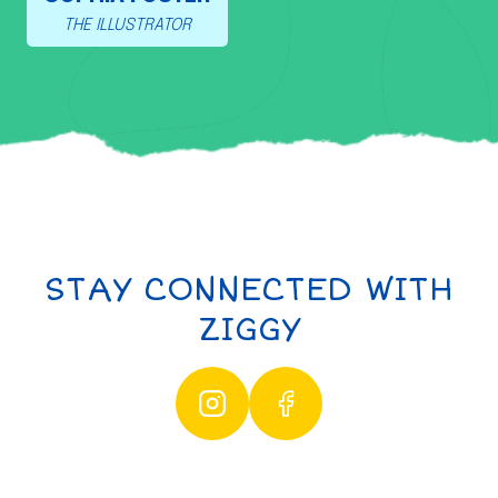
THE ILLUSTRATOR
STAY CONNECTED WITH
ZIGGY