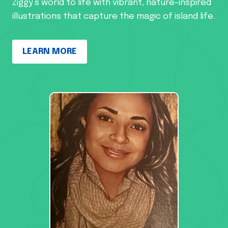
Ziggy’s world to life with vibrant, nature-inspired
illustrations that capture the magic of island life.
LEARN MORE