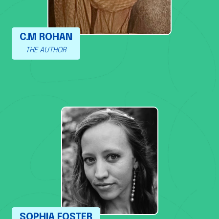
C.M ROHAN
THE AUTHOR
SOPHIA FOSTER