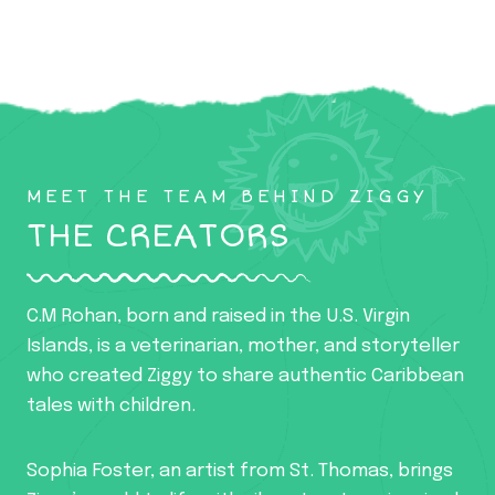
MEET THE TEAM BEHIND ZIGGY
THE CREATORS
C.M Rohan, born and raised in the U.S. Virgin
Islands, is a veterinarian, mother, and storyteller
who created Ziggy to share authentic Caribbean
tales with children.
Sophia Foster, an artist from St. Thomas, brings