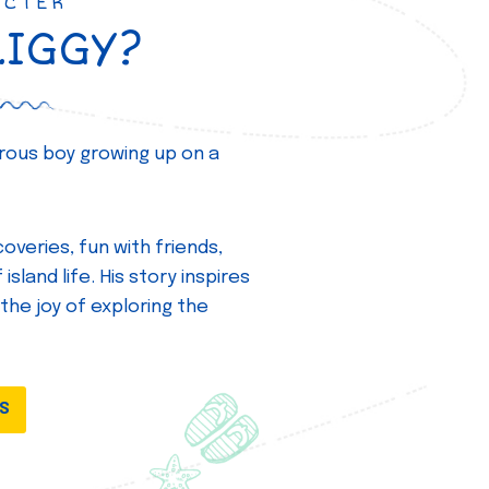
ACTER
ZIGGY?
turous boy growing up on a
overies, fun with friends,
island life. His story inspires
 the joy of exploring the
DS