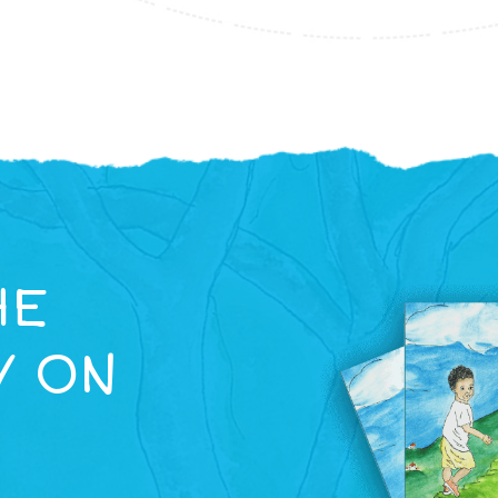
HE
Y ON