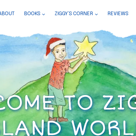
ABOUT
BOOKS
ZIGGY’S CORNER
REVIEWS
OME TO ZI
SLAND WORL