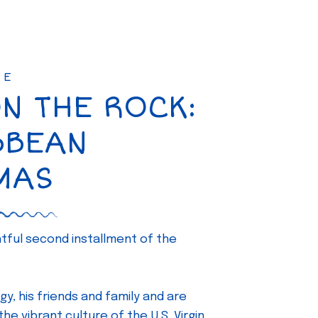
SE
ON THE ROCK:
BBEAN
MAS
ghtful second installment of the
gy, his friends and family and are
e vibrant culture of the U.S. Virgin