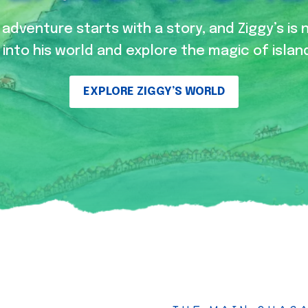
adventure starts with a story, and Ziggy’s is 
into his world and explore the magic of island
EXPLORE ZIGGY’S WORLD