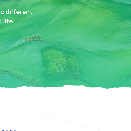
no different.
 life.