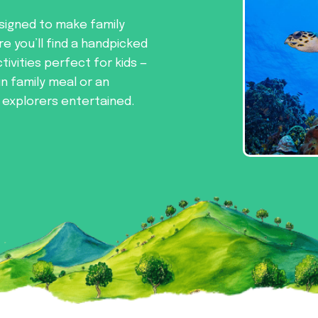
signed to make family
re you’ll find a handpicked
tivities perfect for kids —
un family meal or an
e explorers entertained.