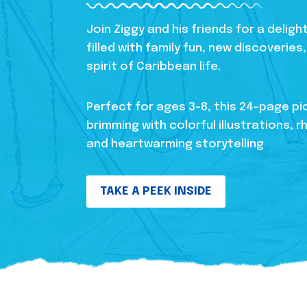
Join Ziggy and his friends for a delig
filled with family fun, new discoverie
spirit of Caribbean life.
Perfect for ages 3-8, this 24-page pi
brimming with colorful illustrations, r
and heartwarming storytelling
TAKE A PEEK INSIDE