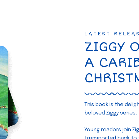
LATEST RELEA
ZIGGY 
A CARI
CHRIST
This book is the deli
beloved Ziggy series.
Young readers join Zig
transported back to th