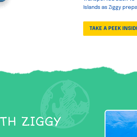
Islands as Ziggy prep
TAKE A PEEK INSID
TH ZIGGY