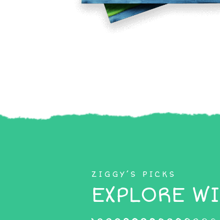
ZIGGY’S PICKS
EXPLORE WI