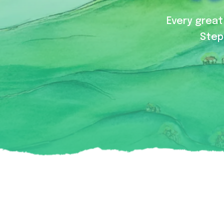
Every great 
Step 