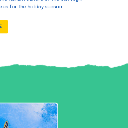
ares for the holiday season..
E