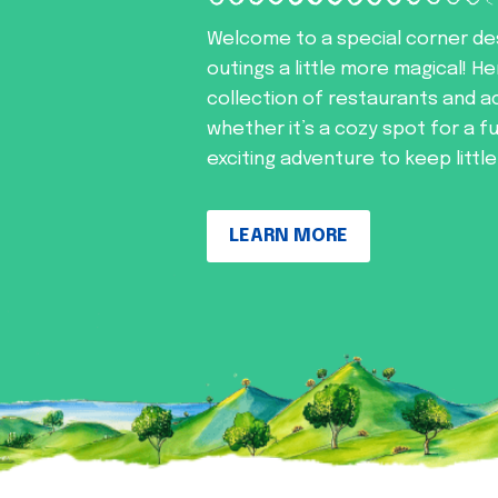
Welcome to a special corner de
outings a little more magical! He
collection of restaurants and ac
whether it’s a cozy spot for a f
exciting adventure to keep littl
LEARN MORE