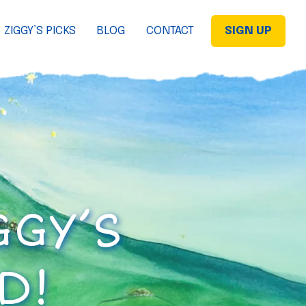
ZIGGY’S PICKS
BLOG
CONTACT
SIGN UP
GGY’S
D!