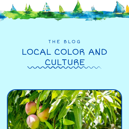
THE BLOG
LOCAL COLOR AND
CULTURE