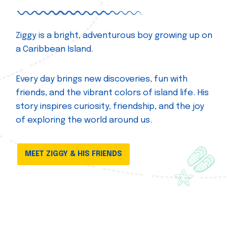
Ziggy is a bright, adventurous boy growing up on
a Caribbean Island.
Every day brings new discoveries, fun with
friends, and the vibrant colors of island life. His
story inspires curiosity, friendship, and the joy
of exploring the world around us.
MEET ZIGGY & HIS FRIENDS