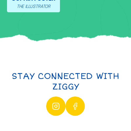
THE ILLUSTRATOR
STAY CONNECTED WITH
ZIGGY