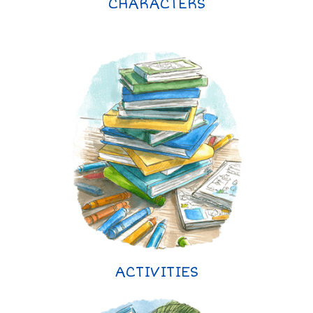
CHARACTERS
ACTIVITIES