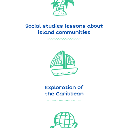
Social studies lessons about
island communities
Exploration of
the Caribbean