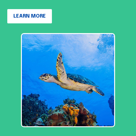
LEARN MORE