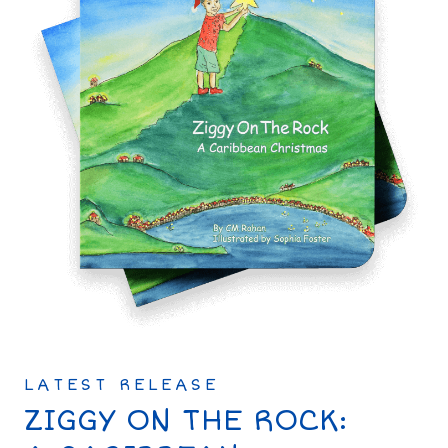
LATEST RELEASE
ZIGGY ON THE ROCK: