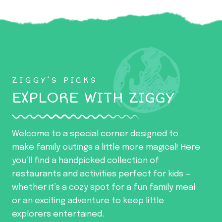
ZIGGY’S PICKS
EXPLORE WITH ZIGGY
Welcome to a special corner designed to
make family outings a little more magical! Here
you’ll find a handpicked collection of
restaurants and activities perfect for kids —
whether it’s a cozy spot for a fun family meal
or an exciting adventure to keep little
explorers entertained.