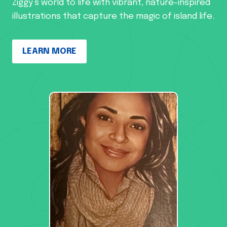
Ziggy’s world to life with vibrant, nature-inspired
illustrations that capture the magic of island life.
LEARN MORE