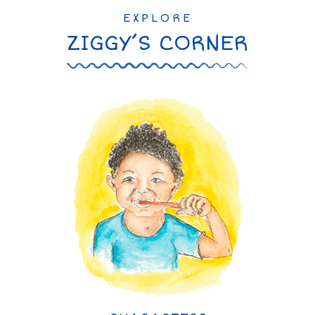
EXPLORE
ZIGGY’S CORNER