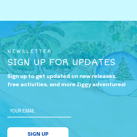
o
w
i
n
g
U
NEWSLETTER
p
SIGN UP FOR UPDATES
i
n
Sign up to get updated on new releases,
t
free activities, and more Ziggy adventures!
h
e
S
YOUR EMAIL
h
a
SIGN UP
d