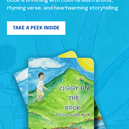
book is brimming with colorful illustrations,
rhyming verse, and heartwarming storytelling
TAKE A PEEK INSIDE