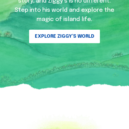
story, and Ziggy’s is no different.
Step into his world and explore the
magic of island life.
EXPLORE ZIGGY’S WORLD