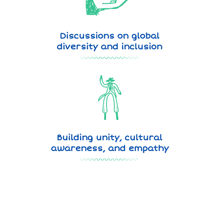
Discussions on global
diversity and inclusion
Building unity, cultural
awareness, and empathy