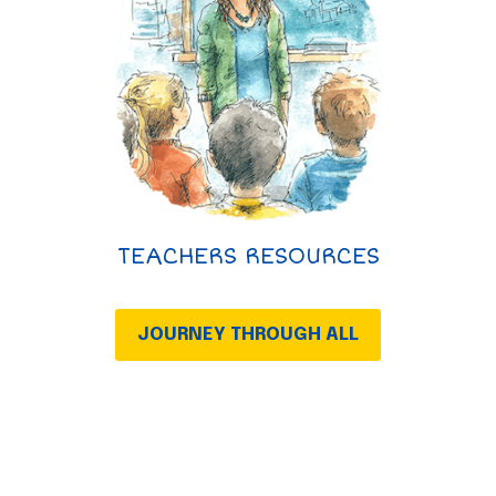
TEACHERS RESOURCES
JOURNEY THROUGH ALL