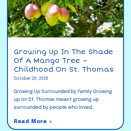
Growing Up In The Shade
Of A Mango Tree –
Childhood On St. Thomas
October 20, 2025
Growing Up Surrounded by Family Growing
up on St. Thomas meant growing up
surrounded by people who loved…
G
Read More >
r