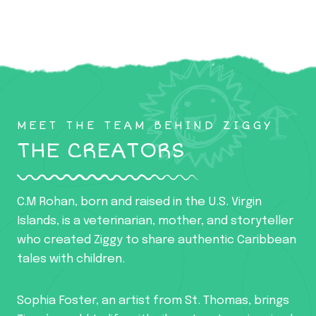
MEET THE TEAM BEHIND ZIGGY
THE CREATORS
C.M Rohan, born and raised in the U.S. Virgin
Islands, is a veterinarian, mother, and storyteller
who created Ziggy to share authentic Caribbean
tales with children.
Sophia Foster, an artist from St. Thomas, brings