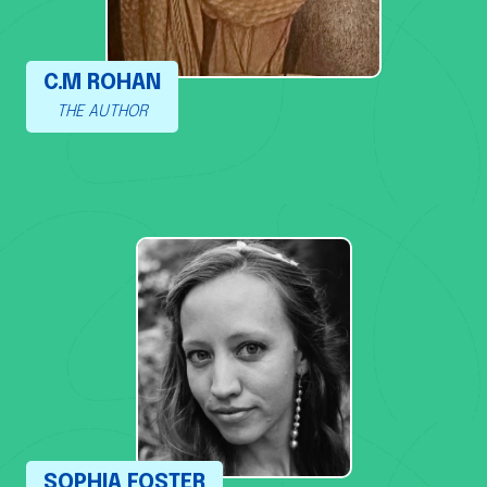
C.M ROHAN
THE AUTHOR
SOPHIA FOSTER