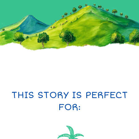
THIS STORY IS PERFECT
FOR: