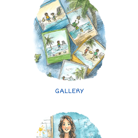
GALLERY