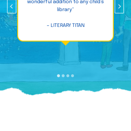
wonderful addition to any child’s
library”
– LITERARY TITAN