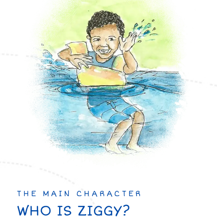
THE MAIN CHARACTER
WHO IS ZIGGY?