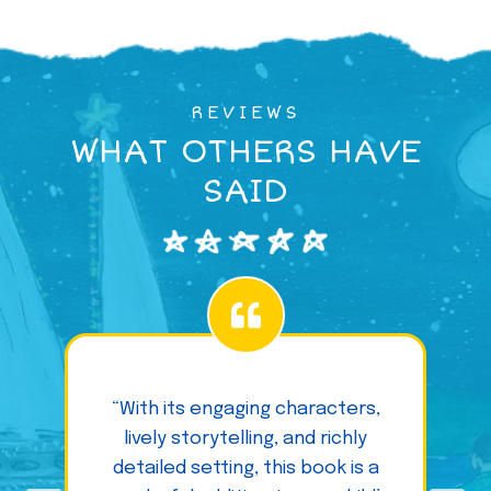
REVIEWS
WHAT OTHERS HAVE
SAID
“With its engaging characters,
lively storytelling, and richly
detailed setting, this book is a