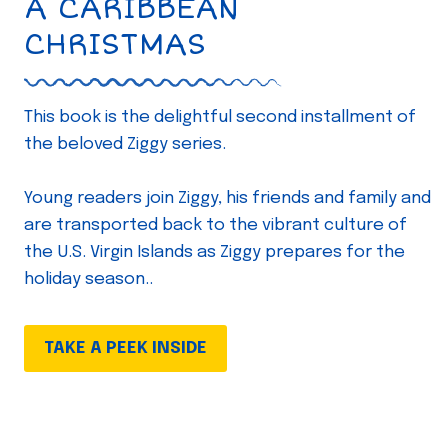
A CARIBBEAN
CHRISTMAS
This book is the delightful second installment of
the beloved Ziggy series.
Young readers join Ziggy, his friends and family and
are transported back to the vibrant culture of
the U.S. Virgin Islands as Ziggy prepares for the
holiday season..
TAKE A PEEK INSIDE