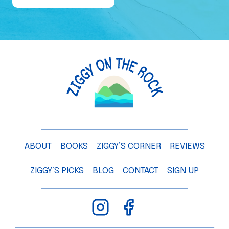
e
o
f
a
M
a
n
g
o
T
ABOUT
BOOKS
ZIGGY’S CORNER
REVIEWS
r
e
ZIGGY’S PICKS
BLOG
CONTACT
SIGN UP
e
–
C
h