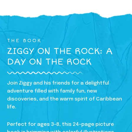
THE BOOK
ZIGGY ON THE ROCK: A
DAY ON THE ROCK
Join Ziggy and his friends for a delightful
adventure filled with family fun, new
discoveries, and the warm spirit of Caribbean
life.
Perfect for ages 3-8, this 24-page picture