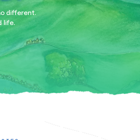
no different.
 life.