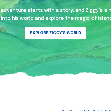
adventure starts with a story, and Ziggy’s is 
into his world and explore the magic of island
EXPLORE ZIGGY’S WORLD