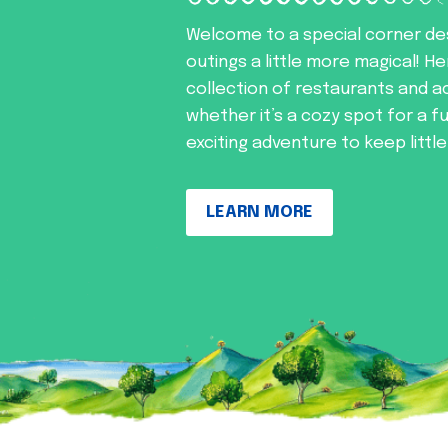
Welcome to a special corner de
outings a little more magical! He
collection of restaurants and ac
whether it’s a cozy spot for a f
exciting adventure to keep littl
LEARN MORE