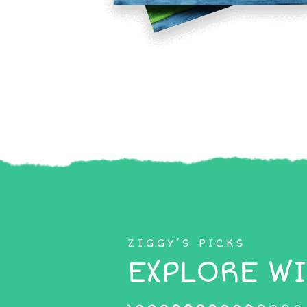
ZIGGY’S PICKS
EXPLORE WI