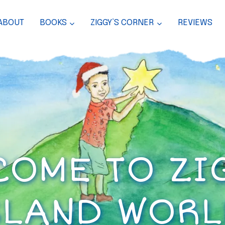
ABOUT
BOOKS
ZIGGY’S CORNER
REVIEWS
OME TO ZI
SLAND WORL