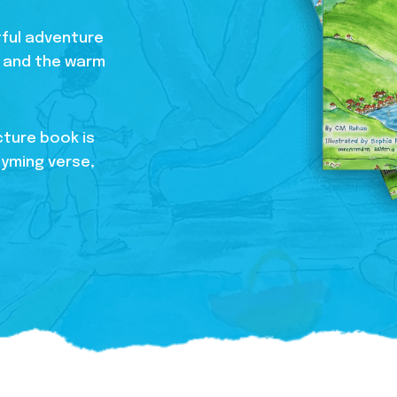
htful adventure
s, and the warm
cture book is
hyming verse,