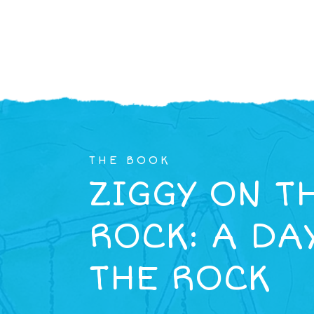
THE BOOK
ZIGGY ON T
ROCK: A DA
THE ROCK