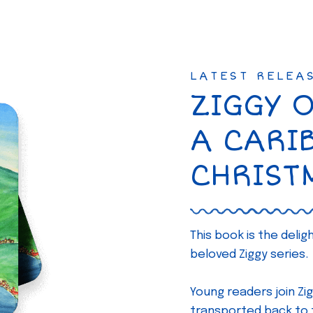
LATEST RELEA
ZIGGY 
A CARI
CHRIST
This book is the deli
beloved Ziggy series.
Young readers join Zig
transported back to th