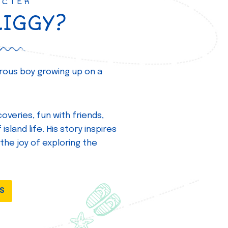
ACTER
ZIGGY?
turous boy growing up on a
overies, fun with friends,
island life. His story inspires
 the joy of exploring the
DS