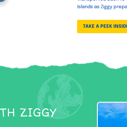
Islands as Ziggy prep
TAKE A PEEK INSID
TH ZIGGY