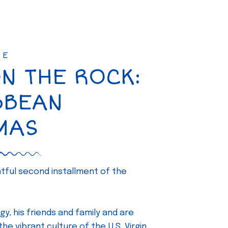
SE
ON THE ROCK:
BBEAN
MAS
ghtful second installment of the
gy, his friends and family and are
e vibrant culture of the U.S. Virgin