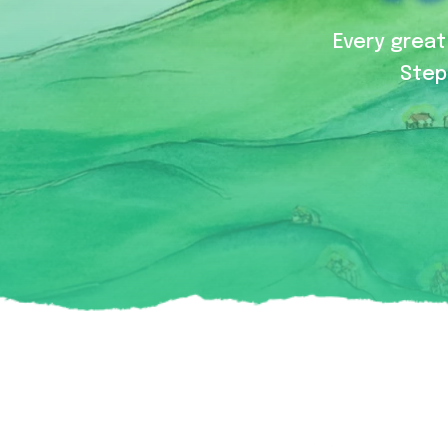
Every great 
Step 