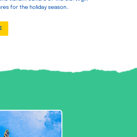
ares for the holiday season..
E