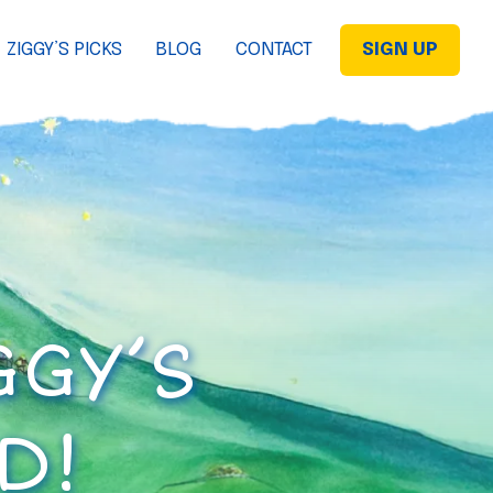
ZIGGY’S PICKS
BLOG
CONTACT
SIGN UP
GGY’S
D!