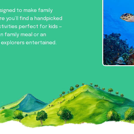
signed to make family
re you’ll find a handpicked
tivities perfect for kids —
un family meal or an
e explorers entertained.