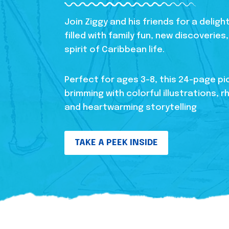
Join Ziggy and his friends for a delig
filled with family fun, new discoverie
spirit of Caribbean life.
Perfect for ages 3-8, this 24-page pi
brimming with colorful illustrations, r
and heartwarming storytelling
TAKE A PEEK INSIDE