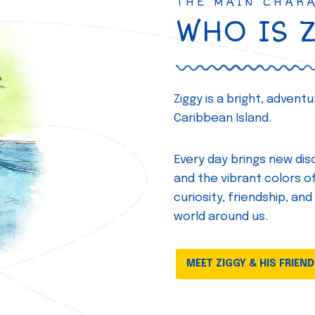
THE MAIN CHAR
WHO IS 
Ziggy is a bright, adven
Caribbean Island.
Every day brings new disc
and the vibrant colors of 
curiosity, friendship, and
world around us.
MEET ZIGGY & HIS FRIEN