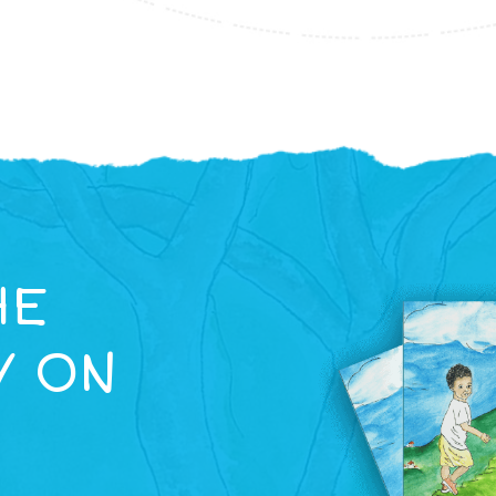
HE
Y ON