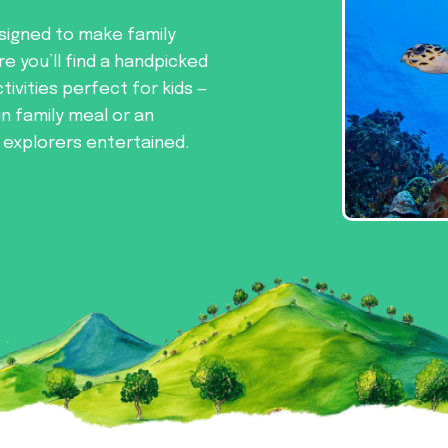
signed to make family
re you’ll find a handpicked
tivities perfect for kids —
un family meal or an
e explorers entertained.