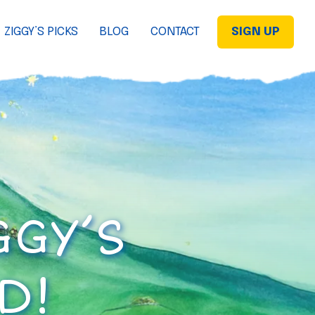
ZIGGY’S PICKS
BLOG
CONTACT
SIGN UP
GGY’S
D!