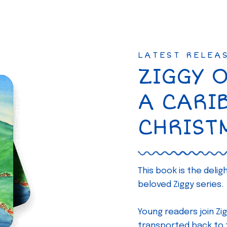
LATEST RELEA
ZIGGY 
A CARI
CHRIST
This book is the deli
beloved Ziggy series.
Young readers join Zig
transported back to th