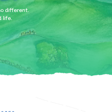
no different.
 life.