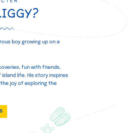
ACTER
ZIGGY?
turous boy growing up on a
overies, fun with friends,
island life. His story inspires
 the joy of exploring the
DS