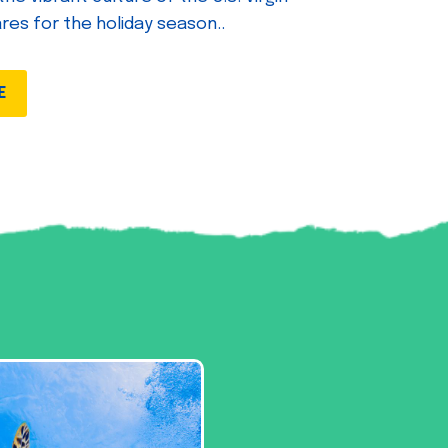
ares for the holiday season..
E