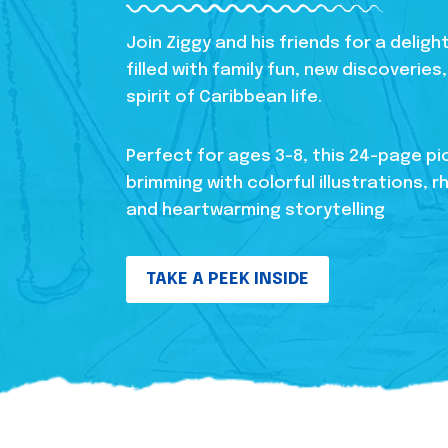
Join Ziggy and his friends for a delig
filled with family fun, new discoverie
spirit of Caribbean life.
Perfect for ages 3-8, this 24-page pi
brimming with colorful illustrations, r
and heartwarming storytelling
TAKE A PEEK INSIDE