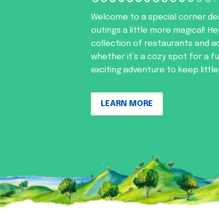
Welcome to a special corner de
outings a little more magical! He
collection of restaurants and ac
whether it’s a cozy spot for a f
exciting adventure to keep littl
LEARN MORE