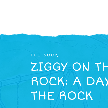
THE BOOK
ZIGGY ON T
ROCK: A DA
THE ROCK