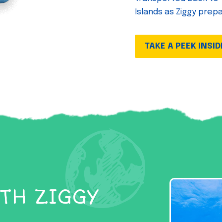
Islands as Ziggy prep
TAKE A PEEK INSID
TH ZIGGY