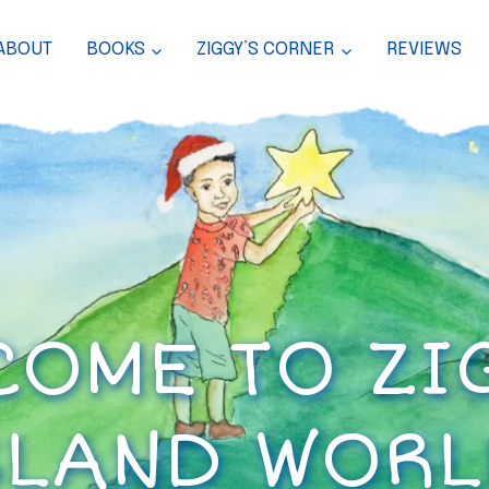
ABOUT
BOOKS
ZIGGY’S CORNER
REVIEWS
OME TO ZI
SLAND WORL