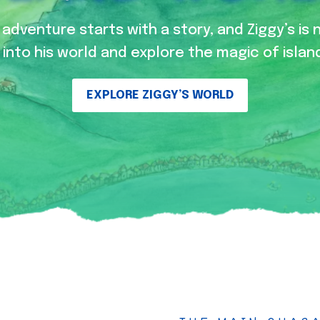
adventure starts with a story, and Ziggy’s is 
into his world and explore the magic of island
EXPLORE ZIGGY’S WORLD