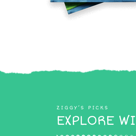
ZIGGY’S PICKS
EXPLORE WI