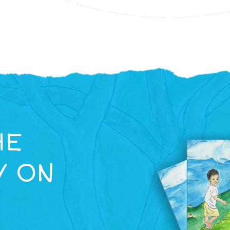
HE
Y ON