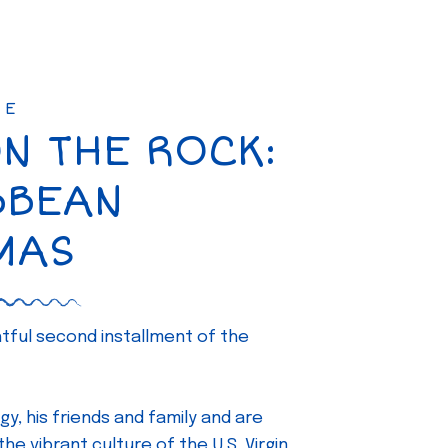
SE
ON THE ROCK:
BBEAN
MAS
ghtful second installment of the
gy, his friends and family and are
e vibrant culture of the U.S. Virgin