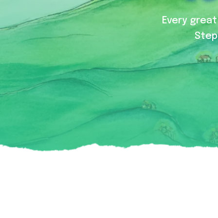
Every great 
Step 