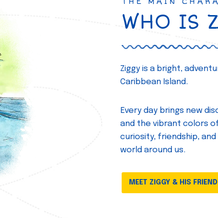
THE MAIN CHAR
WHO IS 
Ziggy is a bright, adven
Caribbean Island.
Every day brings new disc
and the vibrant colors of 
curiosity, friendship, and
world around us.
MEET ZIGGY & HIS FRIEN