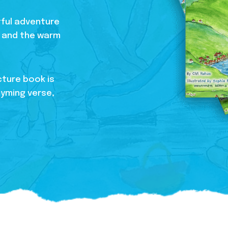
htful adventure
s, and the warm
cture book is
hyming verse,