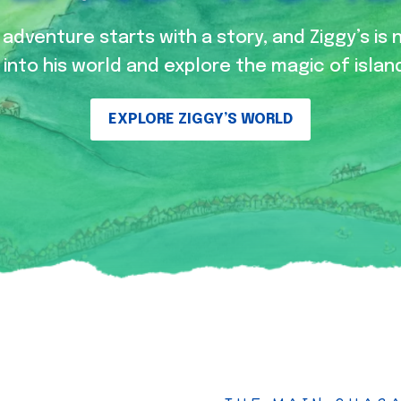
adventure starts with a story, and Ziggy’s is 
into his world and explore the magic of island
EXPLORE ZIGGY’S WORLD