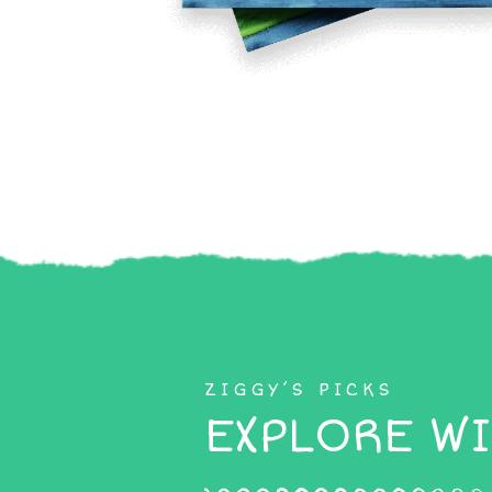
ZIGGY’S PICKS
EXPLORE WI