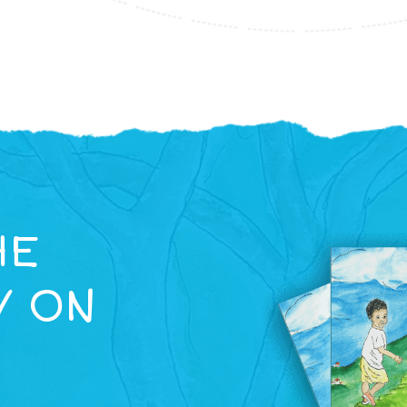
HE
Y ON