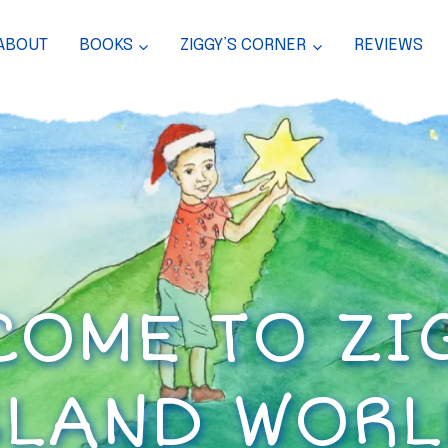
ABOUT
BOOKS
ZIGGY’S CORNER
REVIEWS
OME TO ZI
SLAND WORL