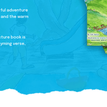
htful adventure
s, and the warm
cture book is
hyming verse,