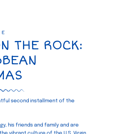
SE
ON THE ROCK:
BBEAN
MAS
ghtful second installment of the
gy, his friends and family and are
e vibrant culture of the U.S. Virgin