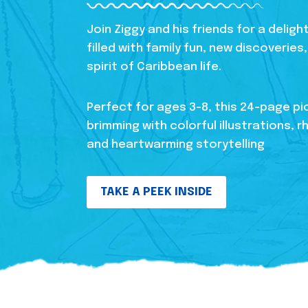
Join Ziggy and his friends for a delig
filled with family fun, new discoverie
spirit of Caribbean life.
Perfect for ages 3-8, this 24-page pi
brimming with colorful illustrations, r
and heartwarming storytelling
TAKE A PEEK INSIDE