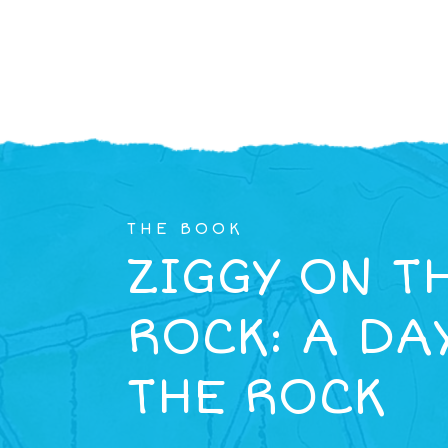
THE BOOK
ZIGGY ON T
ROCK: A DA
THE ROCK