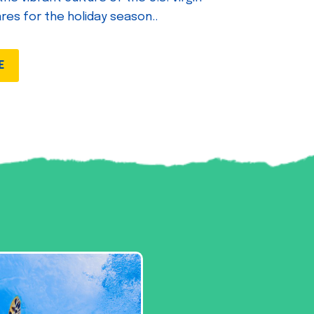
ares for the holiday season..
E