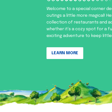
Welcome to a special corner de
outings a little more magical! He
collection of restaurants and ac
whether it’s a cozy spot for a f
exciting adventure to keep littl
LEARN MORE