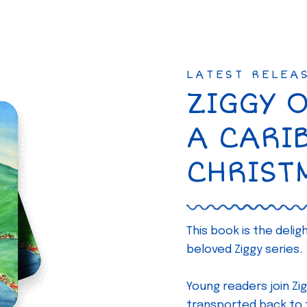
LATEST RELEA
ZIGGY 
A CARI
CHRIST
This book is the deli
beloved Ziggy series.
Young readers join Zig
transported back to th