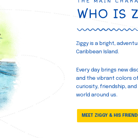
THE MAIN CHAR
WHO IS 
Ziggy is a bright, adven
Caribbean Island.
Every day brings new disc
and the vibrant colors of 
curiosity, friendship, and
world around us.
MEET ZIGGY & HIS FRIEN