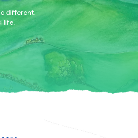
no different.
 life.