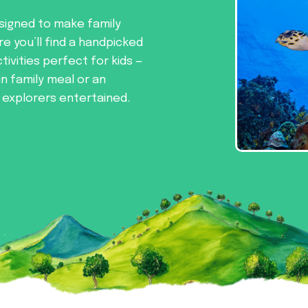
signed to make family
re you’ll find a handpicked
tivities perfect for kids —
un family meal or an
e explorers entertained.