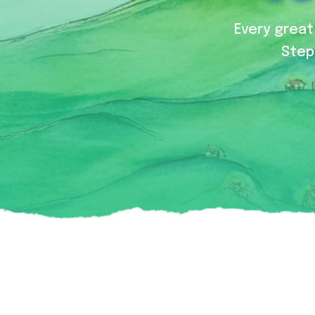
Every great 
Step 