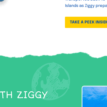
Islands as Ziggy prep
TAKE A PEEK INSID
TH ZIGGY