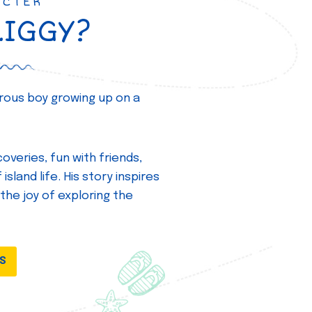
ACTER
ZIGGY?
turous boy growing up on a
overies, fun with friends,
island life. His story inspires
 the joy of exploring the
DS