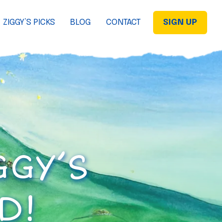
ZIGGY’S PICKS
BLOG
CONTACT
SIGN UP
GGY’S
D!