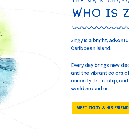
THE MAIN CHAR
WHO IS 
Ziggy is a bright, adven
Caribbean Island.
Every day brings new disc
and the vibrant colors of 
curiosity, friendship, and
world around us.
MEET ZIGGY & HIS FRIEN