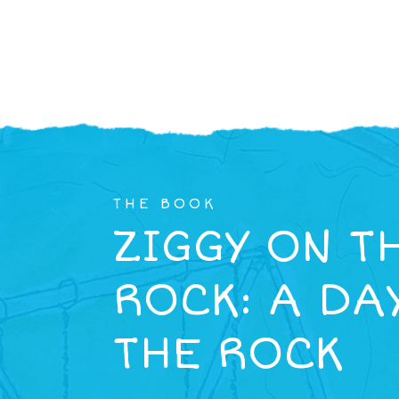
THE BOOK
ZIGGY ON T
ROCK: A DA
THE ROCK