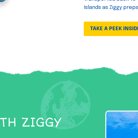
Islands as Ziggy prep
TAKE A PEEK INSID
TH ZIGGY