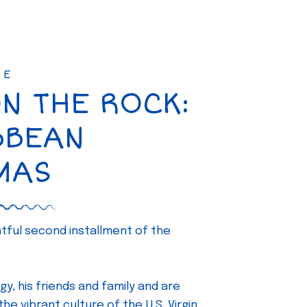
SE
ON THE ROCK:
BBEAN
MAS
ghtful second installment of the
gy, his friends and family and are
e vibrant culture of the U.S. Virgin