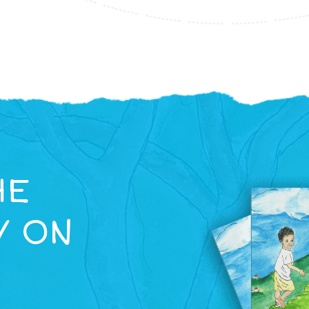
HE
Y ON