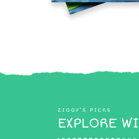
ZIGGY’S PICKS
EXPLORE WI