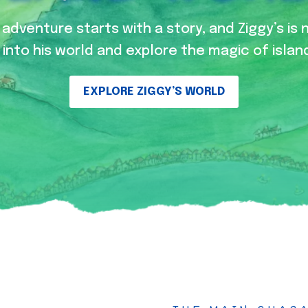
adventure starts with a story, and Ziggy’s is 
into his world and explore the magic of island
EXPLORE ZIGGY’S WORLD