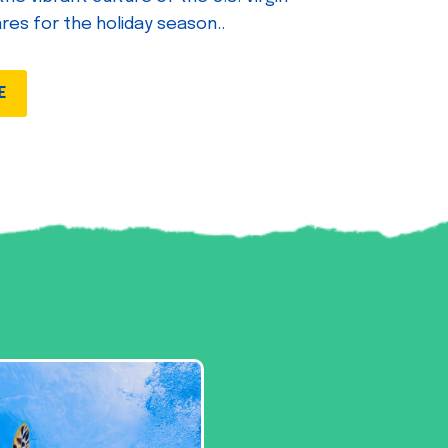
ares for the holiday season..
E