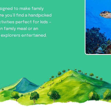
signed to make family
re you’ll find a handpicked
tivities perfect for kids —
un family meal or an
e explorers entertained.