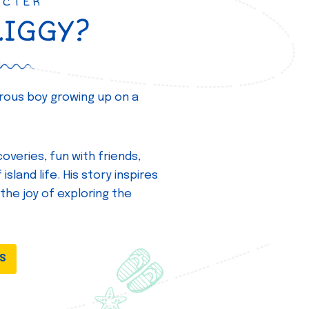
ACTER
ZIGGY?
turous boy growing up on a
overies, fun with friends,
island life. His story inspires
 the joy of exploring the
DS