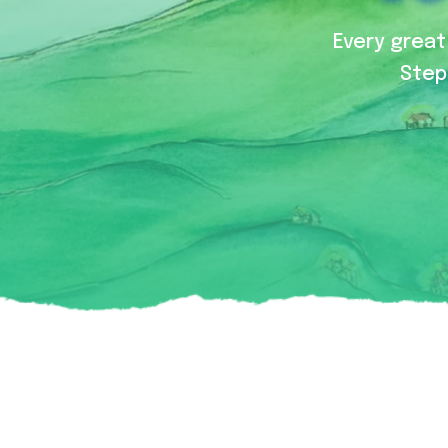
Every great 
Step 