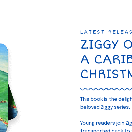
LATEST RELEA
ZIGGY 
A CARI
CHRIST
This book is the deli
beloved Ziggy series.
Young readers join Zig
transported back to th