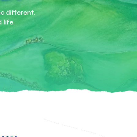
no different.
 life.