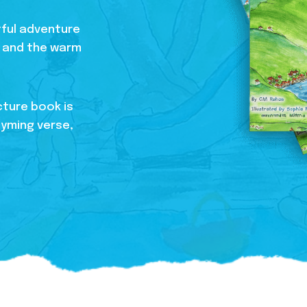
htful adventure
s, and the warm
cture book is
hyming verse,