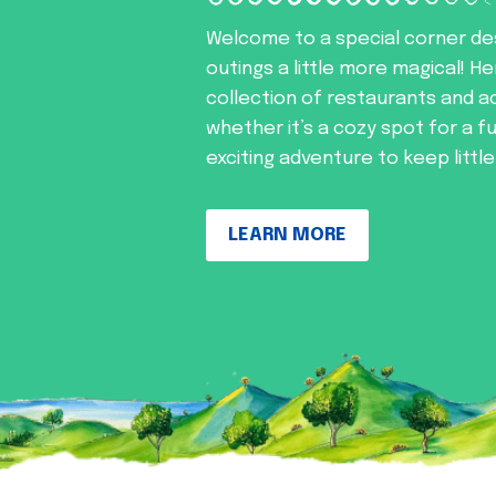
Welcome to a special corner de
outings a little more magical! He
collection of restaurants and ac
whether it’s a cozy spot for a f
exciting adventure to keep littl
LEARN MORE