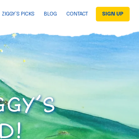
ZIGGY’S PICKS
BLOG
CONTACT
SIGN UP
GGY’S
D!