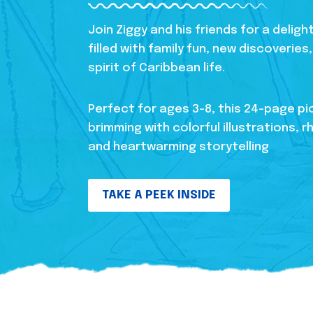
Join Ziggy and his friends for a delig
filled with family fun, new discoverie
spirit of Caribbean life.
Perfect for ages 3-8, this 24-page pi
brimming with colorful illustrations, r
and heartwarming storytelling
TAKE A PEEK INSIDE