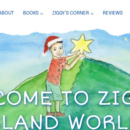
ABOUT
BOOKS
ZIGGY’S CORNER
REVIEWS
OME TO ZI
SLAND WORL