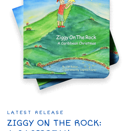
LATEST RELEASE
ZIGGY ON THE ROCK: