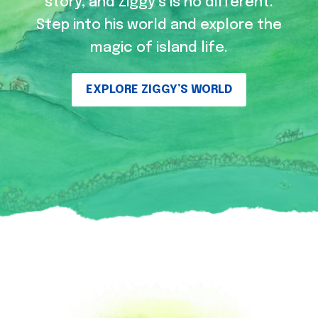
story, and Ziggy’s is no different.
Step into his world and explore the
magic of island life.
EXPLORE ZIGGY’S WORLD