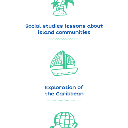
Social studies lessons about
island communities
Exploration of
the Caribbean