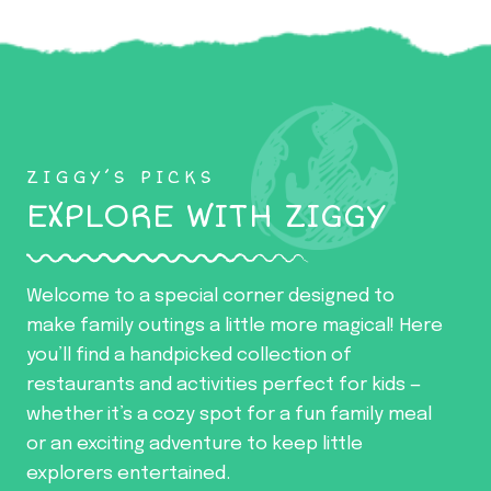
ZIGGY’S PICKS
EXPLORE WITH ZIGGY
Welcome to a special corner designed to
make family outings a little more magical! Here
you’ll find a handpicked collection of
restaurants and activities perfect for kids —
whether it’s a cozy spot for a fun family meal
or an exciting adventure to keep little
explorers entertained.