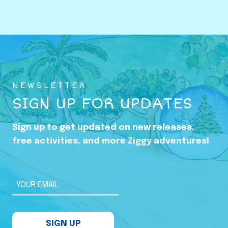
o
w
i
n
g
U
NEWSLETTER
p
SIGN UP FOR UPDATES
i
n
Sign up to get updated on new releases,
t
free activities, and more Ziggy adventures!
h
e
S
YOUR EMAIL
h
a
SIGN UP
d