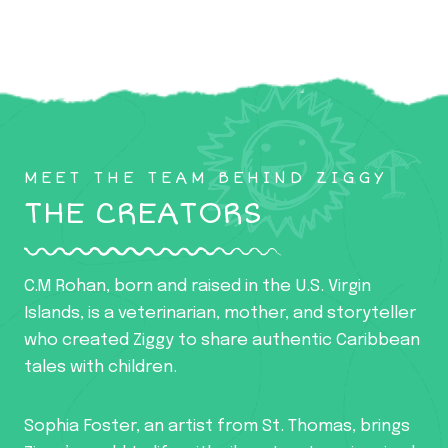
MEET THE TEAM BEHIND ZIGGY
THE CREATORS
C.M Rohan, born and raised in the U.S. Virgin
Islands, is a veterinarian, mother, and storyteller
who created Ziggy to share authentic Caribbean
tales with children.
Sophia Foster, an artist from St. Thomas, brings