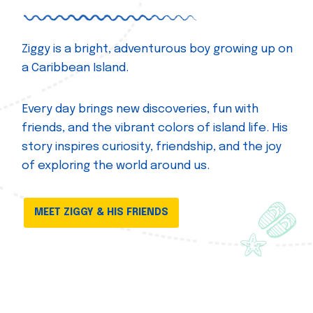
Ziggy is a bright, adventurous boy growing up on
a Caribbean Island.
Every day brings new discoveries, fun with
friends, and the vibrant colors of island life. His
story inspires curiosity, friendship, and the joy
of exploring the world around us.
MEET ZIGGY & HIS FRIENDS