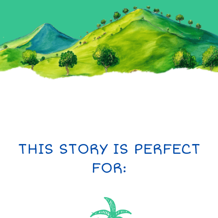
THIS STORY IS PERFECT
FOR: