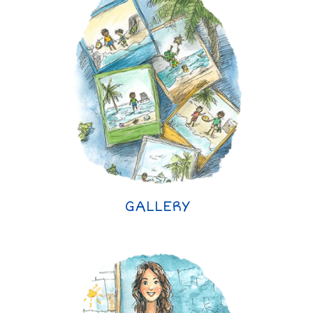
GALLERY