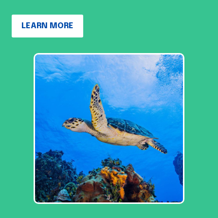
LEARN MORE