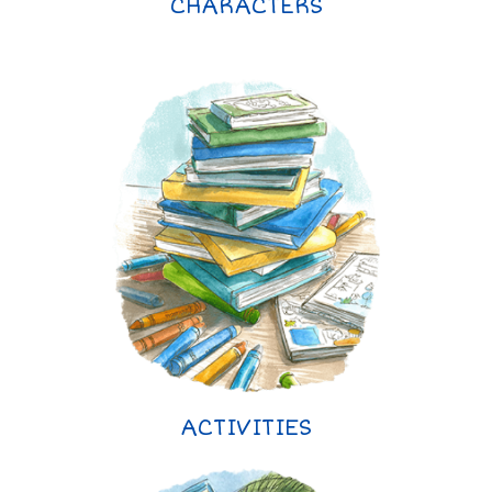
CHARACTERS
ACTIVITIES