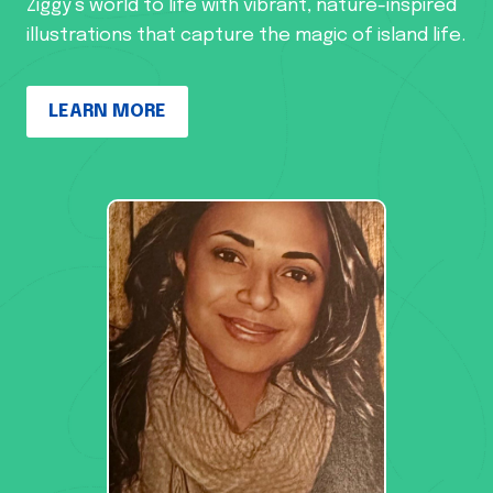
Ziggy’s world to life with vibrant, nature-inspired
illustrations that capture the magic of island life.
LEARN MORE