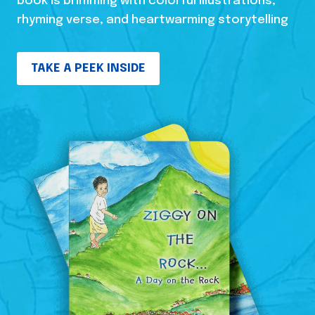
book is brimming with colorful illustrations,
rhyming verse, and heartwarming storytelling
TAKE A PEEK INSIDE