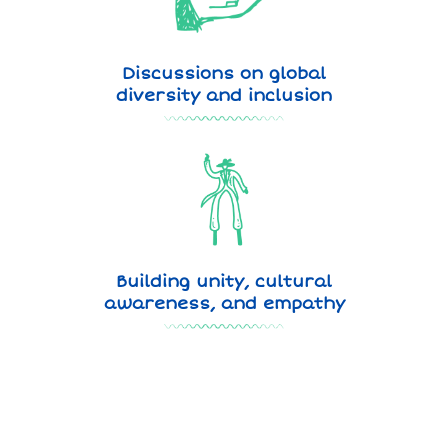
Discussions on global
diversity and inclusion
Building unity, cultural
awareness, and empathy