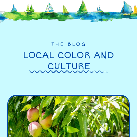
THE BLOG
LOCAL COLOR AND
CULTURE