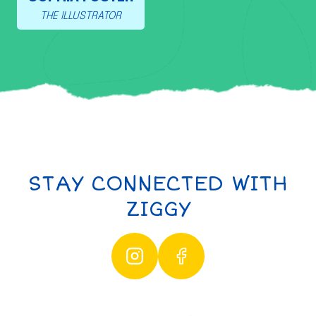
THE ILLUSTRATOR
STAY CONNECTED WITH
ZIGGY