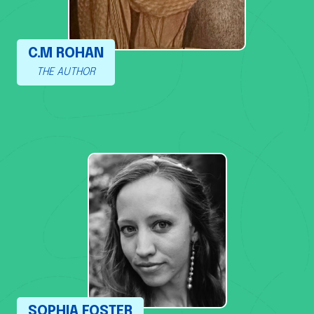
C.M ROHAN
THE AUTHOR
SOPHIA FOSTER