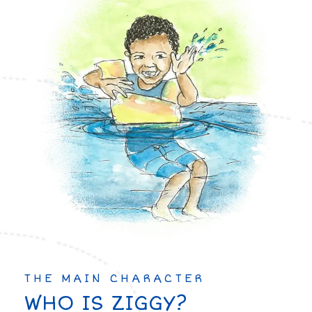
THE MAIN CHARACTER
WHO IS ZIGGY?