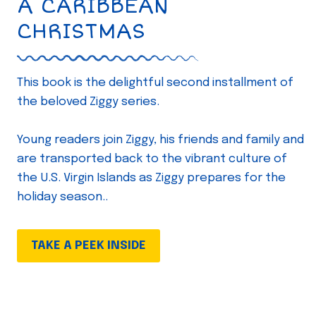
A CARIBBEAN
CHRISTMAS
This book is the delightful second installment of
the beloved Ziggy series.
Young readers join Ziggy, his friends and family and
are transported back to the vibrant culture of
the U.S. Virgin Islands as Ziggy prepares for the
holiday season..
TAKE A PEEK INSIDE