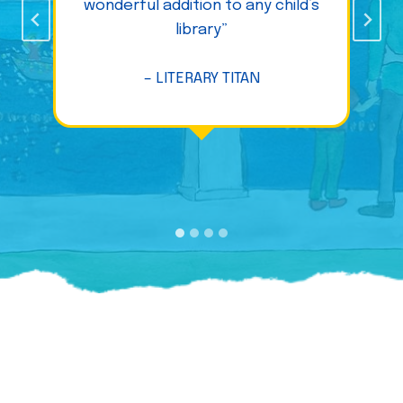
wonderful addition to any child’s
library”
– LITERARY TITAN