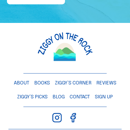
e
o
f
a
M
a
n
g
o
T
ABOUT
BOOKS
ZIGGY’S CORNER
REVIEWS
r
e
ZIGGY’S PICKS
BLOG
CONTACT
SIGN UP
e
–
C
h