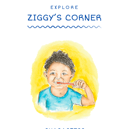
EXPLORE
ZIGGY’S CORNER