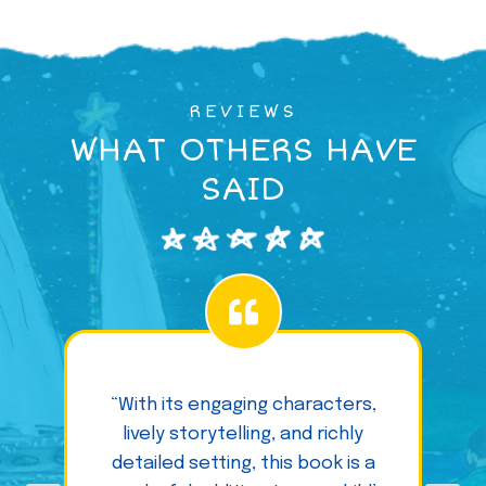
REVIEWS
WHAT OTHERS HAVE
SAID
“With its engaging characters,
lively storytelling, and richly
detailed setting, this book is a