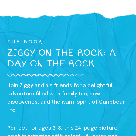
THE BOOK
ZIGGY ON THE ROCK: A
DAY ON THE ROCK
Join Ziggy and his friends for a delightful
adventure filled with family fun, new
discoveries, and the warm spirit of Caribbean
life.
Perfect for ages 3-8, this 24-page picture