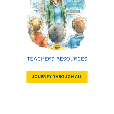
TEACHERS RESOURCES
JOURNEY THROUGH ALL