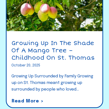
Growing Up In The Shade
Of A Mango Tree –
Childhood On St. Thomas
October 20, 2025
Growing Up Surrounded by Family Growing
up on St. Thomas meant growing up
surrounded by people who loved…
G
Read More >
r