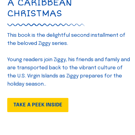
A CARIBBEAN
CHRISTMAS
This book is the delightful second installment of
the beloved Ziggy series.
Young readers join Ziggy, his friends and family and
are transported back to the vibrant culture of
the U.S. Virgin Islands as Ziggy prepares for the
holiday season..
TAKE A PEEK INSIDE