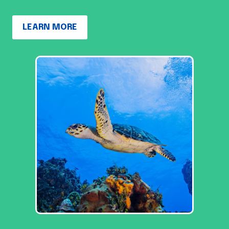
LEARN MORE