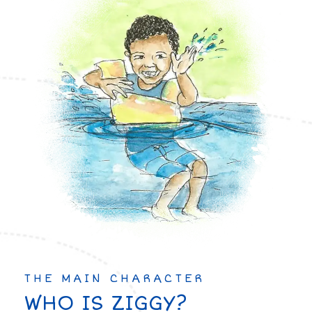
THE MAIN CHARACTER
WHO IS ZIGGY?