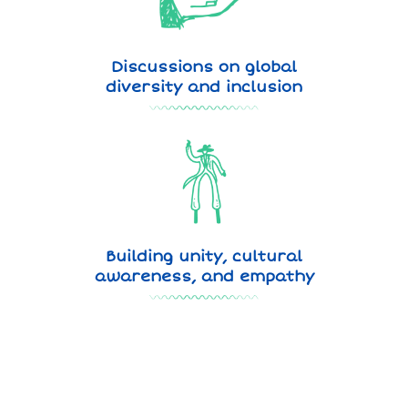
Discussions on global
diversity and inclusion
Building unity, cultural
awareness, and empathy