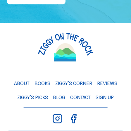
e
o
f
a
M
a
n
g
o
T
ABOUT
BOOKS
ZIGGY’S CORNER
REVIEWS
r
e
ZIGGY’S PICKS
BLOG
CONTACT
SIGN UP
e
–
C
h