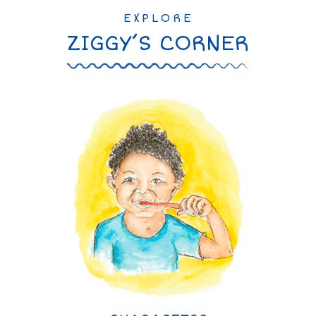
EXPLORE
ZIGGY’S CORNER