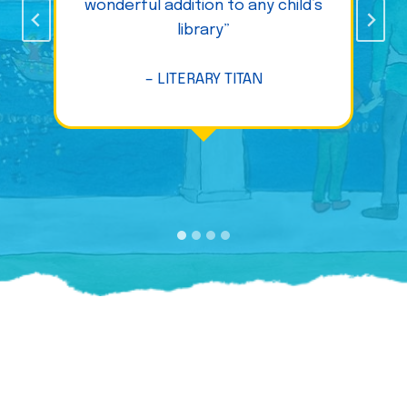
wonderful addition to any child’s
library”
– LITERARY TITAN