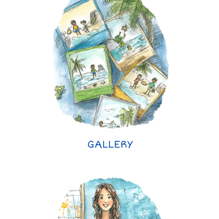
GALLERY