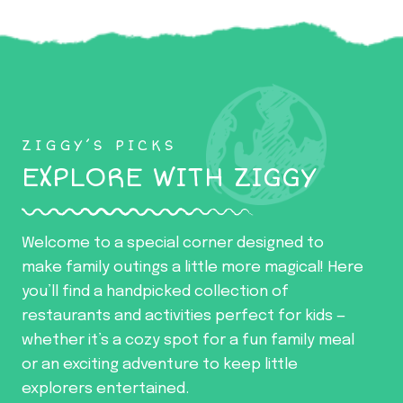
ZIGGY’S PICKS
EXPLORE WITH ZIGGY
Welcome to a special corner designed to
make family outings a little more magical! Here
you’ll find a handpicked collection of
restaurants and activities perfect for kids —
whether it’s a cozy spot for a fun family meal
or an exciting adventure to keep little
explorers entertained.