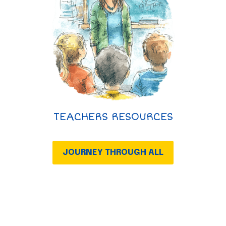
TEACHERS RESOURCES
JOURNEY THROUGH ALL