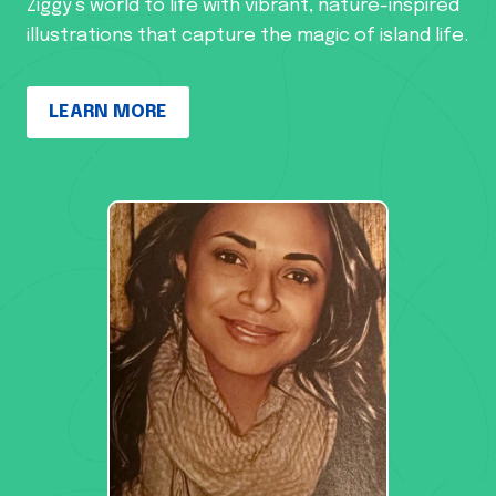
Ziggy’s world to life with vibrant, nature-inspired
illustrations that capture the magic of island life.
LEARN MORE