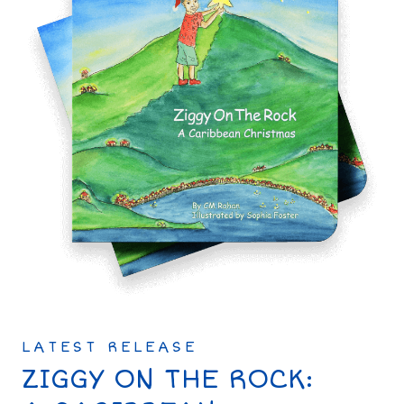
LATEST RELEASE
ZIGGY ON THE ROCK: