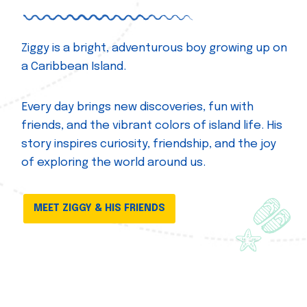
Ziggy is a bright, adventurous boy growing up on
a Caribbean Island.
Every day brings new discoveries, fun with
friends, and the vibrant colors of island life. His
story inspires curiosity, friendship, and the joy
of exploring the world around us.
MEET ZIGGY & HIS FRIENDS