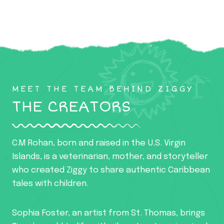
MEET THE TEAM BEHIND ZIGGY
THE CREATORS
C.M Rohan, born and raised in the U.S. Virgin
Islands, is a veterinarian, mother, and storyteller
who created Ziggy to share authentic Caribbean
tales with children.
Sophia Foster, an artist from St. Thomas, brings