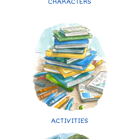
CHARACTERS
ACTIVITIES