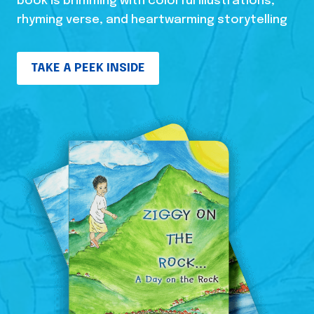
book is brimming with colorful illustrations,
rhyming verse, and heartwarming storytelling
TAKE A PEEK INSIDE