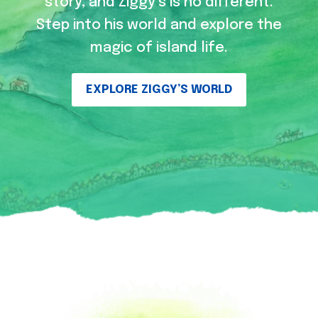
story, and Ziggy’s is no different.
Step into his world and explore the
magic of island life.
EXPLORE ZIGGY’S WORLD