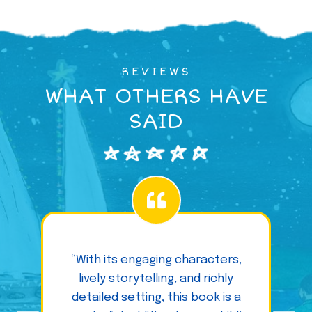
REVIEWS
WHAT OTHERS HAVE
SAID
“With its engaging characters,
lively storytelling, and richly
detailed setting, this book is a