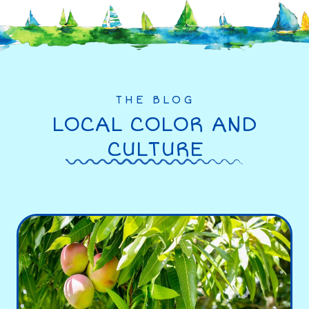
THE BLOG
LOCAL COLOR AND
CULTURE