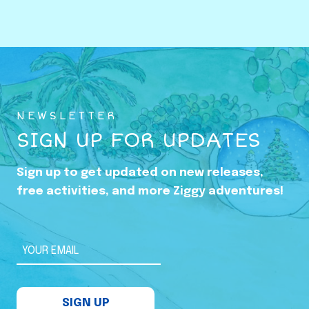
o
w
i
n
g
U
NEWSLETTER
p
SIGN UP FOR UPDATES
i
n
Sign up to get updated on new releases,
t
free activities, and more Ziggy adventures!
h
e
S
YOUR EMAIL
h
a
SIGN UP
d