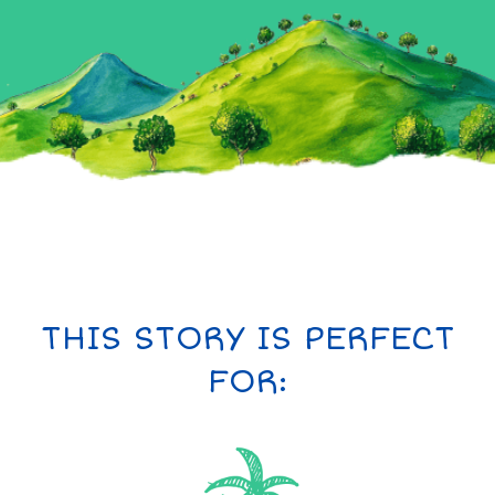
THIS STORY IS PERFECT
FOR: