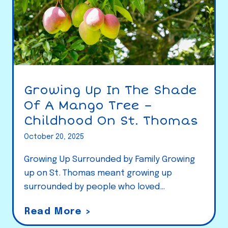
Growing Up In The Shade
Of A Mango Tree –
Childhood On St. Thomas
October 20, 2025
Growing Up Surrounded by Family Growing
up on St. Thomas meant growing up
surrounded by people who loved…
G
Read More >
r