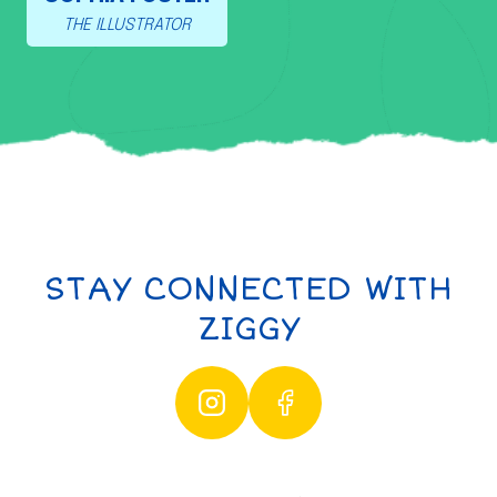
THE ILLUSTRATOR
STAY CONNECTED WITH
ZIGGY