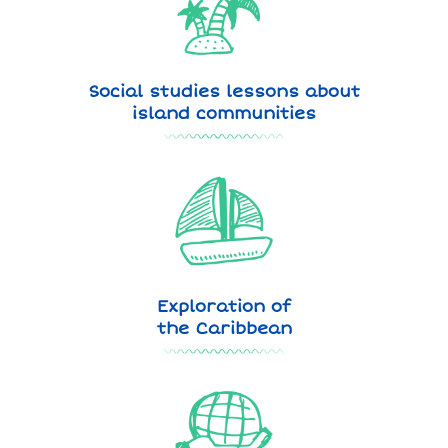
Social studies lessons about
island communities
Exploration of
the Caribbean