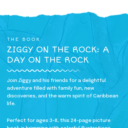
THE BOOK
ZIGGY ON THE ROCK: A
DAY ON THE ROCK
Join Ziggy and his friends for a delightful
adventure filled with family fun, new
discoveries, and the warm spirit of Caribbean
life.
Perfect for ages 3-8, this 24-page picture