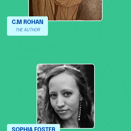
C.M ROHAN
THE AUTHOR
SOPHIA FOSTER