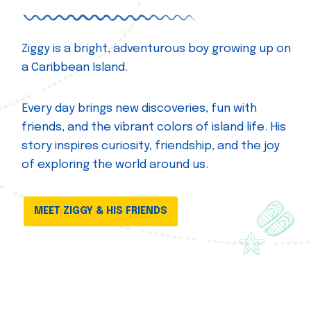
Ziggy is a bright, adventurous boy growing up on
a Caribbean Island.
Every day brings new discoveries, fun with
friends, and the vibrant colors of island life. His
story inspires curiosity, friendship, and the joy
of exploring the world around us.
MEET ZIGGY & HIS FRIENDS