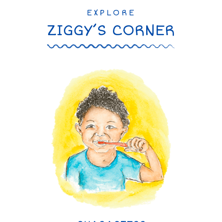
EXPLORE
ZIGGY’S CORNER