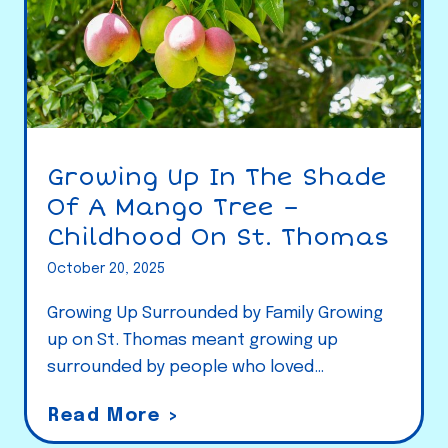
Growing Up In The Shade
Of A Mango Tree –
Childhood On St. Thomas
October 20, 2025
Growing Up Surrounded by Family Growing
up on St. Thomas meant growing up
surrounded by people who loved…
G
Read More >
r