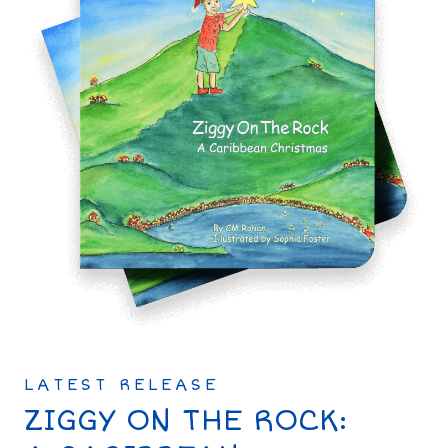
LATEST RELEASE
ZIGGY ON THE ROCK: