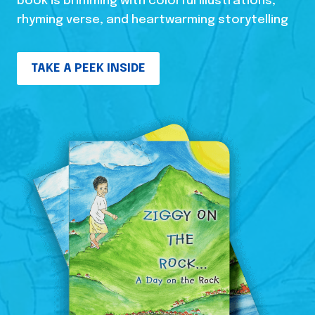
book is brimming with colorful illustrations,
rhyming verse, and heartwarming storytelling
TAKE A PEEK INSIDE