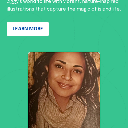
Ziggy’s world to life with vibrant, nature-inspired
illustrations that capture the magic of island life.
LEARN MORE