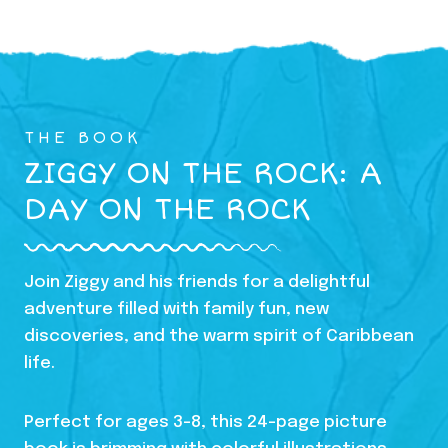
THE BOOK
ZIGGY ON THE ROCK: A
DAY ON THE ROCK
Join Ziggy and his friends for a delightful
adventure filled with family fun, new
discoveries, and the warm spirit of Caribbean
life.
Perfect for ages 3-8, this 24-page picture