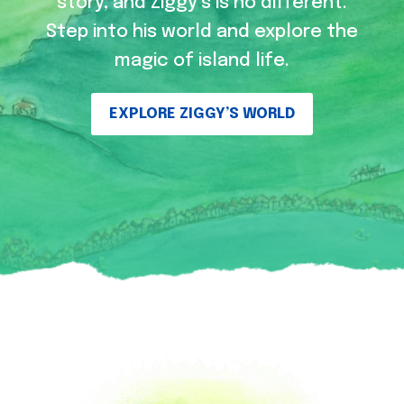
story, and Ziggy’s is no different.
Step into his world and explore the
magic of island life.
EXPLORE ZIGGY’S WORLD