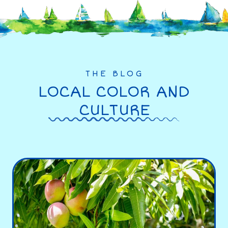
THE BLOG
LOCAL COLOR AND
CULTURE