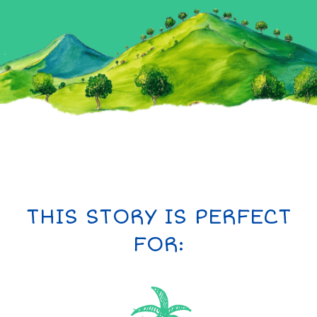
THIS STORY IS PERFECT
FOR: