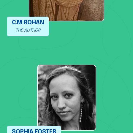
C.M ROHAN
THE AUTHOR
SOPHIA FOSTER