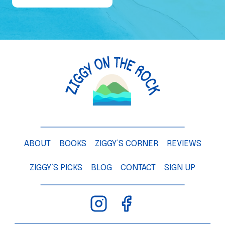
e
o
f
a
M
a
n
g
o
T
ABOUT
BOOKS
ZIGGY’S CORNER
REVIEWS
r
e
ZIGGY’S PICKS
BLOG
CONTACT
SIGN UP
e
–
C
h