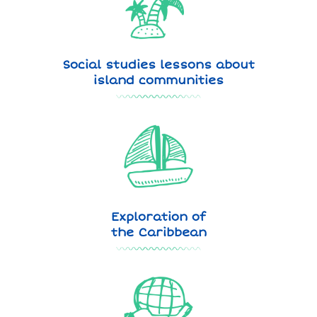
Social studies lessons about
island communities
Exploration of
the Caribbean