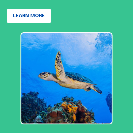
LEARN MORE