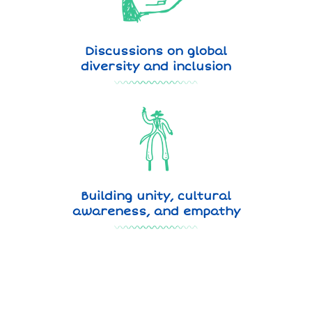
Discussions on global
diversity and inclusion
Building unity, cultural
awareness, and empathy