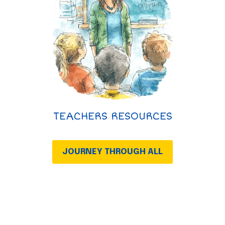
TEACHERS RESOURCES
JOURNEY THROUGH ALL