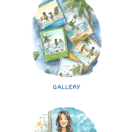
GALLERY