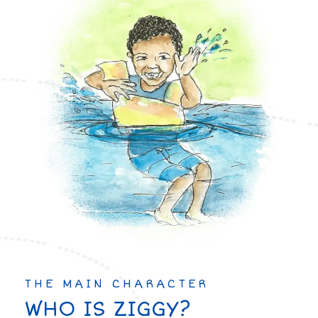
THE MAIN CHARACTER
WHO IS ZIGGY?