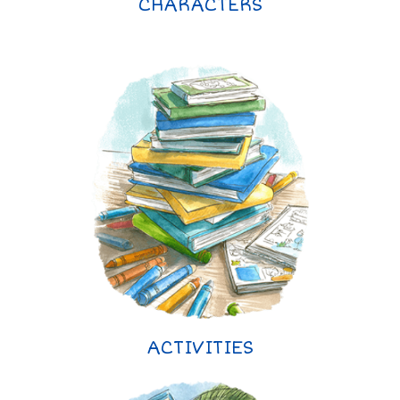
CHARACTERS
ACTIVITIES