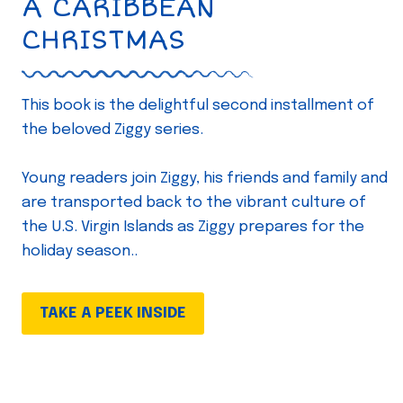
A CARIBBEAN
CHRISTMAS
This book is the delightful second installment of
the beloved Ziggy series.
Young readers join Ziggy, his friends and family and
are transported back to the vibrant culture of
the U.S. Virgin Islands as Ziggy prepares for the
holiday season..
TAKE A PEEK INSIDE