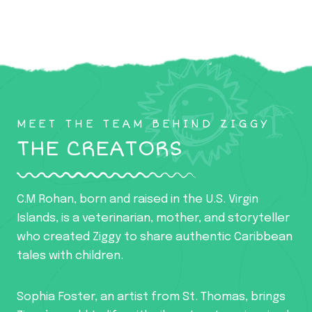
MEET THE TEAM BEHIND ZIGGY
THE CREATORS
C.M Rohan, born and raised in the U.S. Virgin
Islands, is a veterinarian, mother, and storyteller
who created Ziggy to share authentic Caribbean
tales with children.
Sophia Foster, an artist from St. Thomas, brings