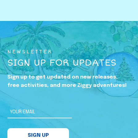
o
w
i
n
g
U
NEWSLETTER
p
SIGN UP FOR UPDATES
i
n
Sign up to get updated on new releases,
t
free activities, and more Ziggy adventures!
h
e
S
YOUR EMAIL
h
a
SIGN UP
d