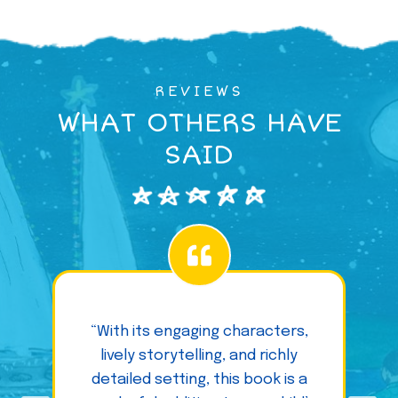
REVIEWS
WHAT OTHERS HAVE
SAID
“With its engaging characters,
lively storytelling, and richly
detailed setting, this book is a