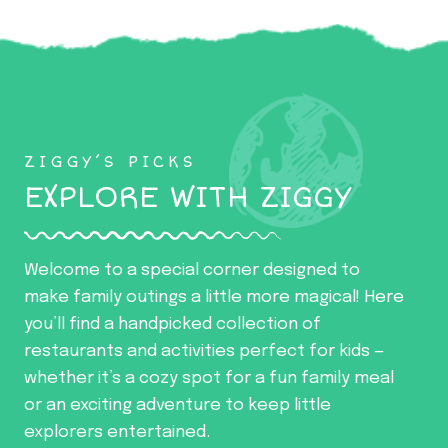
ZIGGY’S PICKS
EXPLORE WITH ZIGGY
Welcome to a special corner designed to
make family outings a little more magical! Here
you’ll find a handpicked collection of
restaurants and activities perfect for kids —
whether it’s a cozy spot for a fun family meal
or an exciting adventure to keep little
explorers entertained.