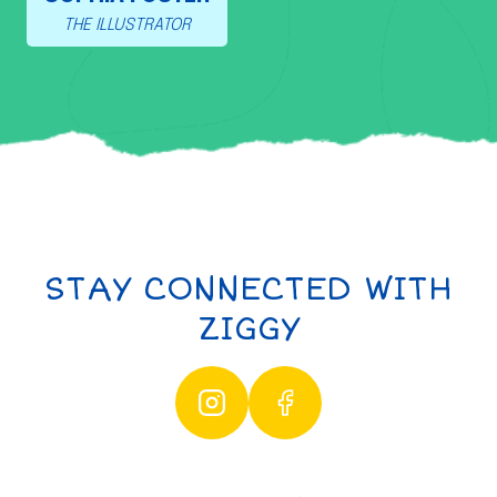
THE ILLUSTRATOR
STAY CONNECTED WITH
ZIGGY