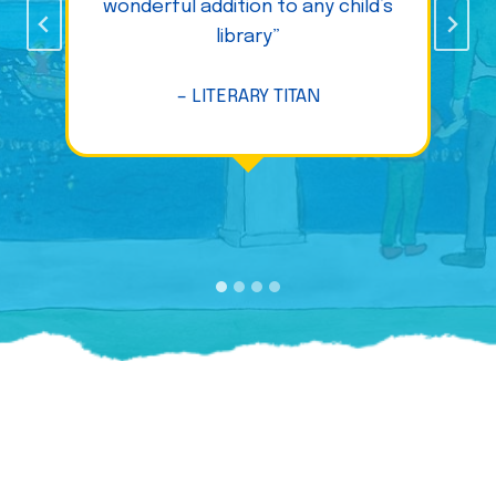
wonderful addition to any child’s
library”
– LITERARY TITAN