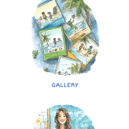
GALLERY