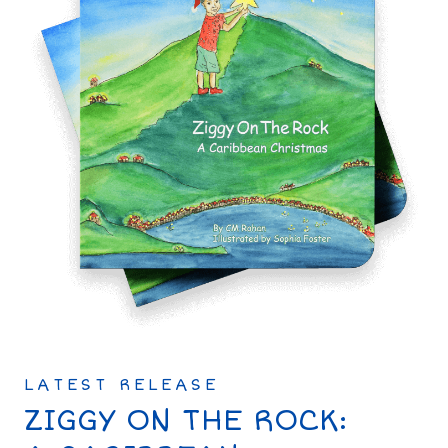
LATEST RELEASE
ZIGGY ON THE ROCK: