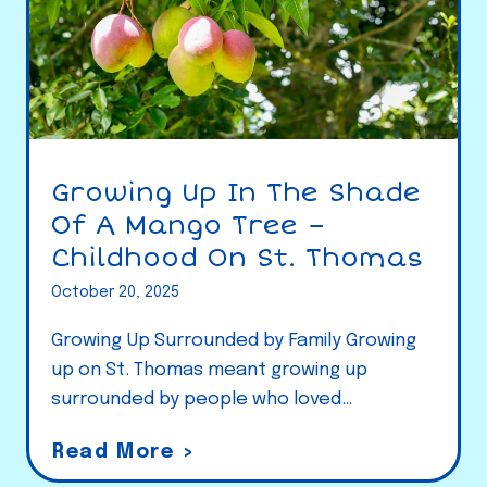
Growing Up In The Shade
Of A Mango Tree –
Childhood On St. Thomas
October 20, 2025
Growing Up Surrounded by Family Growing
up on St. Thomas meant growing up
surrounded by people who loved…
G
Read More >
r