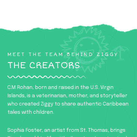
MEET THE TEAM BEHIND ZIGGY
THE CREATORS
C.M Rohan, born and raised in the U.S. Virgin
Islands, is a veterinarian, mother, and storyteller
who created Ziggy to share authentic Caribbean
tales with children.
Sophia Foster, an artist from St. Thomas, brings