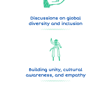
Discussions on global
diversity and inclusion
Building unity, cultural
awareness, and empathy