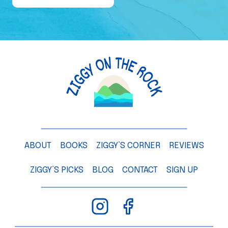
e
o
f
a
M
a
n
g
o
T
ABOUT
BOOKS
ZIGGY’S CORNER
REVIEWS
r
e
ZIGGY’S PICKS
BLOG
CONTACT
SIGN UP
e
–
C
h