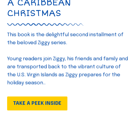
A CARIBBEAN
CHRISTMAS
This book is the delightful second installment of
the beloved Ziggy series.
Young readers join Ziggy, his friends and family and
are transported back to the vibrant culture of
the U.S. Virgin Islands as Ziggy prepares for the
holiday season..
TAKE A PEEK INSIDE