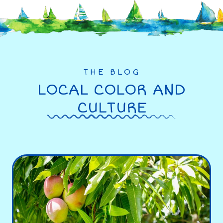
THE BLOG
LOCAL COLOR AND
CULTURE