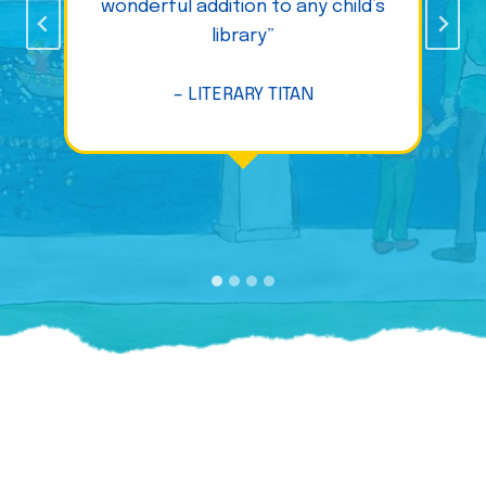
wonderful addition to any child’s
library”
– LITERARY TITAN