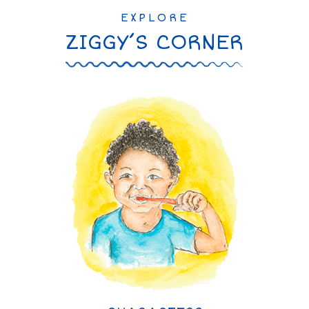
EXPLORE
ZIGGY’S CORNER