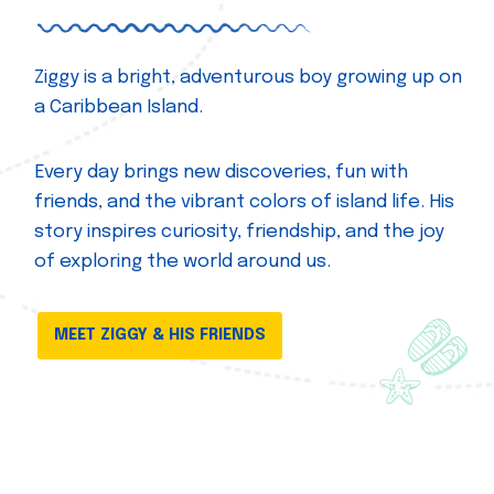
Ziggy is a bright, adventurous boy growing up on
a Caribbean Island.
Every day brings new discoveries, fun with
friends, and the vibrant colors of island life. His
story inspires curiosity, friendship, and the joy
of exploring the world around us.
MEET ZIGGY & HIS FRIENDS