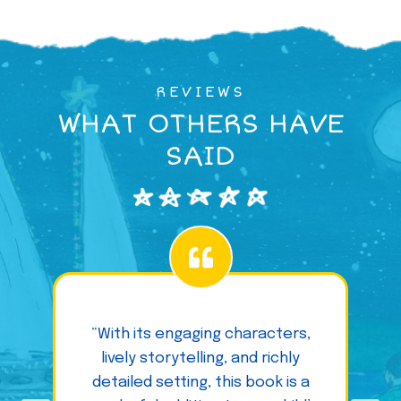
REVIEWS
WHAT OTHERS HAVE
SAID
“With its engaging characters,
lively storytelling, and richly
detailed setting, this book is a