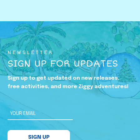
o
w
i
n
g
U
NEWSLETTER
p
SIGN UP FOR UPDATES
i
n
Sign up to get updated on new releases,
t
free activities, and more Ziggy adventures!
h
e
S
YOUR EMAIL
h
a
SIGN UP
d