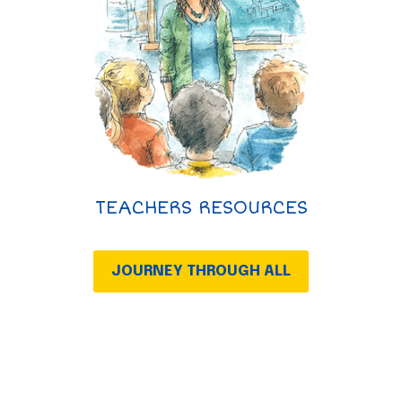
TEACHERS RESOURCES
JOURNEY THROUGH ALL