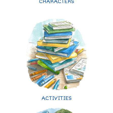
CHARACTERS
ACTIVITIES