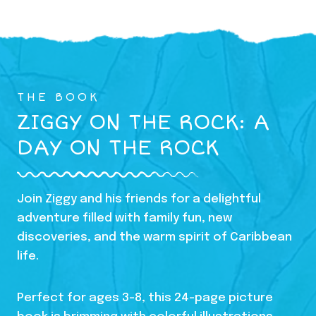
THE BOOK
ZIGGY ON THE ROCK: A
DAY ON THE ROCK
Join Ziggy and his friends for a delightful
adventure filled with family fun, new
discoveries, and the warm spirit of Caribbean
life.
Perfect for ages 3-8, this 24-page picture