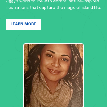
Ziggy’s world to life with vibrant, nature-inspired
illustrations that capture the magic of island life.
LEARN MORE