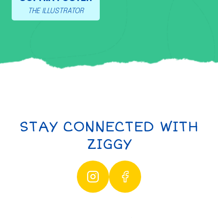
THE ILLUSTRATOR
STAY CONNECTED WITH
ZIGGY