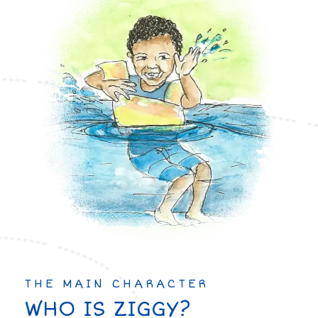
THE MAIN CHARACTER
WHO IS ZIGGY?