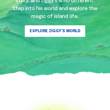
story, and Ziggy’s is no different.
Step into his world and explore the
magic of island life.
EXPLORE ZIGGY’S WORLD