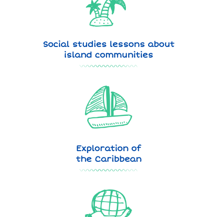
Social studies lessons about
island communities
Exploration of
the Caribbean