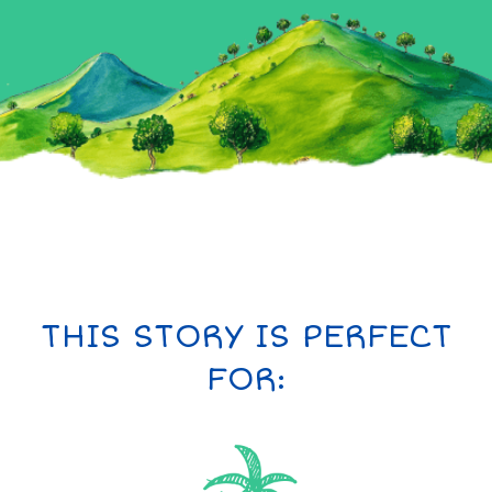
THIS STORY IS PERFECT
FOR: