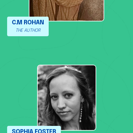
C.M ROHAN
THE AUTHOR
SOPHIA FOSTER