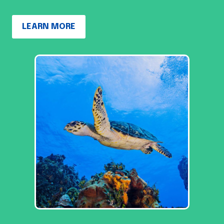
LEARN MORE