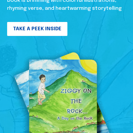
book is brimming with colorful illustrations,
rhyming verse, and heartwarming storytelling
TAKE A PEEK INSIDE