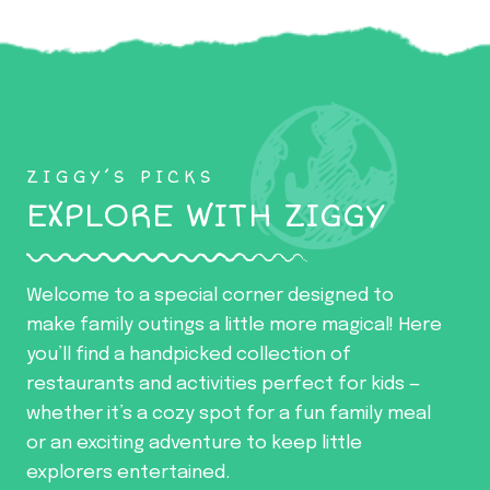
ZIGGY’S PICKS
EXPLORE WITH ZIGGY
Welcome to a special corner designed to
make family outings a little more magical! Here
you’ll find a handpicked collection of
restaurants and activities perfect for kids —
whether it’s a cozy spot for a fun family meal
or an exciting adventure to keep little
explorers entertained.