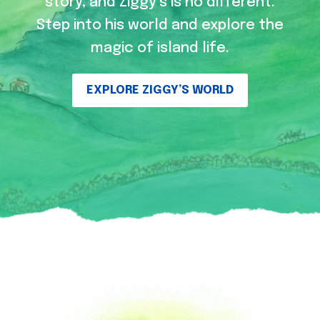
story, and Ziggy’s is no different.
Step into his world and explore the
magic of island life.
EXPLORE ZIGGY’S WORLD