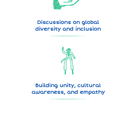
Discussions on global
diversity and inclusion
Building unity, cultural
awareness, and empathy