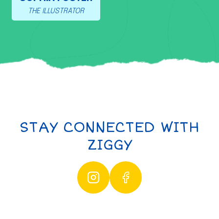
THE ILLUSTRATOR
STAY CONNECTED WITH
ZIGGY