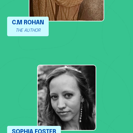
C.M ROHAN
THE AUTHOR
SOPHIA FOSTER