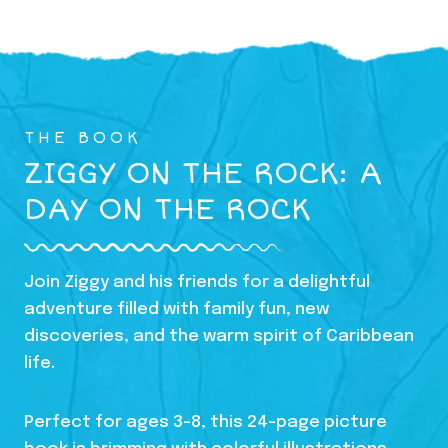
THE BOOK
ZIGGY ON THE ROCK: A
DAY ON THE ROCK
Join Ziggy and his friends for a delightful
adventure filled with family fun, new
discoveries, and the warm spirit of Caribbean
life.
Perfect for ages 3-8, this 24-page picture