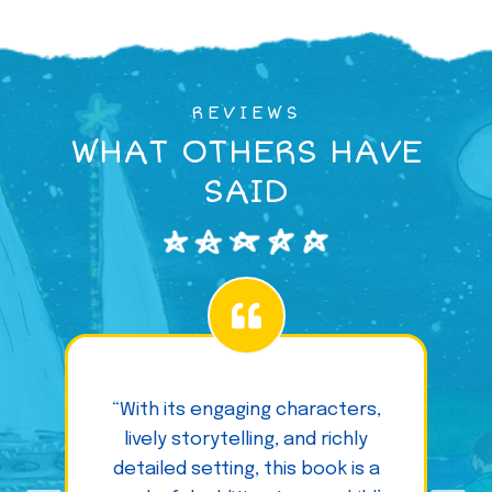
REVIEWS
WHAT OTHERS HAVE
SAID
“With its engaging characters,
lively storytelling, and richly
detailed setting, this book is a