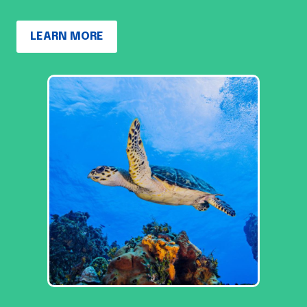
LEARN MORE