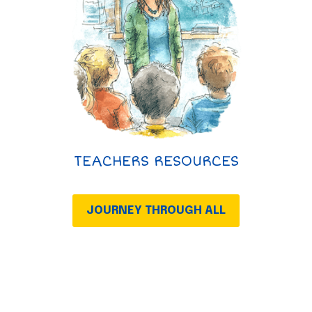
TEACHERS RESOURCES
JOURNEY THROUGH ALL