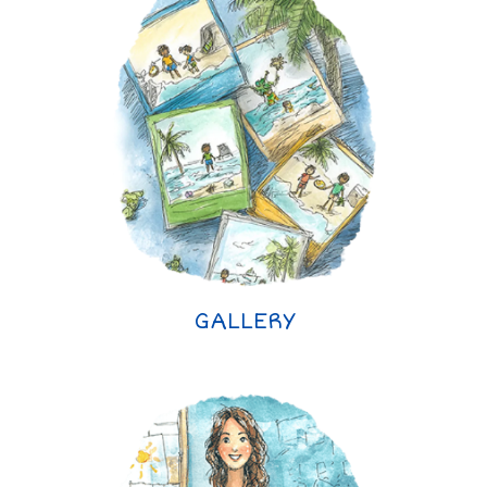
GALLERY