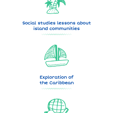
Social studies lessons about
island communities
Exploration of
the Caribbean