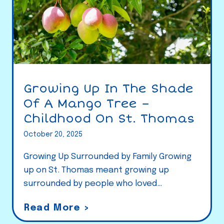
Growing Up In The Shade
Of A Mango Tree –
Childhood On St. Thomas
October 20, 2025
Growing Up Surrounded by Family Growing
up on St. Thomas meant growing up
surrounded by people who loved…
G
Read More >
r