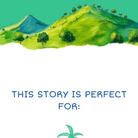
THIS STORY IS PERFECT
FOR: