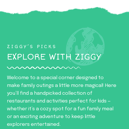
ZIGGY’S PICKS
EXPLORE WITH ZIGGY
Welcome to a special corner designed to
make family outings a little more magical! Here
you’ll find a handpicked collection of
restaurants and activities perfect for kids —
whether it’s a cozy spot for a fun family meal
or an exciting adventure to keep little
explorers entertained.