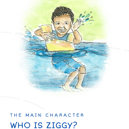
THE MAIN CHARACTER
WHO IS ZIGGY?