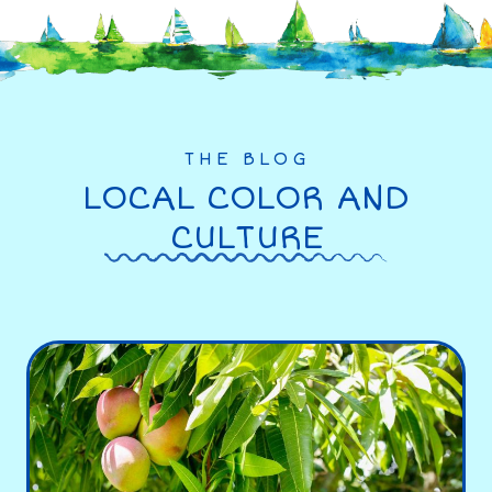
THE BLOG
LOCAL COLOR AND
CULTURE