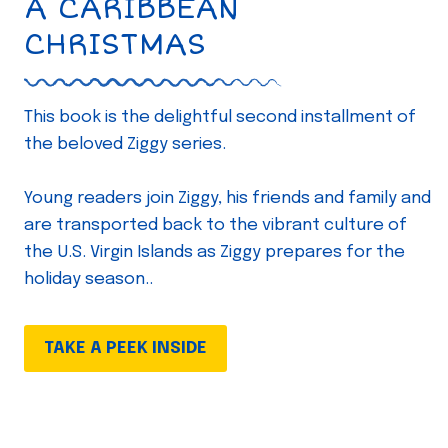
A CARIBBEAN
CHRISTMAS
This book is the delightful second installment of
the beloved Ziggy series.
Young readers join Ziggy, his friends and family and
are transported back to the vibrant culture of
the U.S. Virgin Islands as Ziggy prepares for the
holiday season..
TAKE A PEEK INSIDE