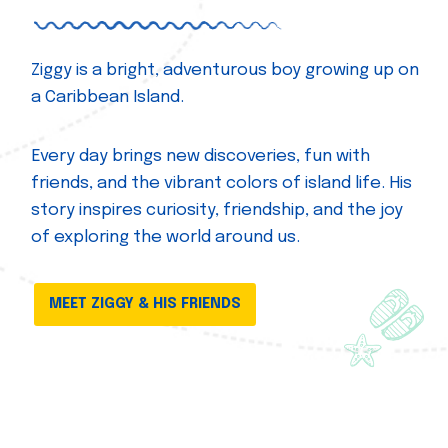
Ziggy is a bright, adventurous boy growing up on
a Caribbean Island.
Every day brings new discoveries, fun with
friends, and the vibrant colors of island life. His
story inspires curiosity, friendship, and the joy
of exploring the world around us.
MEET ZIGGY & HIS FRIENDS