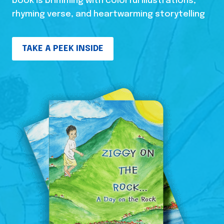
book is brimming with colorful illustrations,
rhyming verse, and heartwarming storytelling
TAKE A PEEK INSIDE