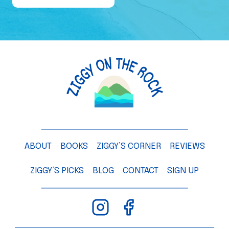
e
o
f
a
M
a
n
g
o
T
ABOUT
BOOKS
ZIGGY’S CORNER
REVIEWS
r
e
ZIGGY’S PICKS
BLOG
CONTACT
SIGN UP
e
–
C
h