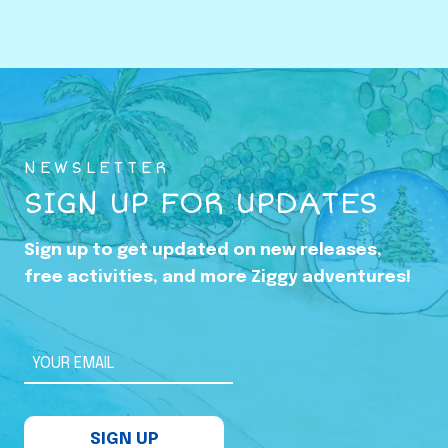
o
w
i
n
g
U
NEWSLETTER
p
SIGN UP FOR UPDATES
i
n
Sign up to get updated on new releases,
t
free activities, and more Ziggy adventures!
h
e
S
YOUR EMAIL
h
a
SIGN UP
d