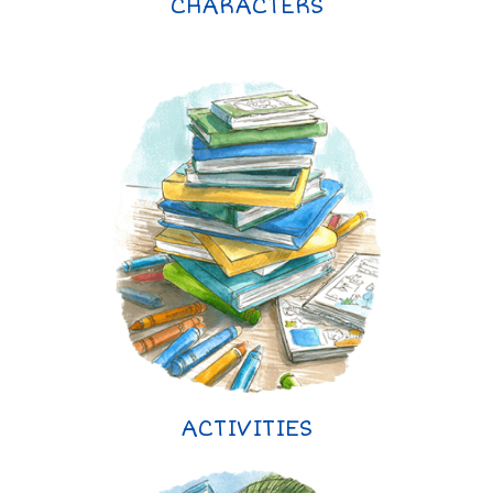
CHARACTERS
ACTIVITIES