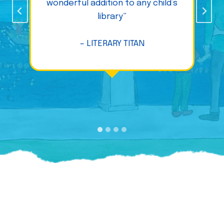
wonderful addition to any child’s
library”
– LITERARY TITAN