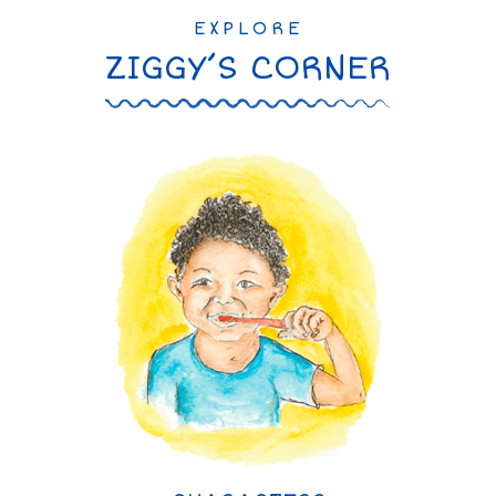
EXPLORE
ZIGGY’S CORNER