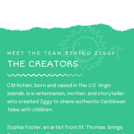
MEET THE TEAM BEHIND ZIGGY
THE CREATORS
C.M Rohan, born and raised in the U.S. Virgin
Islands, is a veterinarian, mother, and storyteller
who created Ziggy to share authentic Caribbean
tales with children.
Sophia Foster, an artist from St. Thomas, brings