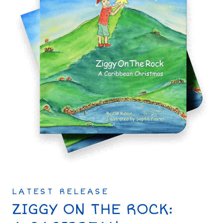
LATEST RELEASE
ZIGGY ON THE ROCK: