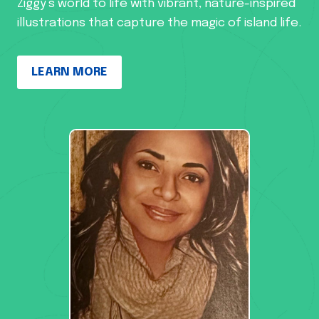
Ziggy’s world to life with vibrant, nature-inspired
illustrations that capture the magic of island life.
LEARN MORE