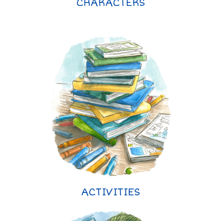
CHARACTERS
ACTIVITIES