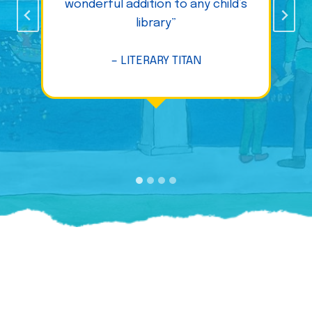
wonderful addition to any child’s
library”
– LITERARY TITAN