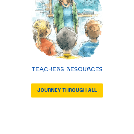
TEACHERS RESOURCES
JOURNEY THROUGH ALL