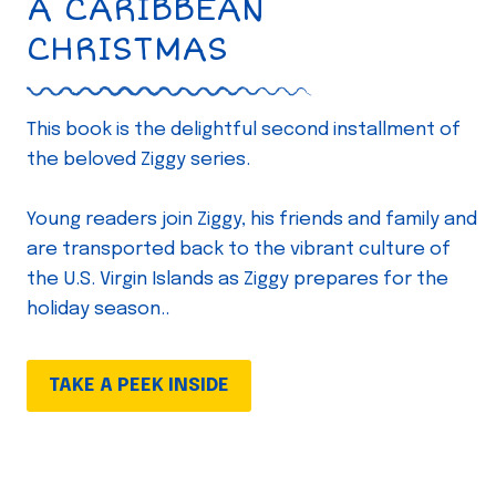
A CARIBBEAN
CHRISTMAS
This book is the delightful second installment of
the beloved Ziggy series.
Young readers join Ziggy, his friends and family and
are transported back to the vibrant culture of
the U.S. Virgin Islands as Ziggy prepares for the
holiday season..
TAKE A PEEK INSIDE