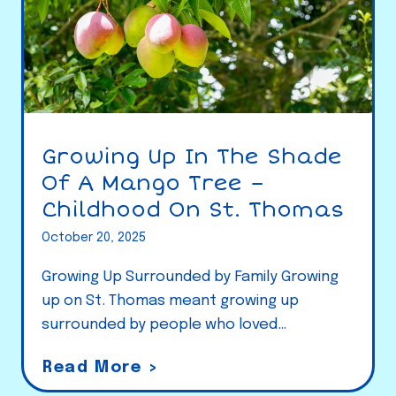
Growing Up In The Shade
Of A Mango Tree –
Childhood On St. Thomas
October 20, 2025
Growing Up Surrounded by Family Growing
up on St. Thomas meant growing up
surrounded by people who loved…
G
Read More >
r