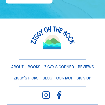
e
o
f
a
M
a
n
g
o
T
ABOUT
BOOKS
ZIGGY’S CORNER
REVIEWS
r
e
ZIGGY’S PICKS
BLOG
CONTACT
SIGN UP
e
–
C
h