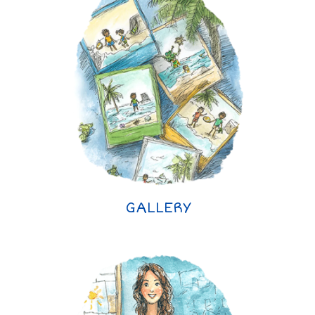
GALLERY