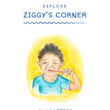
EXPLORE
ZIGGY’S CORNER