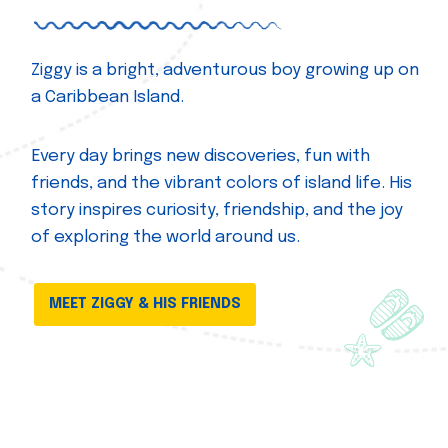
Ziggy is a bright, adventurous boy growing up on
a Caribbean Island.
Every day brings new discoveries, fun with
friends, and the vibrant colors of island life. His
story inspires curiosity, friendship, and the joy
of exploring the world around us.
MEET ZIGGY & HIS FRIENDS