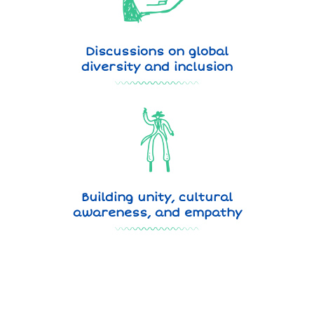
Discussions on global
diversity and inclusion
Building unity, cultural
awareness, and empathy