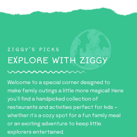
ZIGGY’S PICKS
EXPLORE WITH ZIGGY
Welcome to a special corner designed to
make family outings a little more magical! Here
you’ll find a handpicked collection of
restaurants and activities perfect for kids —
whether it’s a cozy spot for a fun family meal
or an exciting adventure to keep little
explorers entertained.