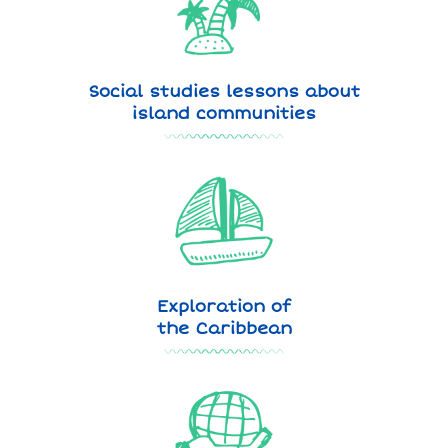
Social studies lessons about
island communities
Exploration of
the Caribbean