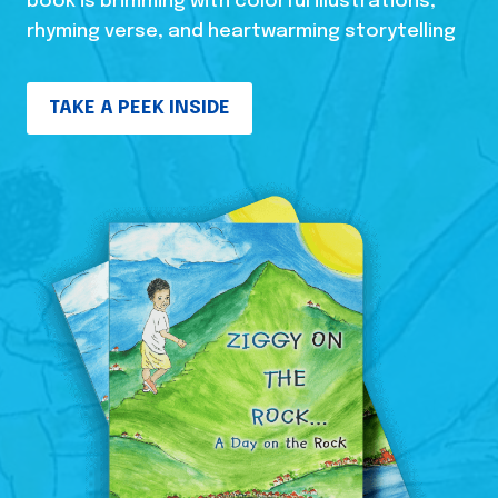
book is brimming with colorful illustrations,
rhyming verse, and heartwarming storytelling
TAKE A PEEK INSIDE