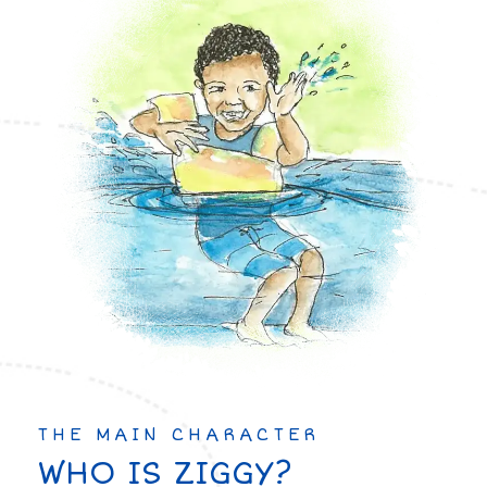
THE MAIN CHARACTER
WHO IS ZIGGY?