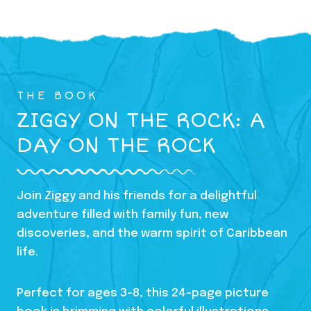
THE BOOK
ZIGGY ON THE ROCK: A
DAY ON THE ROCK
Join Ziggy and his friends for a delightful
adventure filled with family fun, new
discoveries, and the warm spirit of Caribbean
life.
Perfect for ages 3-8, this 24-page picture