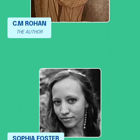
C.M ROHAN
THE AUTHOR
SOPHIA FOSTER