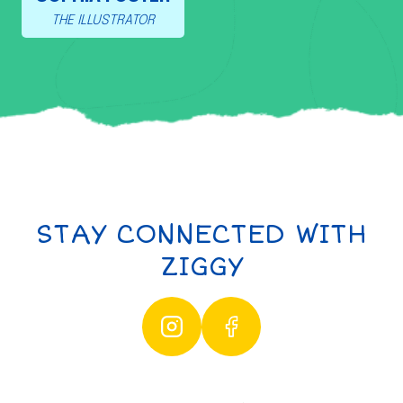
THE ILLUSTRATOR
STAY CONNECTED WITH
ZIGGY