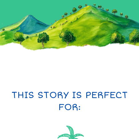
THIS STORY IS PERFECT
FOR: