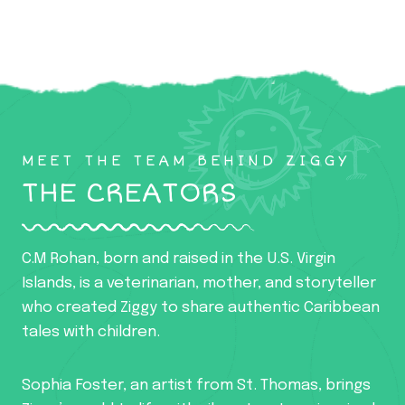
MEET THE TEAM BEHIND ZIGGY
THE CREATORS
C.M Rohan, born and raised in the U.S. Virgin
Islands, is a veterinarian, mother, and storyteller
who created Ziggy to share authentic Caribbean
tales with children.
Sophia Foster, an artist from St. Thomas, brings