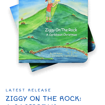
LATEST RELEASE
ZIGGY ON THE ROCK: