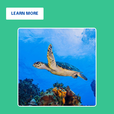
LEARN MORE