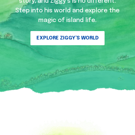
story, and Ziggy’s is no different.
Step into his world and explore the
magic of island life.
EXPLORE ZIGGY’S WORLD