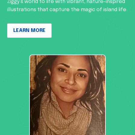
Ziggy’s world to life with vibrant, nature-inspired
illustrations that capture the magic of island life.
LEARN MORE