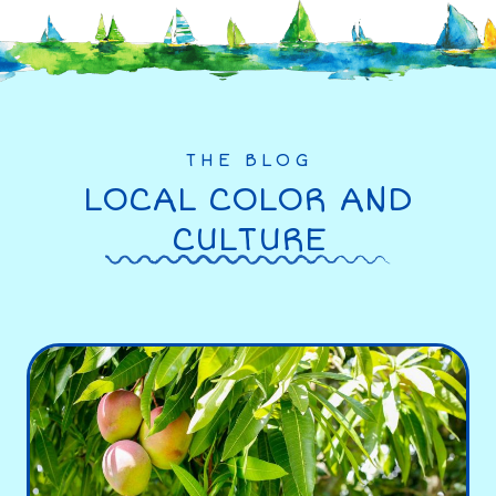
THE BLOG
LOCAL COLOR AND
CULTURE