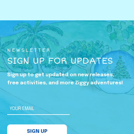
o
w
i
n
g
U
NEWSLETTER
p
SIGN UP FOR UPDATES
i
n
Sign up to get updated on new releases,
t
free activities, and more Ziggy adventures!
h
e
S
YOUR EMAIL
h
a
SIGN UP
d