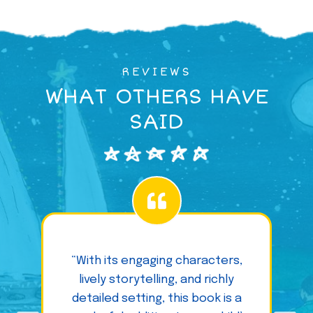
REVIEWS
WHAT OTHERS HAVE
SAID
“With its engaging characters,
lively storytelling, and richly
detailed setting, this book is a