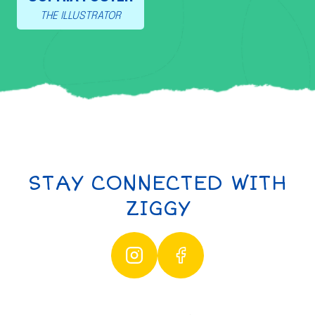
THE ILLUSTRATOR
STAY CONNECTED WITH
ZIGGY