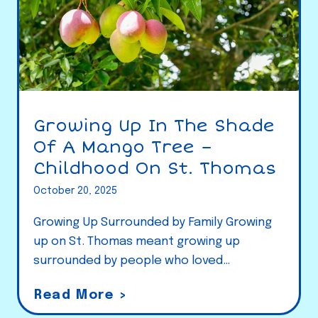
Growing Up In The Shade
Of A Mango Tree –
Childhood On St. Thomas
October 20, 2025
Growing Up Surrounded by Family Growing
up on St. Thomas meant growing up
surrounded by people who loved…
G
Read More >
r