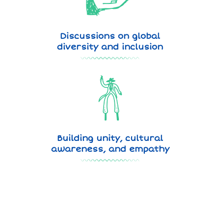
Discussions on global
diversity and inclusion
Building unity, cultural
awareness, and empathy