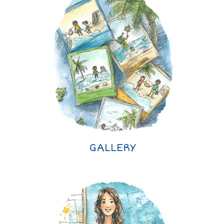
GALLERY