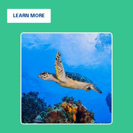
LEARN MORE