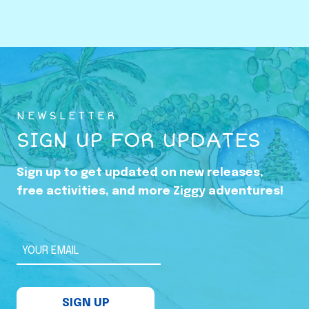
o
w
i
n
g
U
NEWSLETTER
p
SIGN UP FOR UPDATES
i
n
Sign up to get updated on new releases,
t
free activities, and more Ziggy adventures!
h
e
S
YOUR EMAIL
h
a
SIGN UP
d