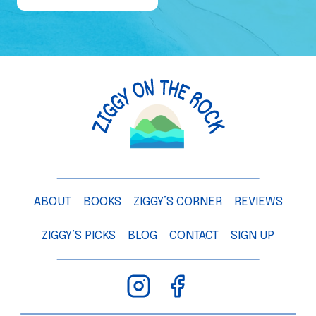
e
o
f
a
M
a
n
g
o
T
ABOUT
BOOKS
ZIGGY’S CORNER
REVIEWS
r
e
ZIGGY’S PICKS
BLOG
CONTACT
SIGN UP
e
–
C
h