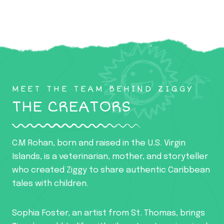
MEET THE TEAM BEHIND ZIGGY
THE CREATORS
C.M Rohan, born and raised in the U.S. Virgin
Islands, is a veterinarian, mother, and storyteller
who created Ziggy to share authentic Caribbean
tales with children.
Sophia Foster, an artist from St. Thomas, brings