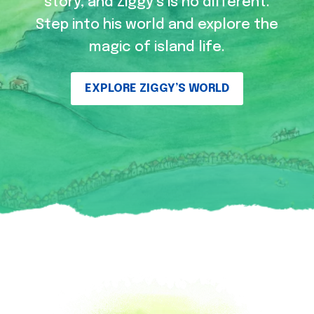
story, and Ziggy’s is no different.
Step into his world and explore the
magic of island life.
EXPLORE ZIGGY’S WORLD