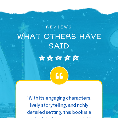
REVIEWS
WHAT OTHERS HAVE
SAID
“With its engaging characters,
lively storytelling, and richly
detailed setting, this book is a