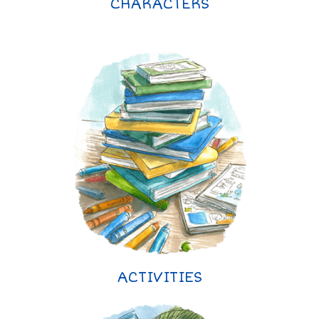
CHARACTERS
ACTIVITIES