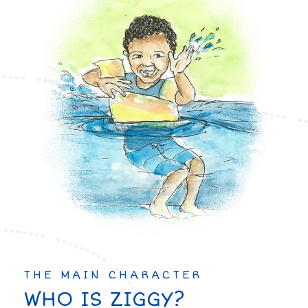
THE MAIN CHARACTER
WHO IS ZIGGY?