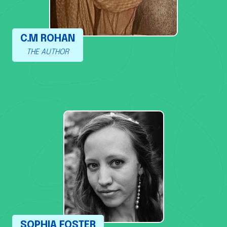
C.M ROHAN
THE AUTHOR
SOPHIA FOSTER