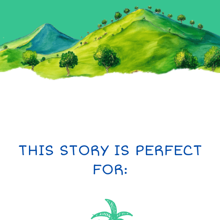
THIS STORY IS PERFECT
FOR: