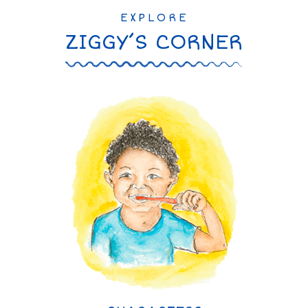
EXPLORE
ZIGGY’S CORNER