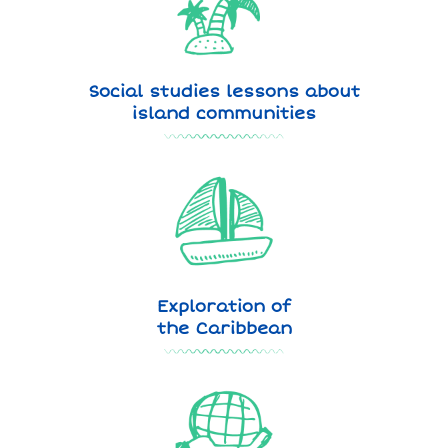
Social studies lessons about
island communities
Exploration of
the Caribbean