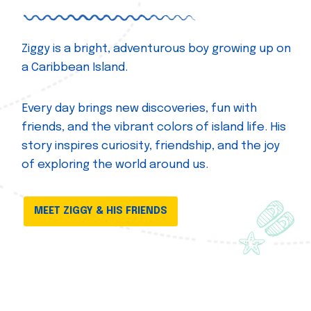
Ziggy is a bright, adventurous boy growing up on
a Caribbean Island.
Every day brings new discoveries, fun with
friends, and the vibrant colors of island life. His
story inspires curiosity, friendship, and the joy
of exploring the world around us.
MEET ZIGGY & HIS FRIENDS