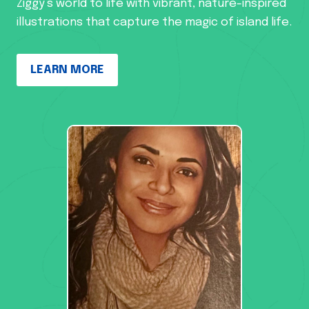
Ziggy’s world to life with vibrant, nature-inspired
illustrations that capture the magic of island life.
LEARN MORE