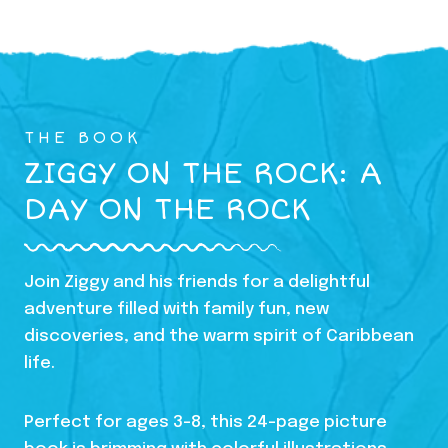
THE BOOK
ZIGGY ON THE ROCK: A
DAY ON THE ROCK
Join Ziggy and his friends for a delightful
adventure filled with family fun, new
discoveries, and the warm spirit of Caribbean
life.
Perfect for ages 3-8, this 24-page picture