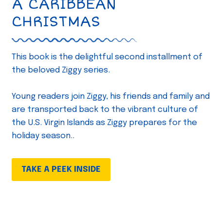
A CARIBBEAN
CHRISTMAS
This book is the delightful second installment of
the beloved Ziggy series.
Young readers join Ziggy, his friends and family and
are transported back to the vibrant culture of
the U.S. Virgin Islands as Ziggy prepares for the
holiday season..
TAKE A PEEK INSIDE