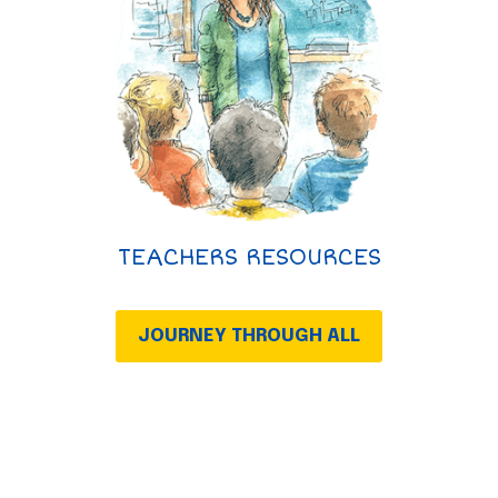
TEACHERS RESOURCES
JOURNEY THROUGH ALL