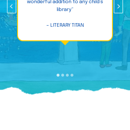
wonderful addition to any child’s
library”
– LITERARY TITAN