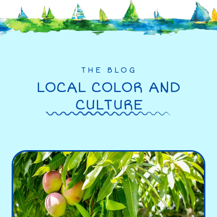
THE BLOG
LOCAL COLOR AND
CULTURE