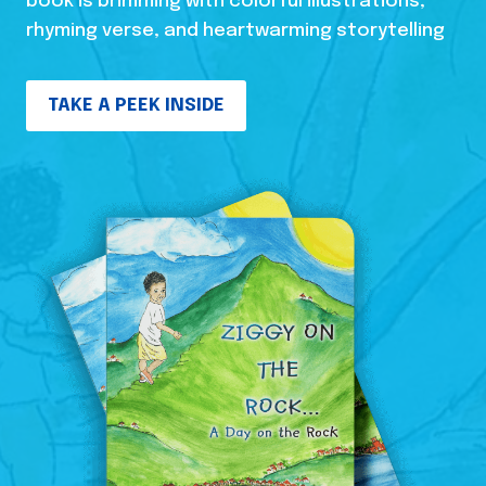
book is brimming with colorful illustrations,
rhyming verse, and heartwarming storytelling
TAKE A PEEK INSIDE