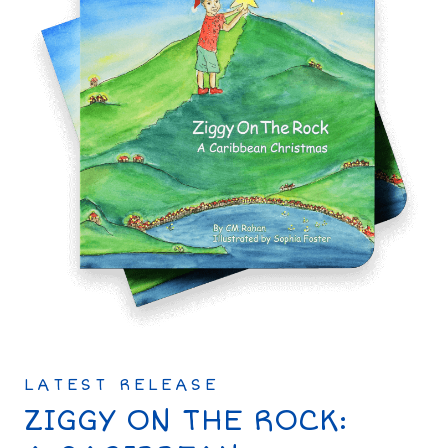
LATEST RELEASE
ZIGGY ON THE ROCK: