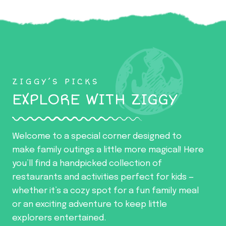
ZIGGY’S PICKS
EXPLORE WITH ZIGGY
Welcome to a special corner designed to
make family outings a little more magical! Here
you’ll find a handpicked collection of
restaurants and activities perfect for kids —
whether it’s a cozy spot for a fun family meal
or an exciting adventure to keep little
explorers entertained.