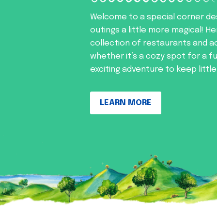
Welcome to a special corner de
outings a little more magical! He
collection of restaurants and ac
whether it’s a cozy spot for a f
exciting adventure to keep littl
LEARN MORE