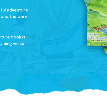
htful adventure
s, and the warm
cture book is
hyming verse,