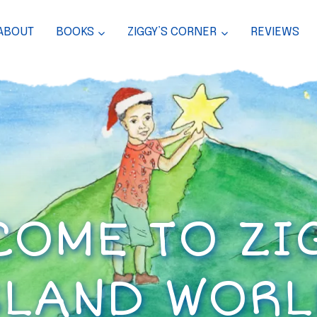
ABOUT
BOOKS
ZIGGY’S CORNER
REVIEWS
OME TO ZI
SLAND WORL