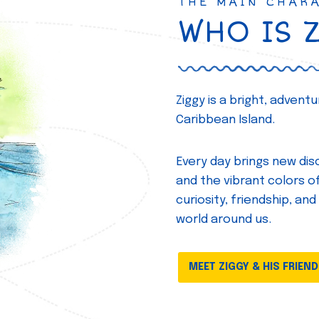
THE MAIN CHAR
WHO IS 
Ziggy is a bright, adven
Caribbean Island.
Every day brings new disc
and the vibrant colors of 
curiosity, friendship, and
world around us.
MEET ZIGGY & HIS FRIEN