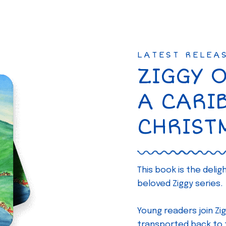
LATEST RELEA
ZIGGY 
A CARI
CHRIST
This book is the deli
beloved Ziggy series.
Young readers join Zig
transported back to th