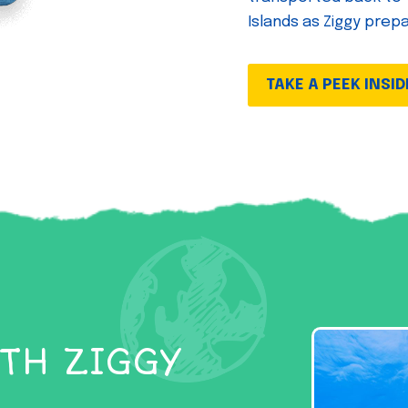
Islands as Ziggy prep
TAKE A PEEK INSID
TH ZIGGY