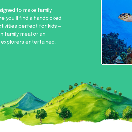
signed to make family
re you’ll find a handpicked
tivities perfect for kids —
un family meal or an
e explorers entertained.