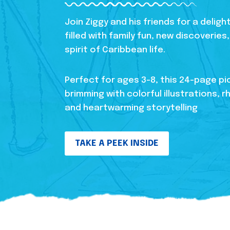
Join Ziggy and his friends for a delig
filled with family fun, new discoverie
spirit of Caribbean life.
Perfect for ages 3-8, this 24-page pi
brimming with colorful illustrations, r
and heartwarming storytelling
TAKE A PEEK INSIDE