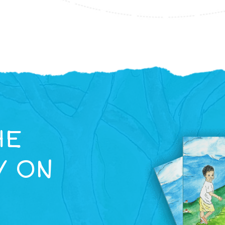
HE
Y ON