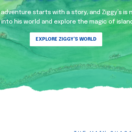
adventure starts with a story, and Ziggy’s is 
into his world and explore the magic of island
EXPLORE ZIGGY’S WORLD