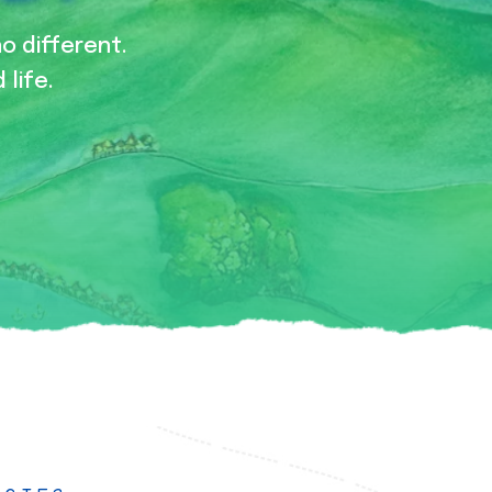
no different.
 life.