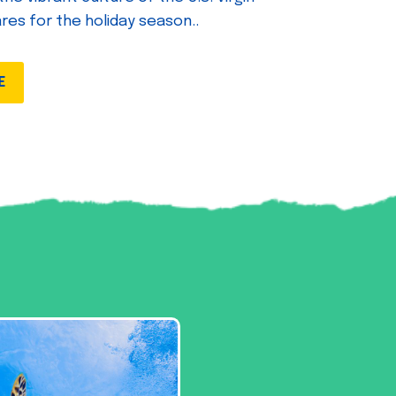
ares for the holiday season..
E