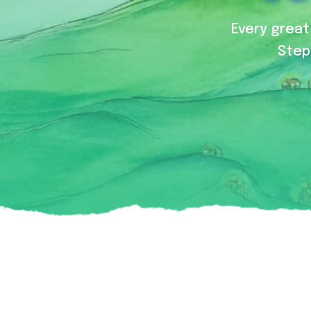
Every great 
Step 