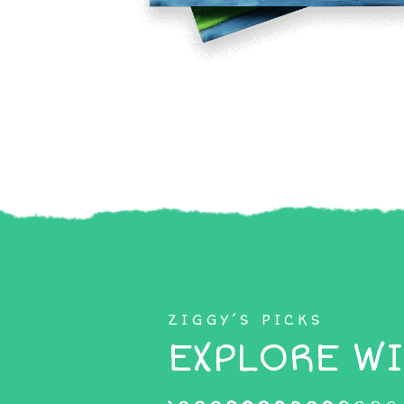
ZIGGY’S PICKS
EXPLORE WI