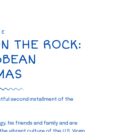
SE
ON THE ROCK:
BBEAN
MAS
ghtful second installment of the
gy, his friends and family and are
e vibrant culture of the U.S. Virgin