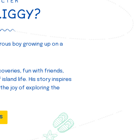
ACTER
ZIGGY?
turous boy growing up on a
overies, fun with friends,
island life. His story inspires
 the joy of exploring the
DS