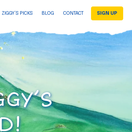
ZIGGY’S PICKS
BLOG
CONTACT
SIGN UP
GGY’S
D!