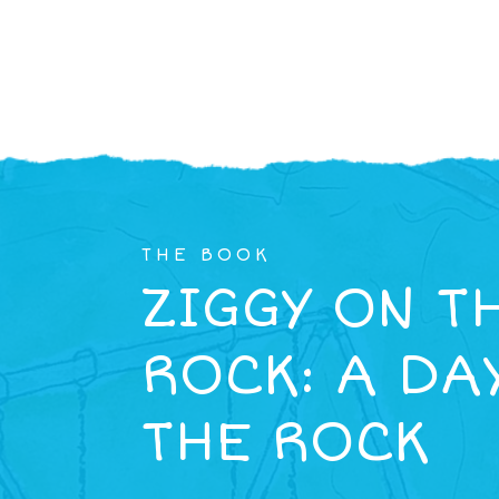
THE BOOK
ZIGGY ON T
ROCK: A DA
THE ROCK