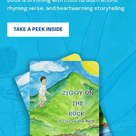
book is brimming with colorful illustrations,
rhyming verse, and heartwarming storytelling
TAKE A PEEK INSIDE