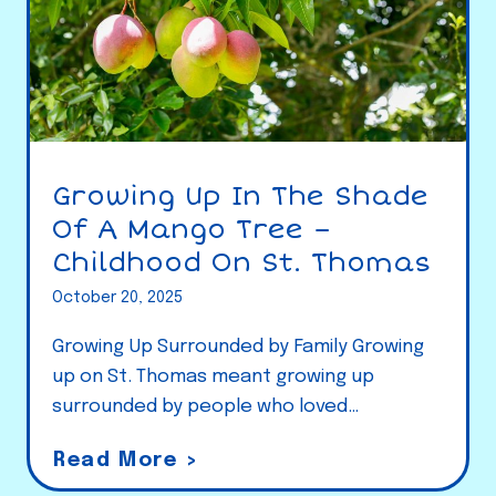
Growing Up In The Shade
Of A Mango Tree –
Childhood On St. Thomas
October 20, 2025
Growing Up Surrounded by Family Growing
up on St. Thomas meant growing up
surrounded by people who loved…
G
Read More >
r