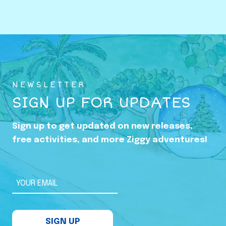
o
w
i
n
g
U
NEWSLETTER
p
SIGN UP FOR UPDATES
i
n
Sign up to get updated on new releases,
t
free activities, and more Ziggy adventures!
h
e
S
YOUR EMAIL
h
a
SIGN UP
d