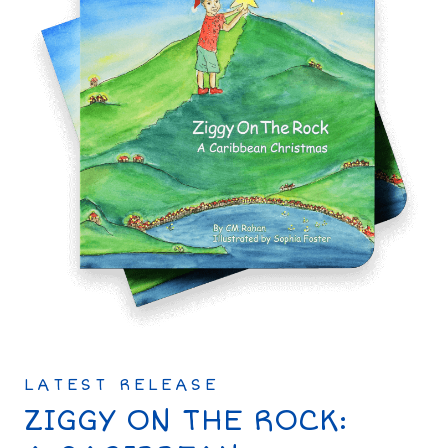
LATEST RELEASE
ZIGGY ON THE ROCK: