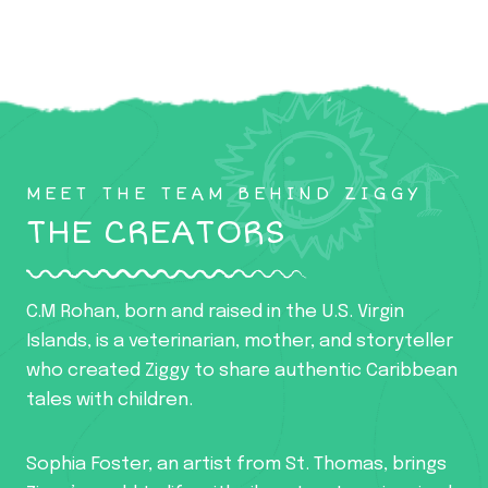
MEET THE TEAM BEHIND ZIGGY
THE CREATORS
C.M Rohan, born and raised in the U.S. Virgin
Islands, is a veterinarian, mother, and storyteller
who created Ziggy to share authentic Caribbean
tales with children.
Sophia Foster, an artist from St. Thomas, brings