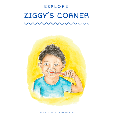
EXPLORE
ZIGGY’S CORNER