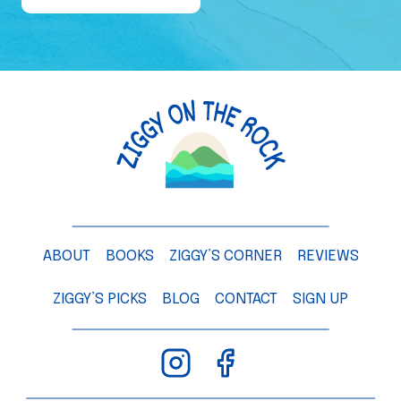
e
o
f
a
M
a
n
g
o
T
ABOUT
BOOKS
ZIGGY’S CORNER
REVIEWS
r
e
ZIGGY’S PICKS
BLOG
CONTACT
SIGN UP
e
–
C
h