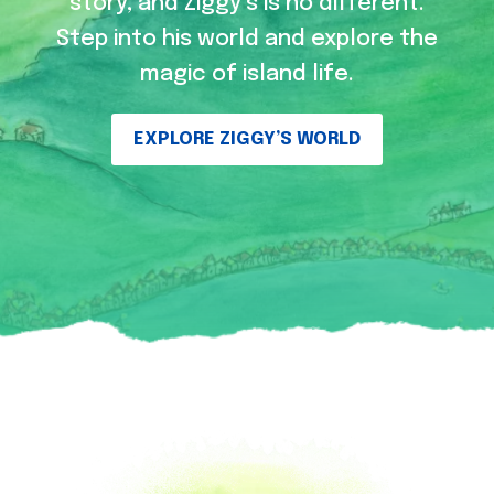
story, and Ziggy’s is no different.
Step into his world and explore the
magic of island life.
EXPLORE ZIGGY’S WORLD