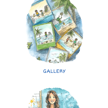
GALLERY