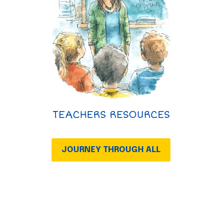
TEACHERS RESOURCES
JOURNEY THROUGH ALL