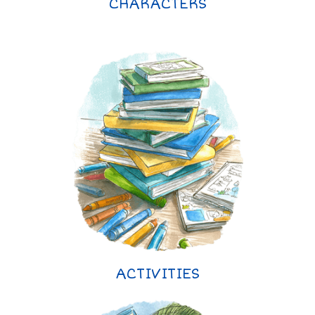
CHARACTERS
ACTIVITIES