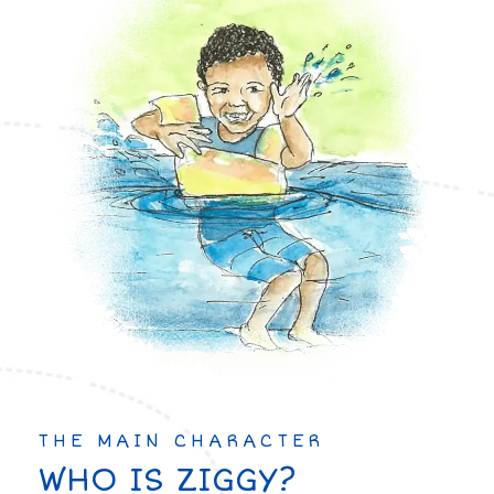
THE MAIN CHARACTER
WHO IS ZIGGY?