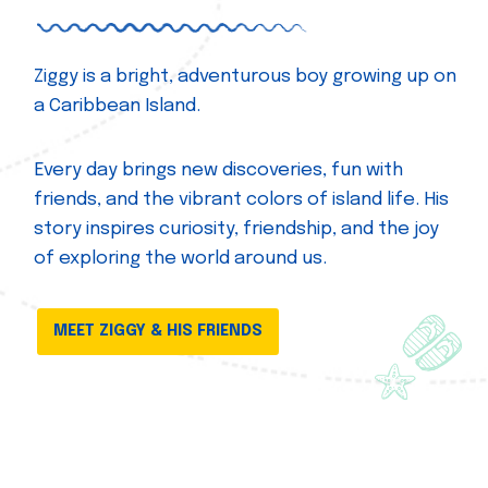
Ziggy is a bright, adventurous boy growing up on
a Caribbean Island.
Every day brings new discoveries, fun with
friends, and the vibrant colors of island life. His
story inspires curiosity, friendship, and the joy
of exploring the world around us.
MEET ZIGGY & HIS FRIENDS