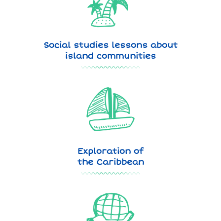
Social studies lessons about
island communities
Exploration of
the Caribbean