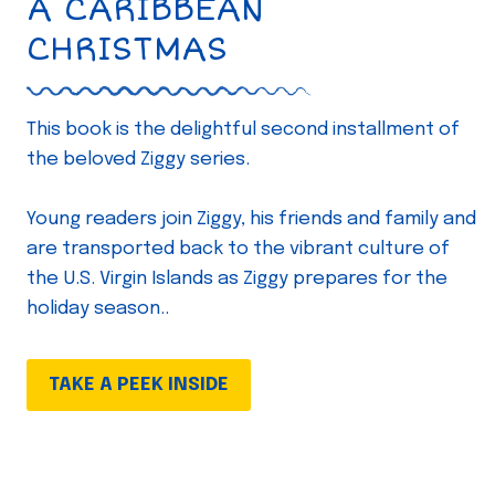
A CARIBBEAN
CHRISTMAS
This book is the delightful second installment of
the beloved Ziggy series.
Young readers join Ziggy, his friends and family and
are transported back to the vibrant culture of
the U.S. Virgin Islands as Ziggy prepares for the
holiday season..
TAKE A PEEK INSIDE