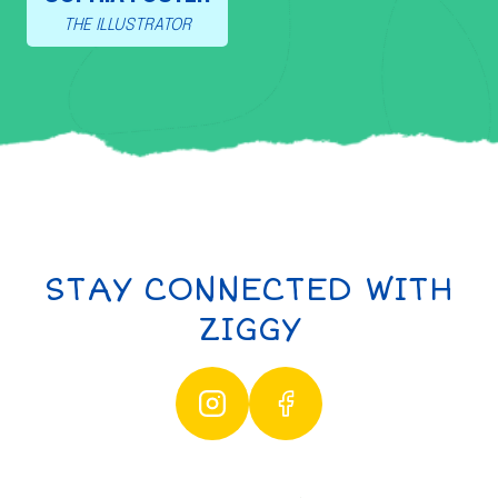
THE ILLUSTRATOR
STAY CONNECTED WITH
ZIGGY