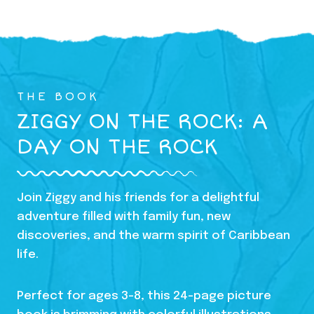
THE BOOK
ZIGGY ON THE ROCK: A
DAY ON THE ROCK
Join Ziggy and his friends for a delightful
adventure filled with family fun, new
discoveries, and the warm spirit of Caribbean
life.
Perfect for ages 3-8, this 24-page picture