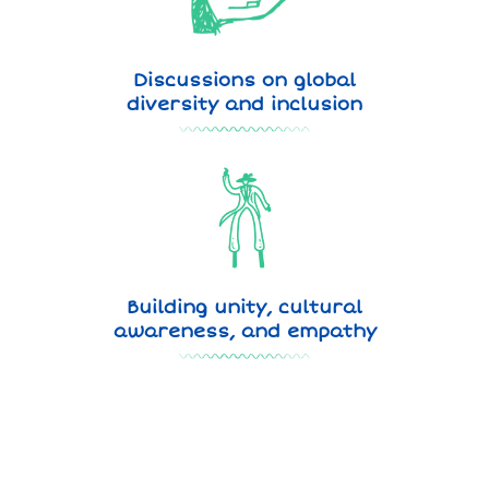
Discussions on global
diversity and inclusion
Building unity, cultural
awareness, and empathy