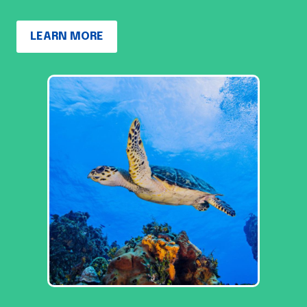
LEARN MORE