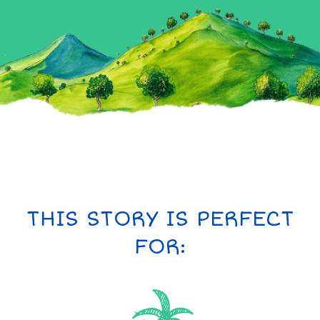
THIS STORY IS PERFECT
FOR: