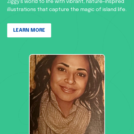
Ziggy’s world to life with vibrant, nature-inspired
illustrations that capture the magic of island life.
LEARN MORE