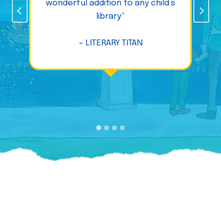
wonderful addition to any child’s
library”
– LITERARY TITAN