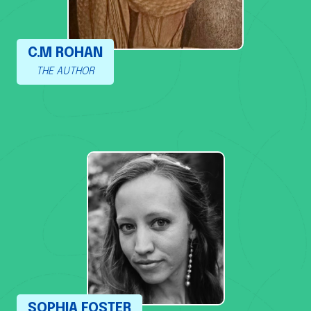
C.M ROHAN
THE AUTHOR
SOPHIA FOSTER