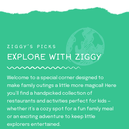
ZIGGY’S PICKS
EXPLORE WITH ZIGGY
Welcome to a special corner designed to
make family outings a little more magical! Here
you’ll find a handpicked collection of
restaurants and activities perfect for kids —
whether it’s a cozy spot for a fun family meal
or an exciting adventure to keep little
explorers entertained.