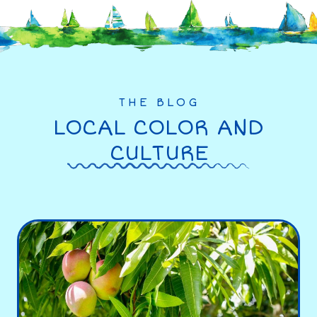
THE BLOG
LOCAL COLOR AND
CULTURE