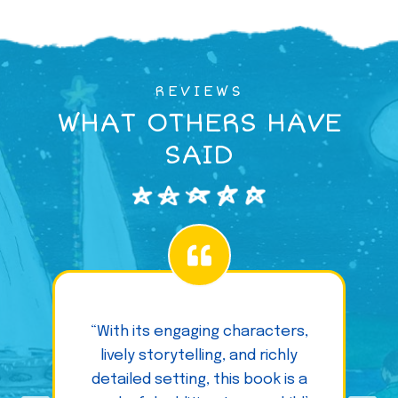
REVIEWS
WHAT OTHERS HAVE
SAID
“With its engaging characters,
lively storytelling, and richly
detailed setting, this book is a