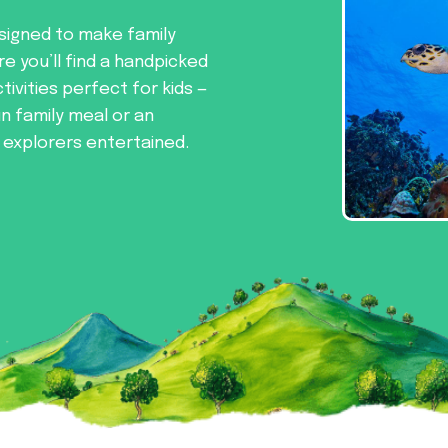
signed to make family
re you’ll find a handpicked
tivities perfect for kids —
un family meal or an
e explorers entertained.