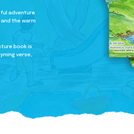
htful adventure
s, and the warm
cture book is
hyming verse,