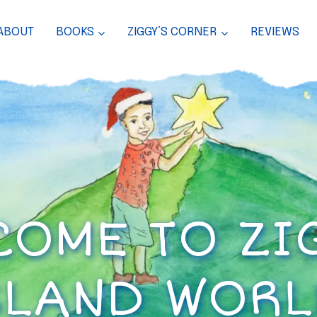
ABOUT
BOOKS
ZIGGY’S CORNER
REVIEWS
OME TO ZI
SLAND WORL