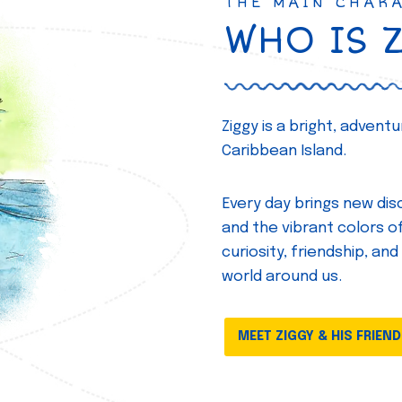
THE MAIN CHAR
WHO IS 
Ziggy is a bright, adven
Caribbean Island.
Every day brings new disc
and the vibrant colors of 
curiosity, friendship, and
world around us.
MEET ZIGGY & HIS FRIEN