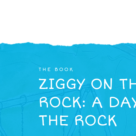
THE BOOK
ZIGGY ON T
ROCK: A DA
THE ROCK