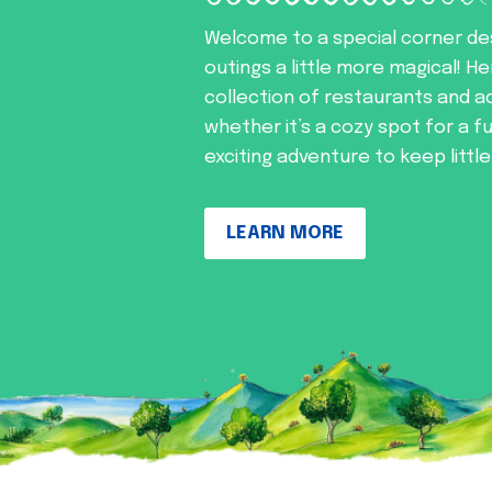
Welcome to a special corner de
outings a little more magical! He
collection of restaurants and ac
whether it’s a cozy spot for a f
exciting adventure to keep littl
LEARN MORE