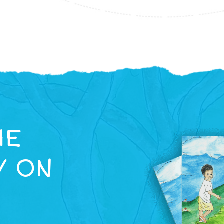
HE
Y ON