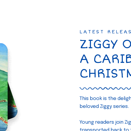
LATEST RELEA
ZIGGY 
A CARI
CHRIST
This book is the deli
beloved Ziggy series.
Young readers join Zig
transported back to th