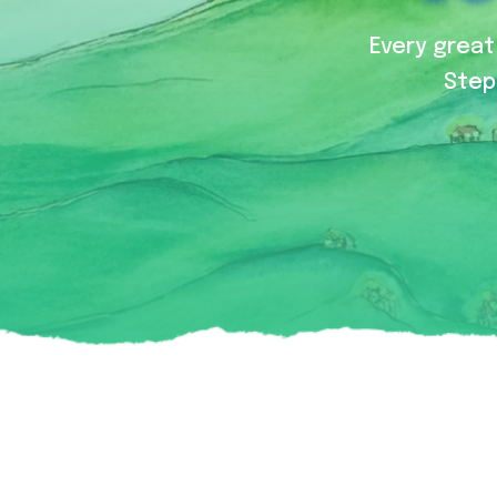
Every great 
Step 