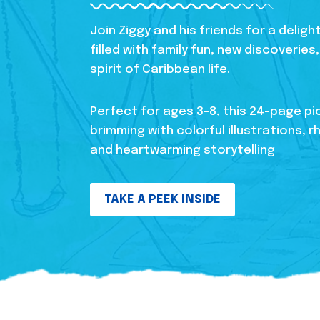
Join Ziggy and his friends for a delig
filled with family fun, new discoverie
spirit of Caribbean life.
Perfect for ages 3-8, this 24-page pi
brimming with colorful illustrations, r
and heartwarming storytelling
TAKE A PEEK INSIDE