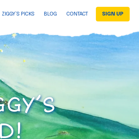
ZIGGY’S PICKS
BLOG
CONTACT
SIGN UP
GGY’S
D!