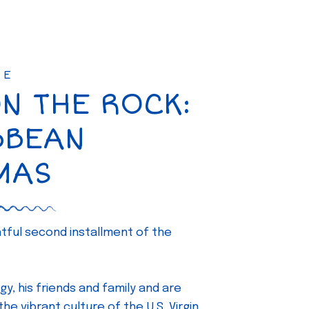
SE
ON THE ROCK:
BBEAN
MAS
ghtful second installment of the
gy, his friends and family and are
e vibrant culture of the U.S. Virgin