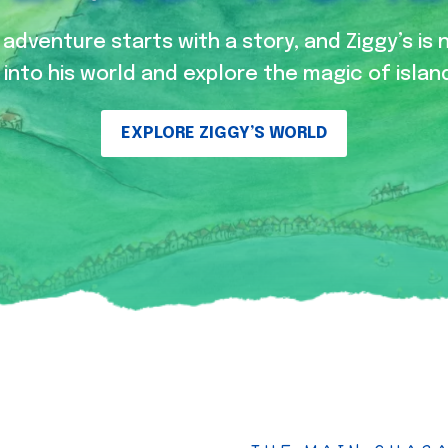
adventure starts with a story, and Ziggy’s is 
into his world and explore the magic of island
EXPLORE ZIGGY’S WORLD