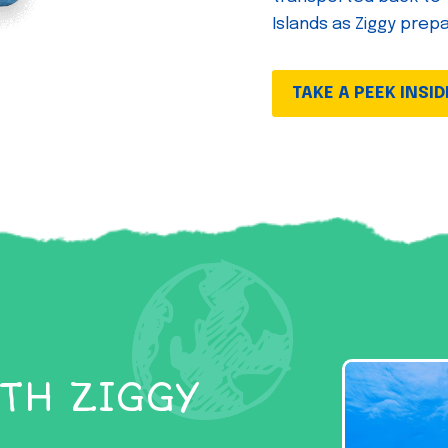
Islands as Ziggy prep
TAKE A PEEK INSID
TH ZIGGY