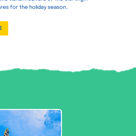
ares for the holiday season..
E