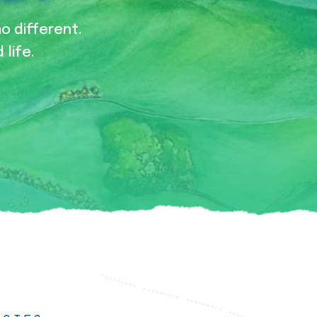
no different.
 life.