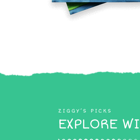
ZIGGY’S PICKS
EXPLORE WI