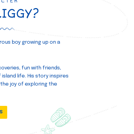
ACTER
ZIGGY?
turous boy growing up on a
overies, fun with friends,
island life. His story inspires
 the joy of exploring the
DS